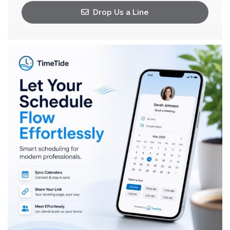
Drop Us a Line