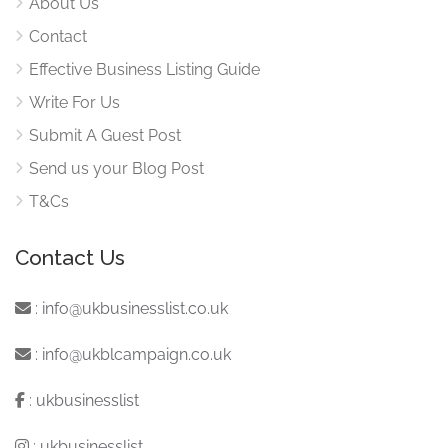
About Us
Contact
Effective Business Listing Guide
Write For Us
Submit A Guest Post
Send us your Blog Post
T&Cs
Contact Us
:
info@ukbusinesslist.co.uk
:
info@ukblcampaign.co.uk
:
ukbusinesslist
:
ukbusinesslist