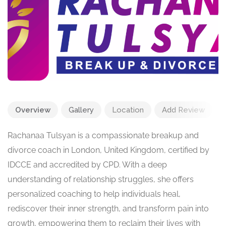
Overview
Gallery
Location
Add Review
Rachanaa Tulsyan is a compassionate breakup and
divorce coach in London, United Kingdom, certified by
IDCCE and accredited by CPD. With a deep
understanding of relationship struggles, she offers
personalized coaching to help individuals heal,
rediscover their inner strength, and transform pain into
growth, empowering them to reclaim their lives with