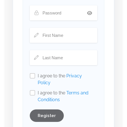
I agree to the
Privacy
Policy
I agree to the
Terms and
Conditions
Register