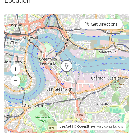
Location
Get Directions
Leaflet
| ©
OpenStreetMap
contributors