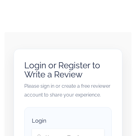
Login or Register to
Write a Review
Please sign in or create a free reviewer
account to share your experience.
Login