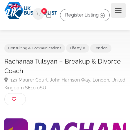
0
Register Listing
Consulting & Communications
Lifestyle
London
Rachanaa Tulsyan – Breakup & Divorc
Coach
123 Maurer Court, John Harrison Way, London, Uni
Kingdom SE10 0SU