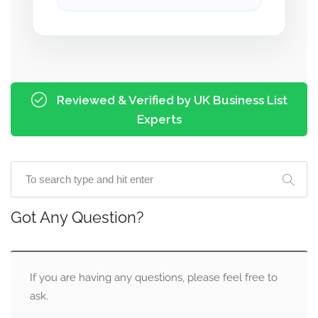
Reviewed & Verified by UK Business List
Experts
Got Any Question?
If you are having any questions, please feel free to
ask.