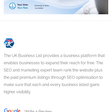
The UK Business List provides a business platform that
enables businesses to expand their reach for free. The
SEO and marketing expert team rank the website plus
the paid premium listings through SEO optimisation to
make sure that each and every business listed gains
higher visibility.
Write a Review