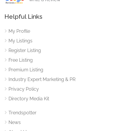
Helpful Links
My Profile
My Listings
Register Listing
Free Listing
Premium Listing
Industry Expert Marketing & PR
Privacy Policy
Directory Media Kit
Trendspotter
News