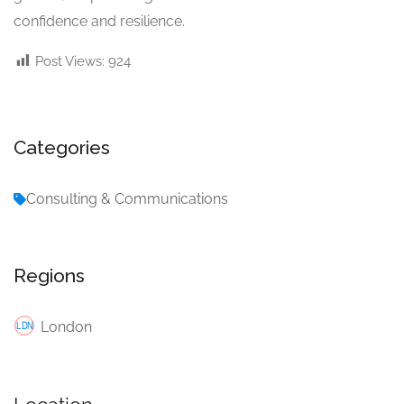
confidence and resilience.
Post Views:
924
Categories
Consulting & Communications
Regions
London