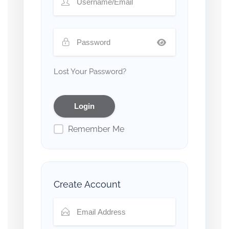
Lost Your Password?
Remember Me
Create Account