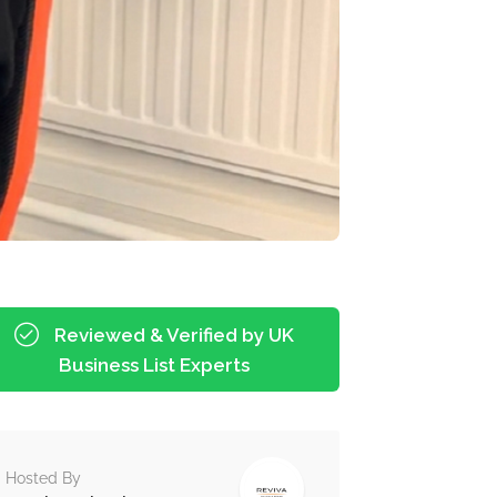
Reviewed & Verified by UK
Business List Experts
Hosted By