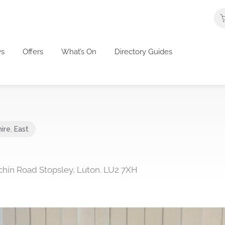
s
Offers
What’s On
Directory Guides
ire
,
East
itchin Road Stopsley, Luton. LU2 7XH