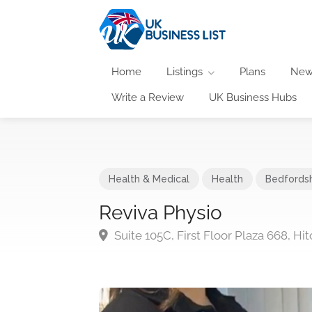
Home
Listings
Plans
New
Write a Review
UK Business Hubs
Health & Medical
Health
Bedfordsh
Reviva Physio
Suite 105C, First Floor Plaza 668, H