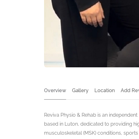
Overview
Gallery
Location
Add Re
Reviva Physio & Rehab is an independent p
based in Luton, dedicated to providing hi
musculoskeletal (MSK) conditions, sports i