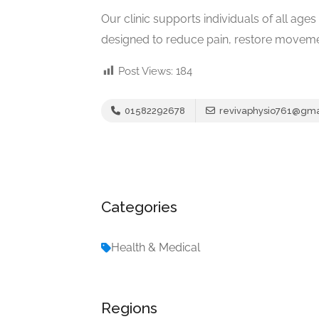
Our clinic supports individuals of all ag
designed to reduce pain, restore moveme
Post Views:
184
01582292678
revivaphysio761@gma
Categories
Health & Medical
Regions