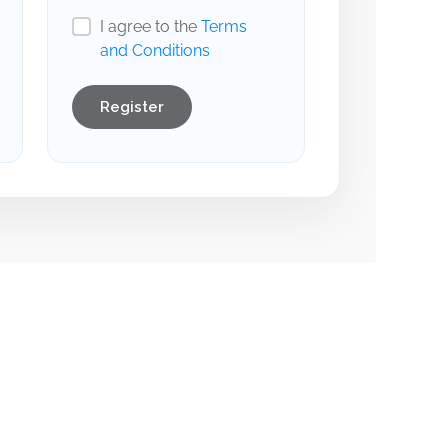
I agree to the
Terms
and Conditions
Register