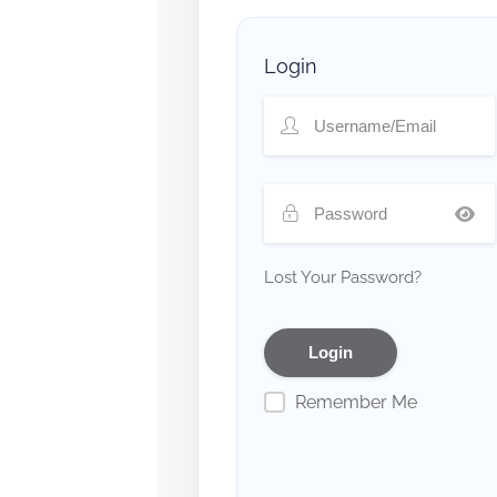
Login
Lost Your Password?
Remember Me