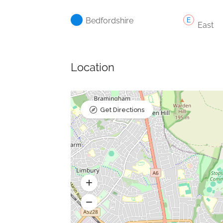
Bedfordshire
East
Location
Get Directions