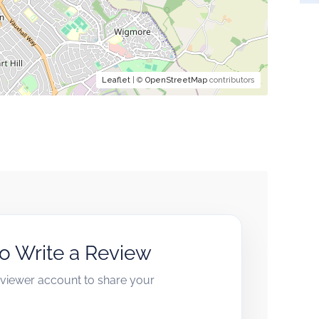
Leaflet
| ©
OpenStreetMap
contributors
to Write a Review
reviewer account to share your