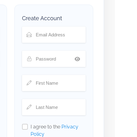
Create Account
I agree to the
Privacy
Policy