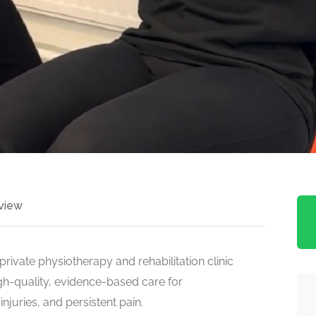
view
rivate physiotherapy and rehabilitation clinic
gh-quality, evidence-based care for
njuries, and persistent pain.