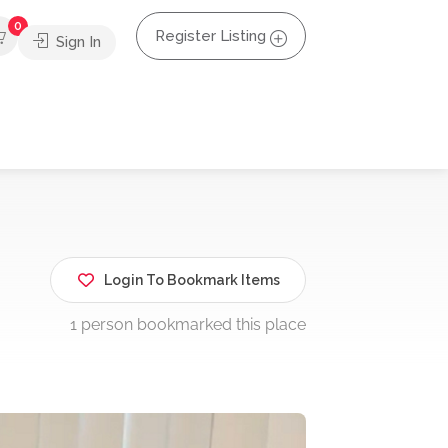
0
Register Listing
Sign In
Login To Bookmark Items
1 person bookmarked this place