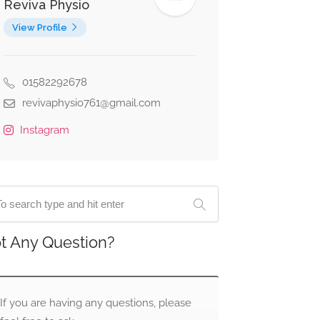
Reviva Physio
View Profile
01582292678
revivaphysio761@gmail.com
Instagram
t Any Question?
If you are having any questions, please