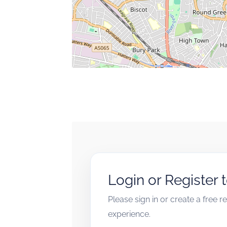
Login or Register 
Please sign in or create a free 
experience.