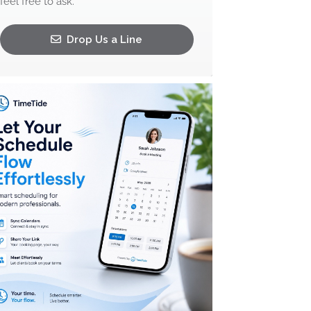
feel free to ask.
Drop Us a Line