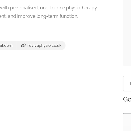
es with personalised, one-to-one physiotherapy
nt, and improve long-term function.
il.com
revivaphysio.co.uk
Go