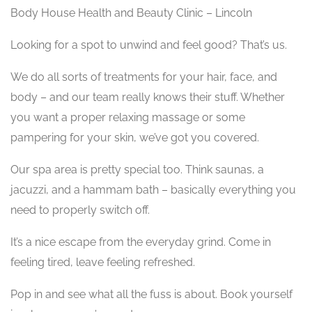
Body House Health and Beauty Clinic – Lincoln
Looking for a spot to unwind and feel good? That’s us.
We do all sorts of treatments for your hair, face, and
body – and our team really knows their stuff. Whether
you want a proper relaxing massage or some
pampering for your skin, we’ve got you covered.
Our spa area is pretty special too. Think saunas, a
jacuzzi, and a hammam bath – basically everything you
need to properly switch off.
It’s a nice escape from the everyday grind. Come in
feeling tired, leave feeling refreshed.
Pop in and see what all the fuss is about. Book yourself