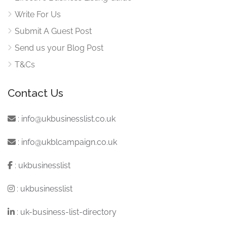
Write For Us
Submit A Guest Post
Send us your Blog Post
T&Cs
Contact Us
:
info@ukbusinesslist.co.uk
:
info@ukblcampaign.co.uk
:
ukbusinesslist
:
ukbusinesslist
:
uk-business-list-directory