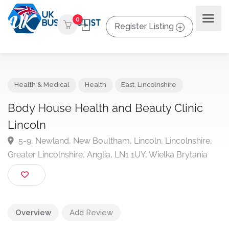
0
Register Listing
Health & Medical
Health
East
,
Lincolnshire
Body House Health and Beauty Clinic
Lincoln
5-9, Newland, New Boultham, Lincoln, Lincolnshire
Greater Lincolnshire, Anglia, LN1 1UY, Wielka Brytania
Overview
Add Review