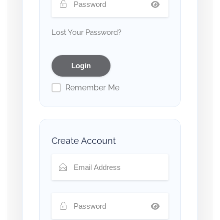
Lost Your Password?
Remember Me
Create Account