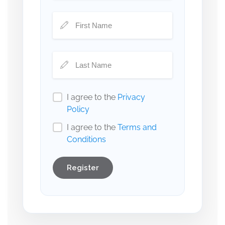
I agree to the
Privacy
Policy
I agree to the
Terms and
Conditions
Register