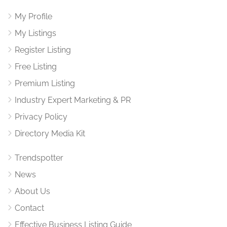
My Profile
My Listings
Register Listing
Free Listing
Premium Listing
Industry Expert Marketing & PR
Privacy Policy
Directory Media Kit
Trendspotter
News
About Us
Contact
Effective Business Listing Guide