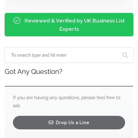
Reviewed & Verified by UK Business List
Experts
Got Any Question?
If you are having any questions, please feel free to
ask.
Drop Us a Line