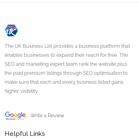
The UK Business List provides a business platform that
enables businesses to expand their reach for free. The
SEO and marketing expert team rank the website plus
the paid premium listings through SEO optimisation to
make sure that each and every business listed gains
higher visibility.
Write a Review
Helpful Links