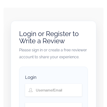
Login or Register to
Write a Review
Please sign in or create a free reviewer
account to share your experience.
Login