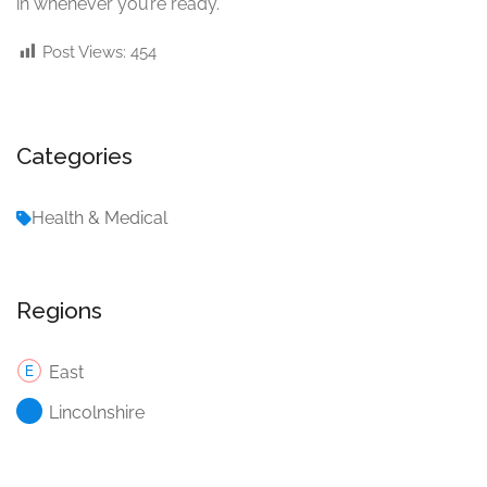
in whenever you’re ready.
Post Views:
454
Categories
Health & Medical
Regions
East
Lincolnshire