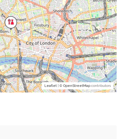
Leaflet
| ©
OpenStreetMap
contributors