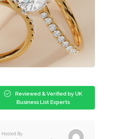
Reviewed & Verified by UK
Business List Experts
Hosted By