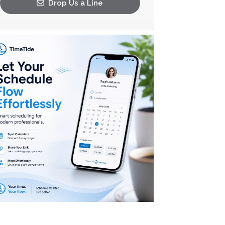
Drop Us a Line