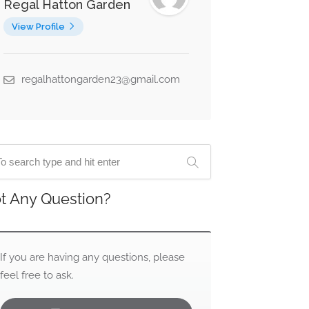
Regal Hatton Garden
View Profile
regalhattongarden23@gmail.com
t Any Question?
If you are having any questions, please
feel free to ask.