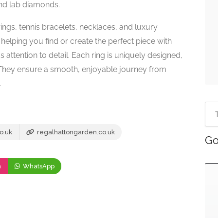
 and lab diamonds.
rings, tennis bracelets, necklaces, and luxury
elping you find or create the perfect piece with
attention to detail. Each ring is uniquely designed,
They ensure a smooth, enjoyable journey from
.
o.uk
regalhattongarden.co.uk
Go
m
WhatsApp