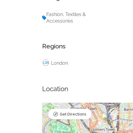
Fashion, Textiles &
Accessories
Regions
London
Location
Get Directions