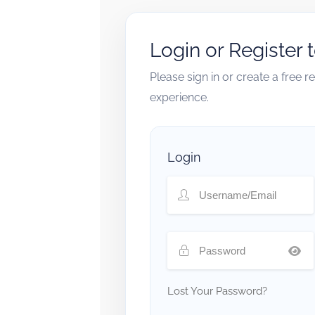
Login or Register 
Please sign in or create a free 
experience.
Login
Lost Your Password?