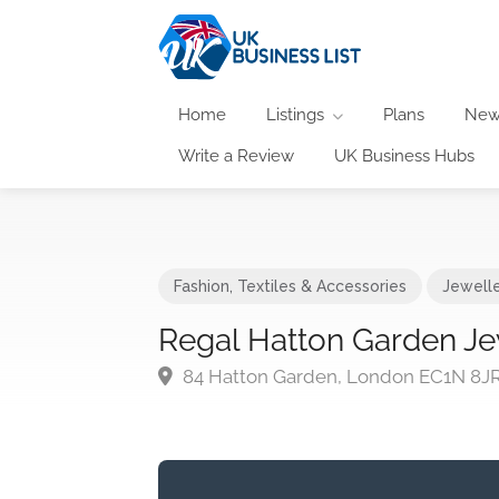
Home
Listings
Plans
New
Write a Review
UK Business Hubs
Fashion, Textiles & Accessories
Jewell
Regal Hatton Garden Je
84 Hatton Garden, London EC1N 8J