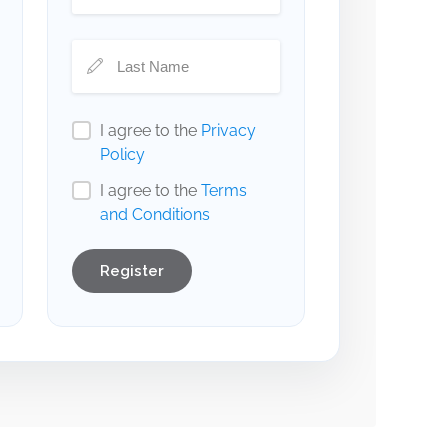
I agree to the
Privacy
Policy
I agree to the
Terms
and Conditions
Register