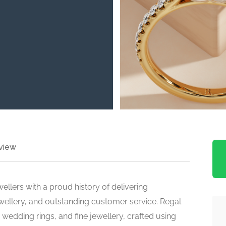
view
ellers with a proud history of delivering
ewellery, and outstanding customer service. Regal
wedding rings, and fine jewellery, crafted using