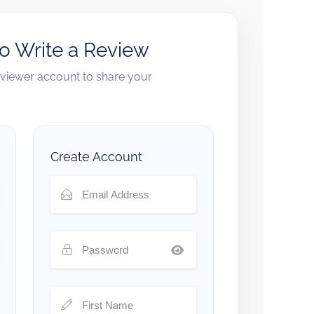
to Write a Review
reviewer account to share your
Create Account