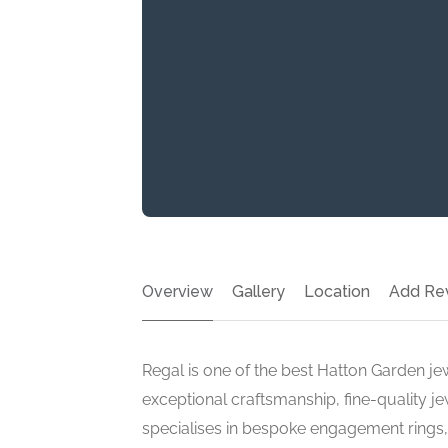
Overview
Gallery
Location
Add Re
Regal is one of the best Hatton Garden jew
exceptional craftsmanship, fine-quality j
specialises in bespoke engagement rings, 