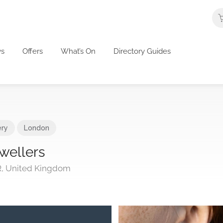
s
Offers
What’s On
Directory Guides
ery
London
wellers
R, United Kingdom