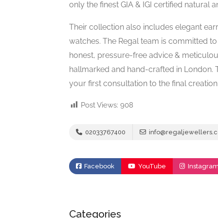
only the finest GIA & IGI certified natural
Their collection also includes elegant ear
watches. The Regal team is committed to h
honest, pressure-free advice & meticulous 
hallmarked and hand-crafted in London. 
your first consultation to the final creation
Post Views:
908
02033767400
info@regaljewellers.c
Facebook
YouTube
Instagra
Categories