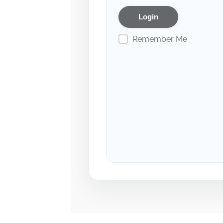
Remember Me