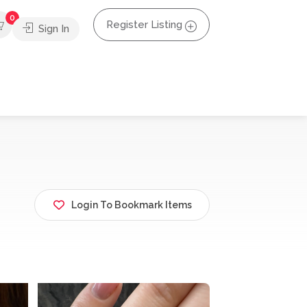
0
Register Listing
Sign In
Login To Bookmark Items