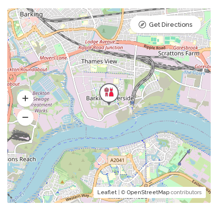
Get Directions
Leaflet
| ©
OpenStreetMap
contributors