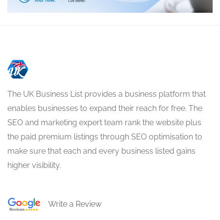
The UK Business List provides a business platform that
enables businesses to expand their reach for free. The
SEO and marketing expert team rank the website plus
the paid premium listings through SEO optimisation to
make sure that each and every business listed gains
higher visibility.
Write a Review