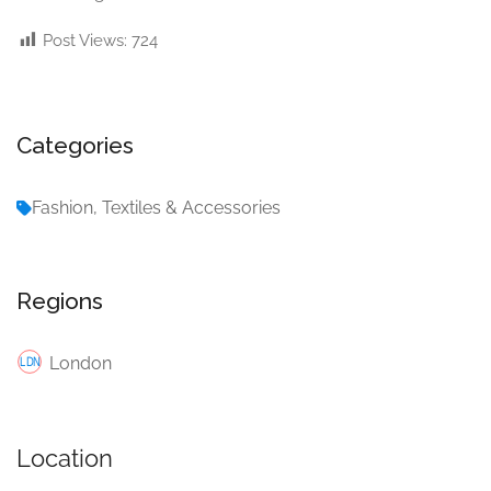
Post Views:
724
Categories
Fashion, Textiles & Accessories
Regions
London
Location