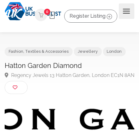
0
Register Listing
Fashion, Textiles & Accessories
Jewellery
London
Hatton Garden Diamond
Regency Jewels 13 Hatton Garden, London EC1N 