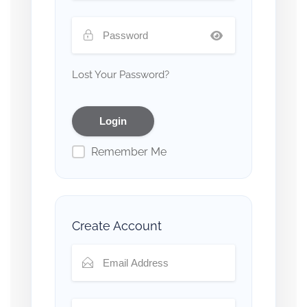
Lost Your Password?
Remember Me
Create Account