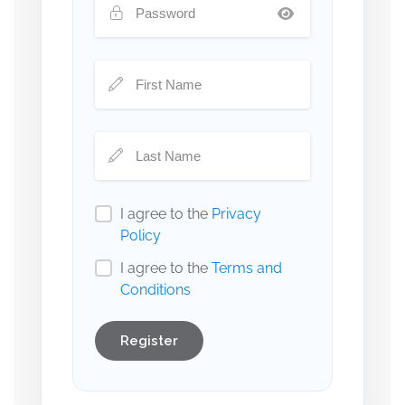
I agree to the
Privacy
Policy
I agree to the
Terms and
Conditions
Register