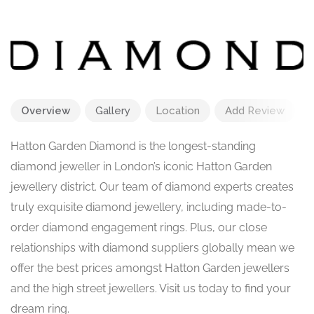
Overview
Gallery
Location
Add Review
Hatton Garden Diamond is the longest-standing
diamond jeweller in London’s iconic Hatton Garden
jewellery district. Our team of diamond experts creates
truly exquisite diamond jewellery, including made-to-
order diamond engagement rings. Plus, our close
relationships with diamond suppliers globally mean we
offer the best prices amongst Hatton Garden jewellers
and the high street jewellers. Visit us today to find your
dream ring.