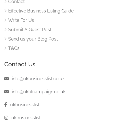
Contact
Effective Business Listing Guide
Write For Us
Submit A Guest Post
Send us your Blog Post
T&Cs
Contact Us
:
info@ukbusinesslist.co.uk
:
info@ukblcampaign.co.uk
:
ukbusinesslist
:
ukbusinesslist