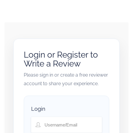
Login or Register to
Write a Review
Please sign in or create a free reviewer
account to share your experience.
Login