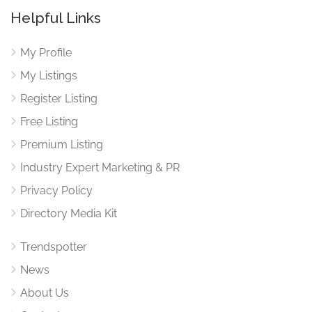
Helpful Links
My Profile
My Listings
Register Listing
Free Listing
Premium Listing
Industry Expert Marketing & PR
Privacy Policy
Directory Media Kit
Trendspotter
News
About Us