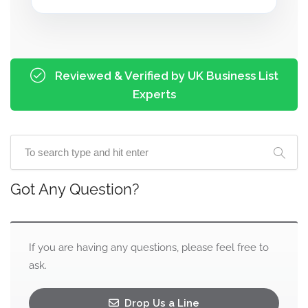
Reviewed & Verified by UK Business List
Experts
Got Any Question?
If you are having any questions, please feel free to
ask.
Drop Us a Line