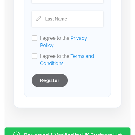
I agree to the
Privacy
Policy
I agree to the
Terms and
Conditions
Register
Reviewed & Verified by UK Business List