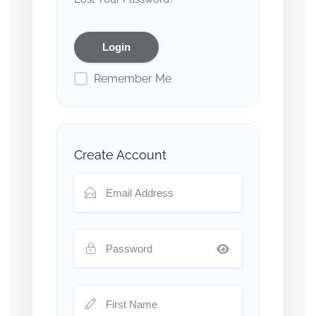
Remember Me
Create Account