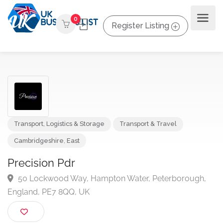
0
Register Listing
Transport, Logistics & Storage
Transport & Travel
Cambridgeshire
,
East
Precision Pdr
50 Lockwood Way, Hampton Water, Peterborough
England, PE7 8QQ, UK