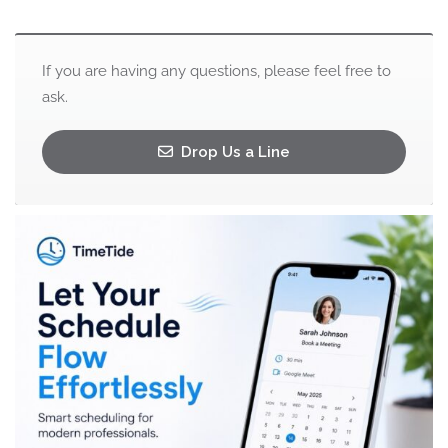
If you are having any questions, please feel free to
ask.
Drop Us a Line