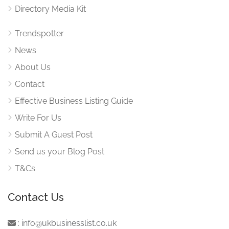
Directory Media Kit
Trendspotter
News
About Us
Contact
Effective Business Listing Guide
Write For Us
Submit A Guest Post
Send us your Blog Post
T&Cs
Contact Us
:
info@ukbusinesslist.co.uk