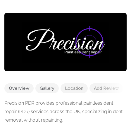
Overview
Gallery
Location
Add Review
Precision PDR provides professional paintless dent
repair (PDR) services across the UK, specializing in dent
removal without repainting.