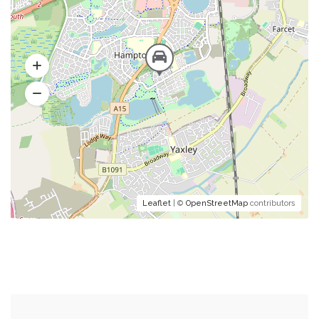
Leaflet
| ©
OpenStreetMap
contributors