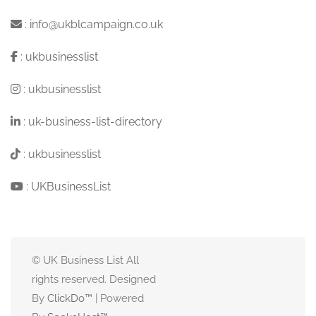
:
info@ukblcampaign.co.uk
:
ukbusinesslist
:
ukbusinesslist
:
uk-business-list-directory
:
ukbusinesslist
:
UKBusinessList
© UK Business List All
rights reserved. Designed
By
ClickDo™
| Powered