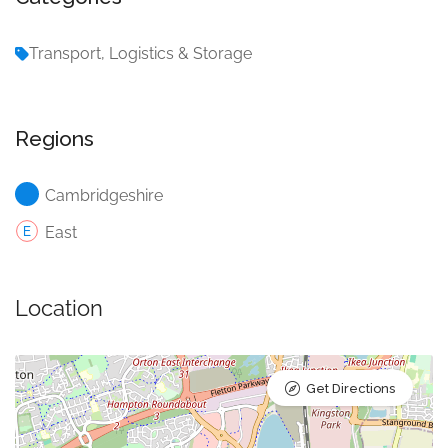
Transport, Logistics & Storage
Regions
Cambridgeshire
East
Location
Get Directions