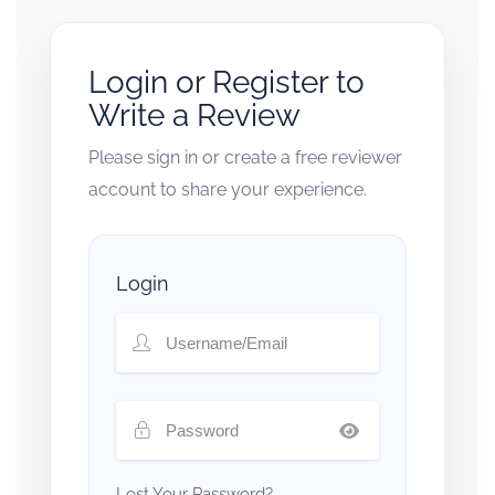
Login or Register to
Write a Review
Please sign in or create a free reviewer
account to share your experience.
Login
Lost Your Password?