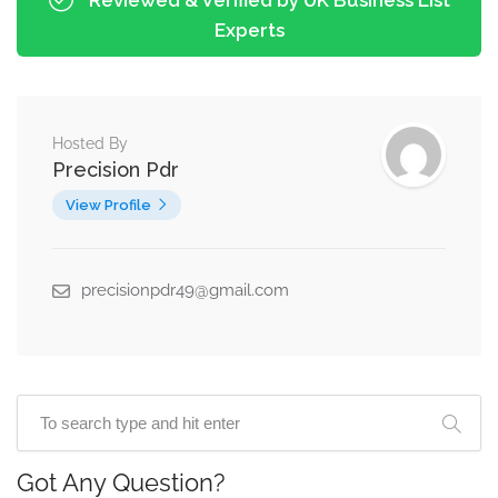
Experts
Hosted By
Precision Pdr
View Profile
precisionpdr49@gmail.com
Got Any Question?