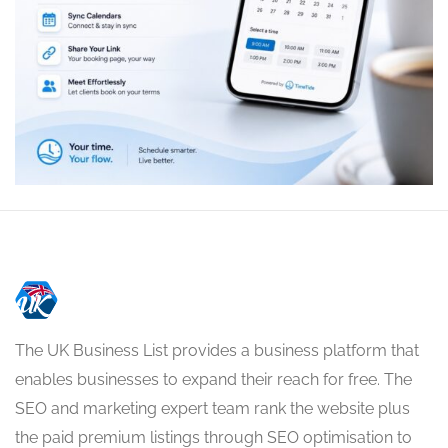
The UK Business List provides a business platform that
enables businesses to expand their reach for free. The
SEO and marketing expert team rank the website plus
the paid premium listings through SEO optimisation to