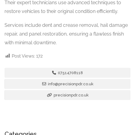
Their expert technicians use advanced techniques to
restore vehicles to their original condition efficiently.
Services include dent and crease removal, hail damage
repair, and panel restoration, ensuring a flawless finish
with minimal downtime.
Post Views:
172
07514708118
info@precisionpdr.co.uk
precisionpdr.co.uk
Categories