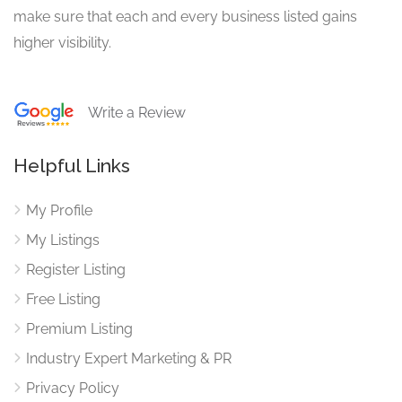
make sure that each and every business listed gains
higher visibility.
Write a Review
Helpful Links
My Profile
My Listings
Register Listing
Free Listing
Premium Listing
Industry Expert Marketing & PR
Privacy Policy