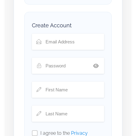
Create Account
I agree to the
Privacy