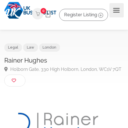
0
Register Listing
Legal
Law
London
Rainer Hughes
Holborn Gate, 330 High Holborn, London, WC1V 7