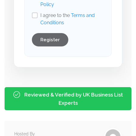
Policy
I agree to the
Terms and
Conditions
Register
Reviewed & Verified by UK Business List
Experts
Hosted By