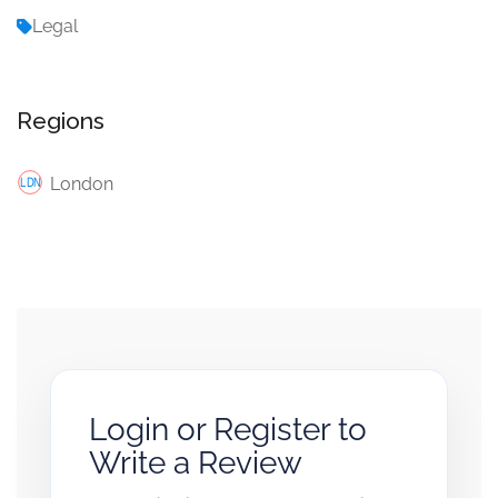
Legal
Regions
London
Login or Register to
Write a Review