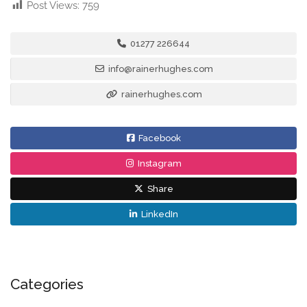
Post Views:
759
01277 226644
info@rainerhughes.com
rainerhughes.com
Facebook
Instagram
Share
LinkedIn
Categories