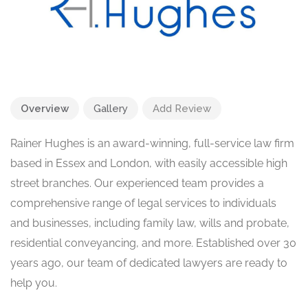
Overview
Gallery
Add Review
Rainer Hughes is an award-winning, full-service law firm
based in Essex and London, with easily accessible high
street branches. Our experienced team provides a
comprehensive range of legal services to individuals
and businesses, including family law, wills and probate,
residential conveyancing, and more. Established over 30
years ago, our team of dedicated lawyers are ready to
help you.