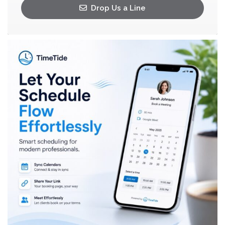
Drop Us a Line