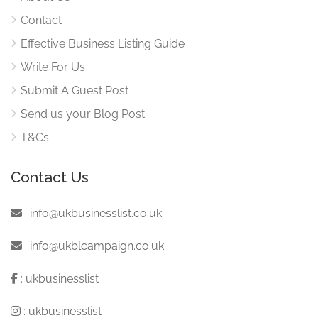
Contact
Effective Business Listing Guide
Write For Us
Submit A Guest Post
Send us your Blog Post
T&Cs
Contact Us
:
info@ukbusinesslist.co.uk
:
info@ukblcampaign.co.uk
:
ukbusinesslist
:
ukbusinesslist