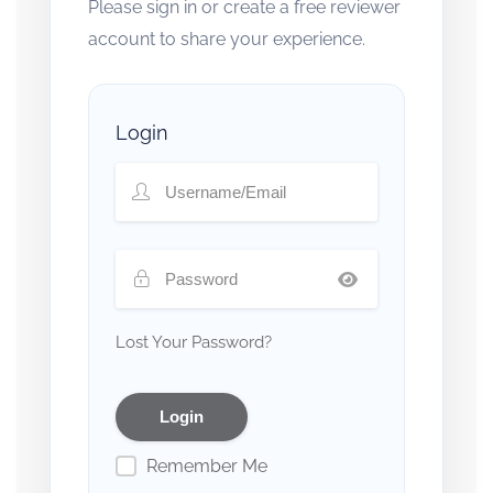
Please sign in or create a free reviewer
account to share your experience.
Login
Lost Your Password?
Remember Me