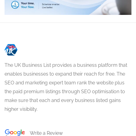
The UK Business List provides a business platform that
enables businesses to expand their reach for free. The
SEO and marketing expert team rank the website plus
the paid premium listings through SEO optimisation to
make sure that each and every business listed gains
higher visibility.
Write a Review