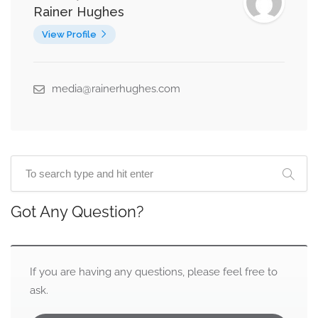
Rainer Hughes
View Profile
media@rainerhughes.com
Got Any Question?
If you are having any questions, please feel free to
ask.