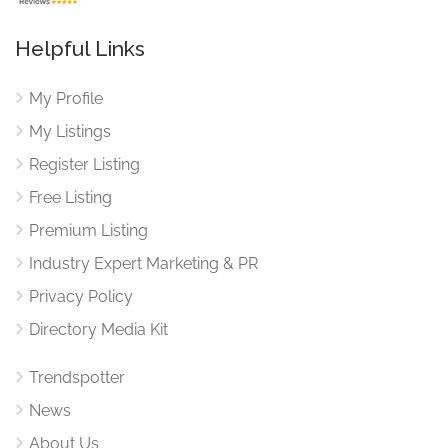
Helpful Links
My Profile
My Listings
Register Listing
Free Listing
Premium Listing
Industry Expert Marketing & PR
Privacy Policy
Directory Media Kit
Trendspotter
News
About Us