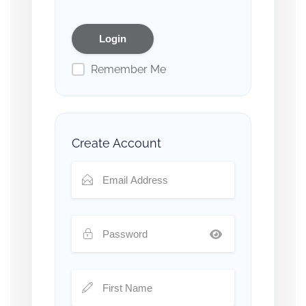
Remember Me
Create Account