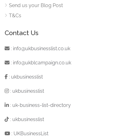
Send us your Blog Post
T&Cs
Contact Us
:
info@ukbusinesslist.co.uk
:
info@ukblcampaign.co.uk
:
ukbusinesslist
:
ukbusinesslist
:
uk-business-list-directory
:
ukbusinesslist
:
UKBusinessList