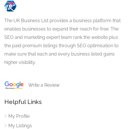
The UK Business List provides a business platform that
enables businesses to expand their reach for free. The
SEO and marketing expert team rank the website plus
the paid premium listings through SEO optimisation to
make sure that each and every business listed gains
higher visibility.
Write a Review
Helpful Links
My Profile
My Listings