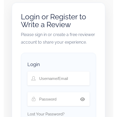
Login or Register to
Write a Review
Please sign in or create a free reviewer
account to share your experience.
Login
Lost Your Password?