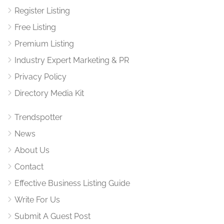
Register Listing
Free Listing
Premium Listing
Industry Expert Marketing & PR
Privacy Policy
Directory Media Kit
Trendspotter
News
About Us
Contact
Effective Business Listing Guide
Write For Us
Submit A Guest Post