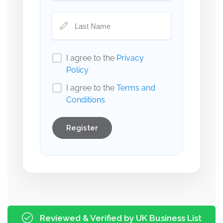
I agree to the
Privacy
Policy
I agree to the
Terms and
Conditions
Register
Reviewed & Verified by UK Business List