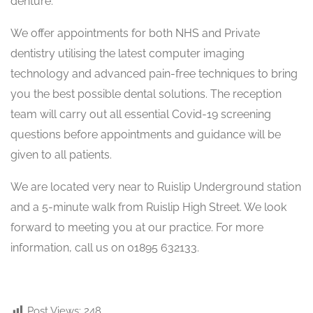
denture.
We offer appointments for both NHS and Private
dentistry utilising the latest computer imaging
technology and advanced pain-free techniques to bring
you the best possible dental solutions. The reception
team will carry out all essential Covid-19 screening
questions before appointments and guidance will be
given to all patients.
We are located very near to Ruislip Underground station
and a 5-minute walk from Ruislip High Street. We look
forward to meeting you at our practice. For more
information, call us on 01895 632133.
Post Views:
248