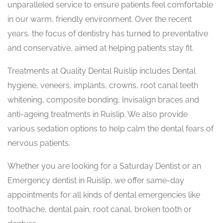
unparalleled service to ensure patients feel comfortable
in our warm, friendly environment. Over the recent
years, the focus of dentistry has turned to preventative
and conservative, aimed at helping patients stay fit.
Treatments at Quality Dental Ruislip includes Dental
hygiene, veneers, implants, crowns, root canal teeth
whitening, composite bonding, Invisalign braces and
anti-ageing treatments in Ruislip. We also provide
various sedation options to help calm the dental fears of
nervous patients.
Whether you are looking for a Saturday Dentist or an
Emergency dentist in Ruislip, we offer same-day
appointments for all kinds of dental emergencies like
toothache, dental pain, root canal, broken tooth or