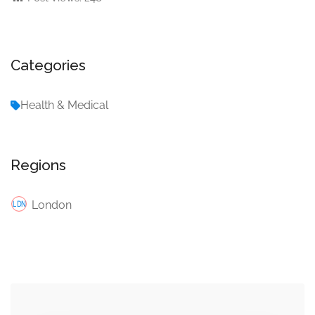
Categories
Health & Medical
Regions
London