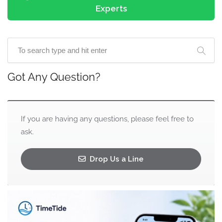
Experts
Got Any Question?
If you are having any questions, please feel free to
ask.
Drop Us a Line