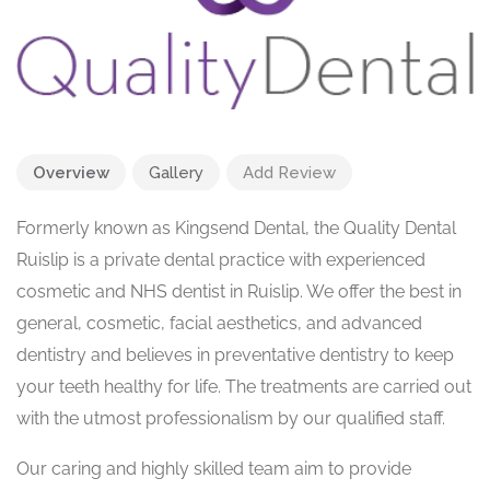
Overview
Gallery
Add Review
Formerly known as Kingsend Dental, the Quality Dental
Ruislip is a private dental practice with experienced
cosmetic and NHS dentist in Ruislip. We offer the best in
general, cosmetic, facial aesthetics, and advanced
dentistry and believes in preventative dentistry to keep
your teeth healthy for life. The treatments are carried out
with the utmost professionalism by our qualified staff.
Our caring and highly skilled team aim to provide