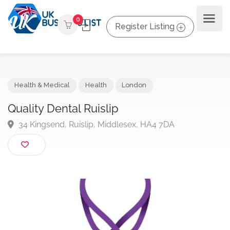
0
Register Listing
Health & Medical
Health
London
Quality Dental Ruislip
34 Kingsend, Ruislip, Middlesex, HA4 7DA