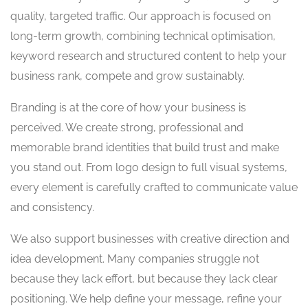
quality, targeted traffic. Our approach is focused on
long-term growth, combining technical optimisation,
keyword research and structured content to help your
business rank, compete and grow sustainably.
Branding is at the core of how your business is
perceived. We create strong, professional and
memorable brand identities that build trust and make
you stand out. From logo design to full visual systems,
every element is carefully crafted to communicate value
and consistency.
We also support businesses with creative direction and
idea development. Many companies struggle not
because they lack effort, but because they lack clear
positioning. We help define your message, refine your