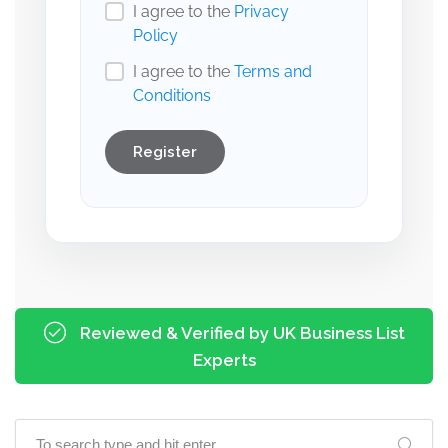
I agree to the
Privacy
Policy
I agree to the
Terms and
Conditions
Register
Reviewed & Verified by UK Business List
Experts