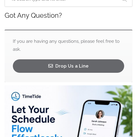
Got Any Question?
If you are having any questions, please feel free to
ask.
Drop Us a Line