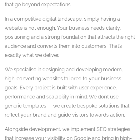
that go beyond expectations.
In a competitive digital landscape, simply having a
website is not enough. Your business needs clarity,
positioning and a strong foundation that attracts the right
audience and converts them into customers. That’s
exactly what we deliver.
We specialise in designing and developing modern,
high-converting websites tailored to your business
goals. Every project is built with user experience,
performance and scalability in mind. We don’t use
generic templates — we create bespoke solutions that
reflect your brand and guide visitors towards action.
Alongside development, we implement SEO strategies
that increase your visibility on Google and bring in high-