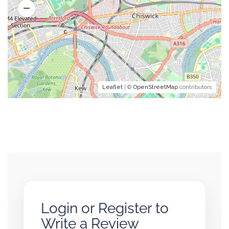
Leaflet
| ©
OpenStreetMap
contributors
Login or Register to
Write a Review