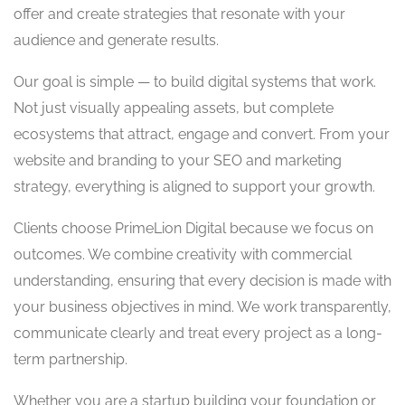
offer and create strategies that resonate with your
audience and generate results.
Our goal is simple — to build digital systems that work.
Not just visually appealing assets, but complete
ecosystems that attract, engage and convert. From your
website and branding to your SEO and marketing
strategy, everything is aligned to support your growth.
Clients choose PrimeLion Digital because we focus on
outcomes. We combine creativity with commercial
understanding, ensuring that every decision is made with
your business objectives in mind. We work transparently,
communicate clearly and treat every project as a long-
term partnership.
Whether you are a startup building your foundation or