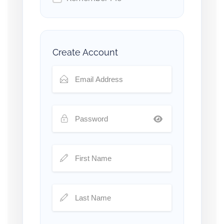
Create Account