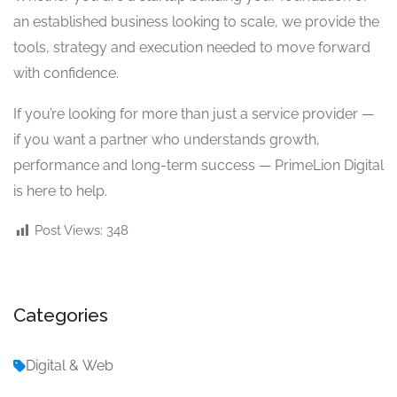
an established business looking to scale, we provide the
tools, strategy and execution needed to move forward
with confidence.
If you’re looking for more than just a service provider —
if you want a partner who understands growth,
performance and long-term success — PrimeLion Digital
is here to help.
Post Views:
348
Categories
Digital & Web