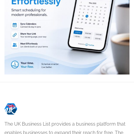
The UK Business List provides a business platform that
enables businesses to expand their reach for free. The