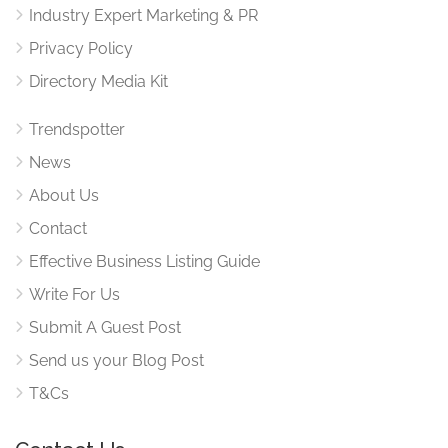
Industry Expert Marketing & PR
Privacy Policy
Directory Media Kit
Trendspotter
News
About Us
Contact
Effective Business Listing Guide
Write For Us
Submit A Guest Post
Send us your Blog Post
T&Cs