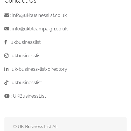
Contact Us
:
info@ukbusinesslist.co.uk
:
info@ukblcampaign.co.uk
:
ukbusinesslist
:
ukbusinesslist
:
uk-business-list-directory
:
ukbusinesslist
:
UKBusinessList
© UK Business List All