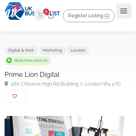
0
Register Listing
Digital & Web
Marketing
London
Starts from £100.00
Prime Lion Digital
566 Chiswick High Rd Building 7, London W4 5YG