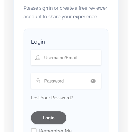
Please sign in or create a free reviewer
account to share your experience.
Login
Lost Your Password?
Remember Me