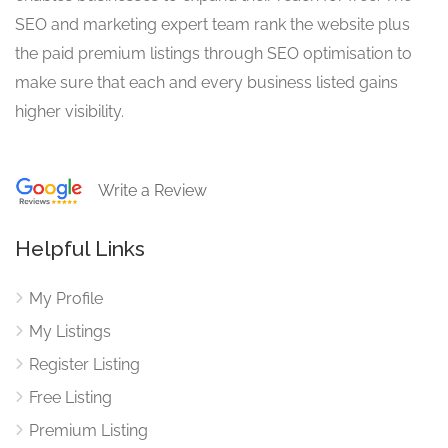
SEO and marketing expert team rank the website plus
the paid premium listings through SEO optimisation to
make sure that each and every business listed gains
higher visibility.
Write a Review
Helpful Links
My Profile
My Listings
Register Listing
Free Listing
Premium Listing