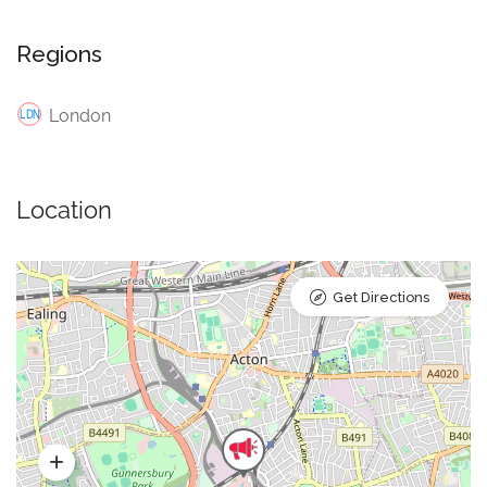
Regions
London
Location
Get Directions