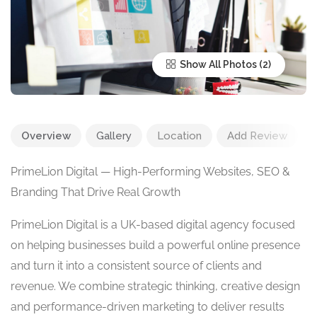
Show All Photos
Overview
Gallery
Location
Add Review
PrimeLion Digital — High-Performing Websites, SEO &
Branding That Drive Real Growth
PrimeLion Digital is a UK-based digital agency focused
on helping businesses build a powerful online presence
and turn it into a consistent source of clients and
revenue. We combine strategic thinking, creative design
and performance-driven marketing to deliver results