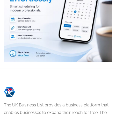
The UK Business List provides a business platform that
enables businesses to expand their reach for free. The