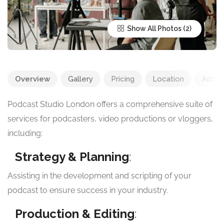
Show All Photos
Overview
Gallery
Pricing
Location
Add R
Podcast Studio London offers a comprehensive suite of
services for podcasters, video productions or vloggers,
including:
Strategy & Planning
:
Assisting in the development and scripting of your
podcast to ensure success in your industry.
Production & Editing
: