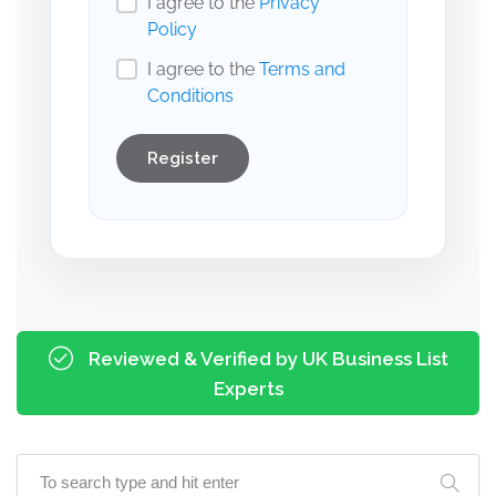
I agree to the
Privacy
Policy
I agree to the
Terms and
Conditions
Register
Reviewed & Verified by UK Business List
Experts