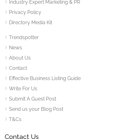
Industry Expert Marketing & PR
Privacy Policy
Directory Media Kit
Trendspotter
News
About Us
Contact
Effective Business Listing Guide
Write For Us
Submit A Guest Post
Send us your Blog Post
T&Cs
Contact Us