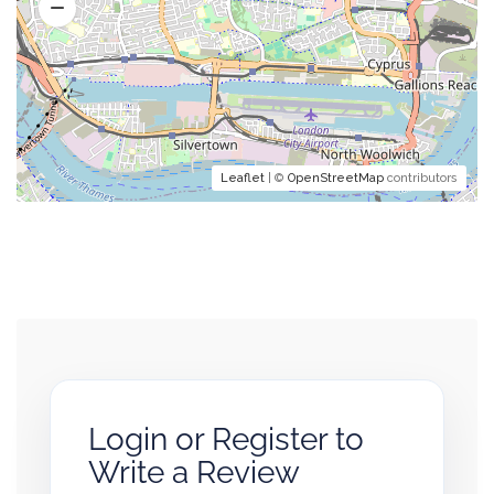
Leaflet
| ©
OpenStreetMap
contributors
Login or Register to
Write a Review