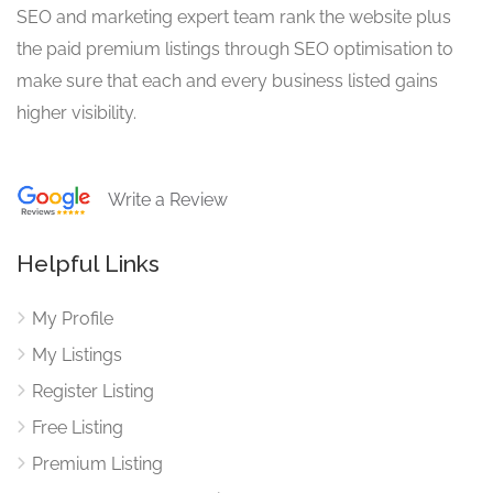
SEO and marketing expert team rank the website plus
the paid premium listings through SEO optimisation to
make sure that each and every business listed gains
higher visibility.
Write a Review
Helpful Links
My Profile
My Listings
Register Listing
Free Listing
Premium Listing