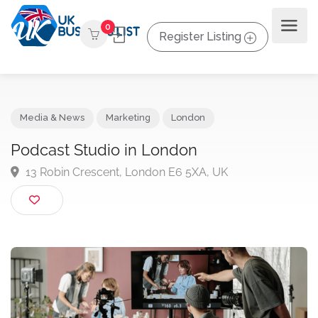
0
Register Listing
Media & News
Marketing
London
Podcast Studio in London
13 Robin Crescent, London E6 5XA, UK