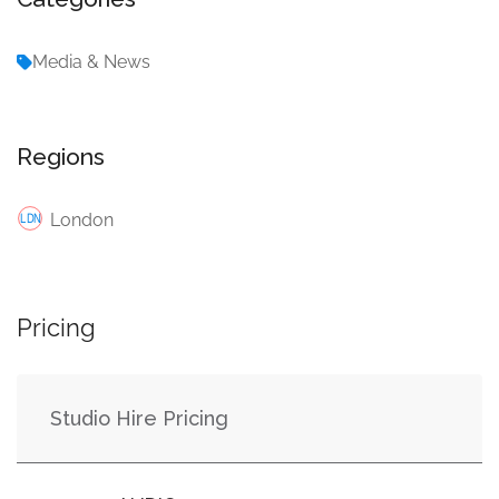
Media & News
Regions
London
Pricing
Studio Hire Pricing