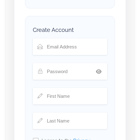
Create Account