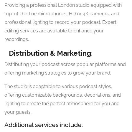
Providing a professional London studio equipped with
top-of-the-line microphones, HD or 4K cameras, and
professional lighting to record your podcast. Expert
editing services are available to enhance your
recordings.
Distribution & Marketing
:
Distributing your podcast across popular platforms and
offering marketing strategies to grow your brand.
The studio is adaptable to various podcast styles,
offering customizable backgrounds, decorations, and
lighting to create the perfect atmosphere for you and
your guests.
Additional services include: