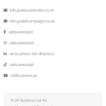
:
info@ukbusinesslist.co.uk
:
info@ukblcampaign.co.uk
:
ukbusinesslist
:
ukbusinesslist
:
uk-business-list-directory
:
ukbusinesslist
:
UKBusinessList
© UK Business List All