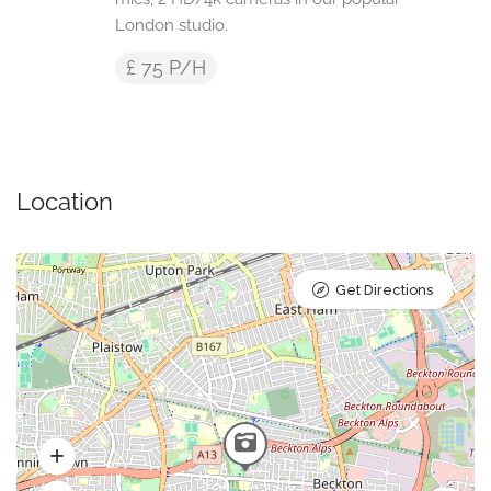
London studio.
£ 75 P/H
Location
Get Directions