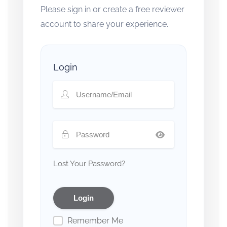
Please sign in or create a free reviewer
account to share your experience.
Login
Lost Your Password?
Remember Me