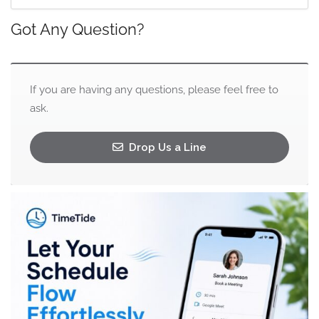
Got Any Question?
If you are having any questions, please feel free to
ask.
Drop Us a Line