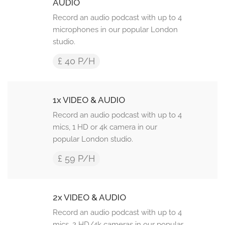
AUDIO
Record an audio podcast with up to 4
microphones in our popular London
studio.
£ 40 P/H
1x VIDEO & AUDIO
Record an audio podcast with up to 4
mics, 1 HD or 4k camera in our
popular London studio.
£ 59 P/H
2x VIDEO & AUDIO
Record an audio podcast with up to 4
mics, 2 HD/4k cameras in our popular