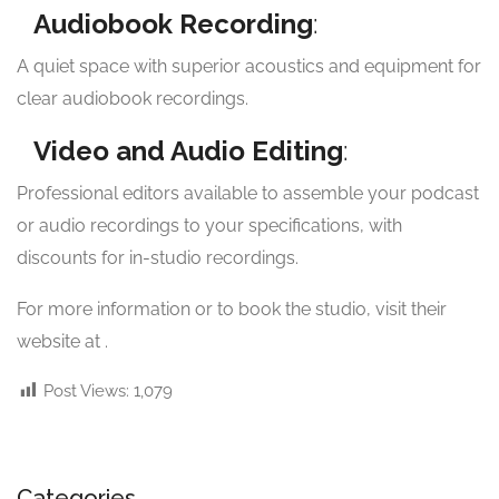
Audiobook Recording
:
A quiet space with superior acoustics and equipment for
clear audiobook recordings.
Video and Audio Editing
:
Professional editors available to assemble your podcast
or audio recordings to your specifications, with
discounts for in-studio recordings.
For more information or to book the studio, visit their
website at
.
Post Views:
1,079
Categories