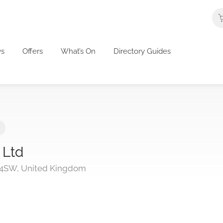
s
Offers
What’s On
Directory Guides
 Ltd
 4SW, United Kingdom