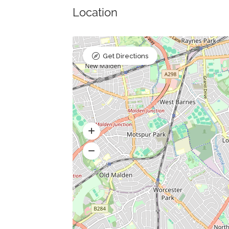
Location
Get Directions