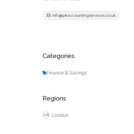
info@pkaccountingservices.co.uk
Categories
Finance & Savings
Regions
London