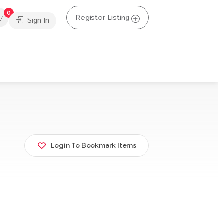
0
Register Listing
Sign In
Login To Bookmark Items