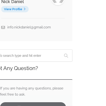
Nick Daniel
View Profile
info.nickdaniel@gmail.com
t Any Question?
If you are having any questions, please
feel free to ask.