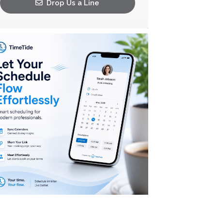
Drop Us a Line