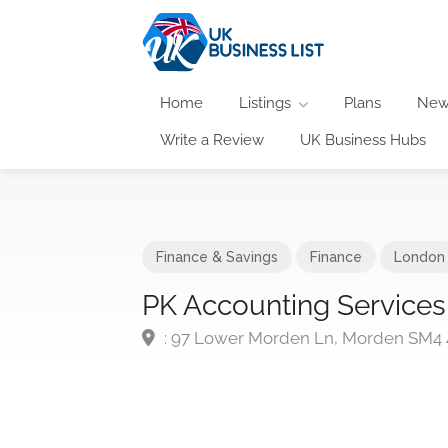
Home
Listings
Plans
New
Write a Review
UK Business Hubs
Finance & Savings
Finance
London
PK Accounting Services
: 97 Lower Morden Ln, Morden SM4