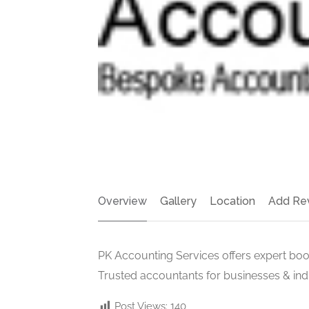
Overview
Gallery
Location
Add Re
PK Accounting Services offers expert book
Trusted accountants for businesses & indi
Post Views:
140