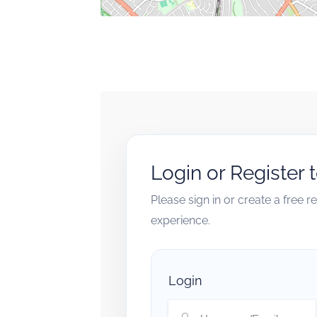
Login or Register 
Please sign in or create a free 
experience.
Login