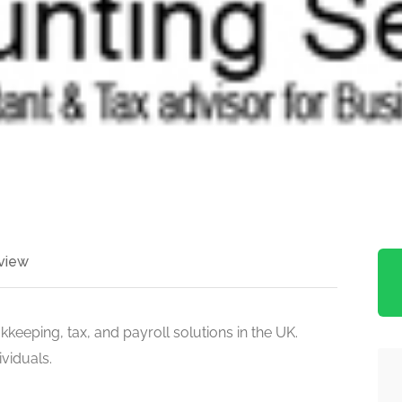
view
keeping, tax, and payroll solutions in the UK.
viduals.