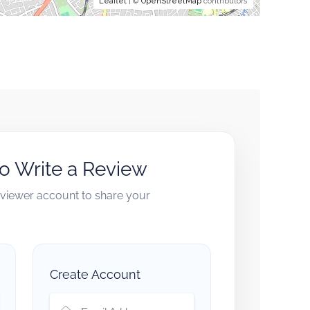
Leaflet
| ©
OpenStreetMap
contributors
to Write a Review
reviewer account to share your
Create Account