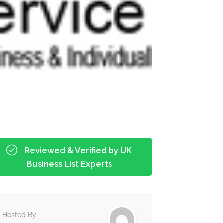
Reviewed & Verified by UK
Business List Experts
Hosted By