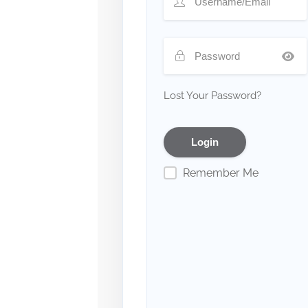
Lost Your Password?
Remember Me