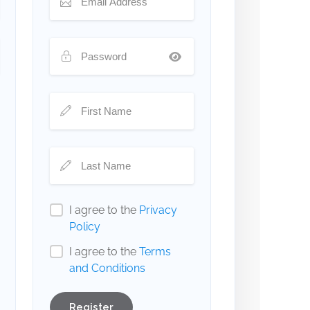
I agree to the
Privacy
Policy
I agree to the
Terms
and Conditions
Register