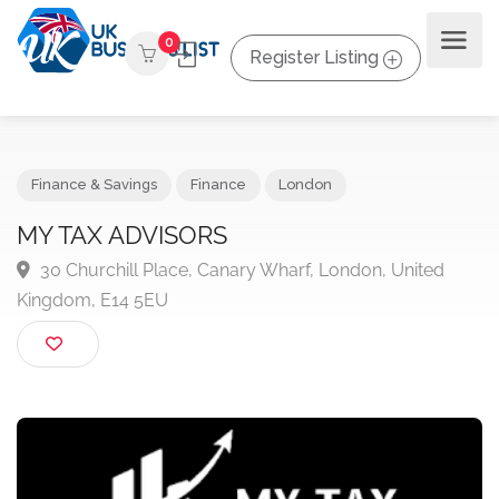
0
Register Listing
Finance & Savings
Finance
London
MY TAX ADVISORS
30 Churchill Place, Canary Wharf, London, United
Kingdom, E14 5EU