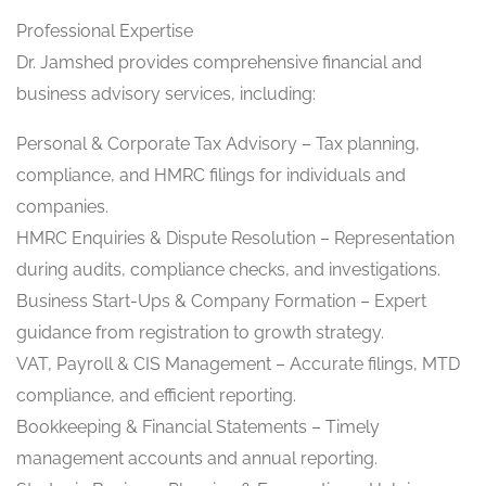
Professional Expertise
Dr. Jamshed provides comprehensive financial and
business advisory services, including:
Personal & Corporate Tax Advisory – Tax planning,
compliance, and HMRC filings for individuals and
companies.
HMRC Enquiries & Dispute Resolution – Representation
during audits, compliance checks, and investigations.
Business Start-Ups & Company Formation – Expert
guidance from registration to growth strategy.
VAT, Payroll & CIS Management – Accurate filings, MTD
compliance, and efficient reporting.
Bookkeeping & Financial Statements – Timely
management accounts and annual reporting.