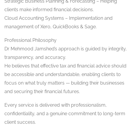
Strategic Business Planning & Forecasting – Helping
clients make informed financial decisions.
Cloud Accounting Systems – Implementation and
management of Xero, QuickBooks & Sage.
Professional Philosophy
Dr Mehmood Jamshed’s approach is guided by integrity,
transparency, and accuracy.
He believes that effective tax and financial advice should
be accessible and understandable, enabling clients to
focus on what truly matters — building their businesses
and securing their financial futures.
Every service is delivered with professionalism,
confidentiality, and a genuine commitment to long-term
client success.