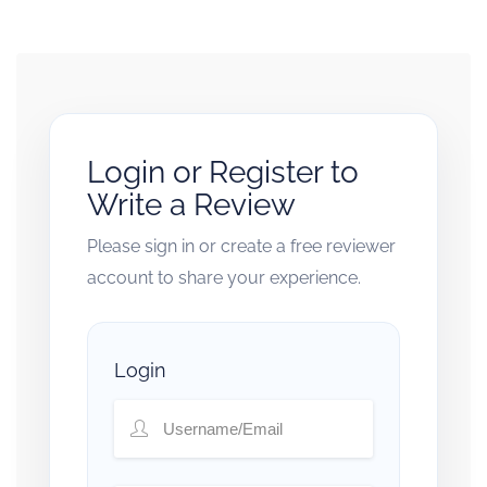
Login or Register to
Write a Review
Please sign in or create a free reviewer
account to share your experience.
Login