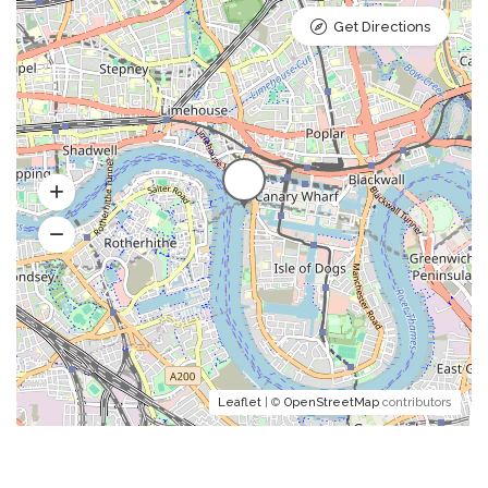
Get Directions
Leaflet
| ©
OpenStreetMap
contributors