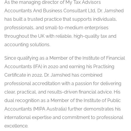
As the managing director of My Tax Advisors
Accountants And Business Consultant Ltd, Dr. Jamshed
has built a trusted practice that supports individuals,
professionals, and small-to-medium enterprises
throughout the UK with reliable, high-quality tax and
accounting solutions.
Since qualifying as a Member of the Institute of Financial
Accountants (IFA) in 2020 and earning his Practising
Certificate in 2022, Dr. Jamshed has combined
professional accreditation with a passion for delivering
clear, practical, and results-driven financial advice. His
dual recognition as a Member of the Institute of Public
Accountants (MIPA Australia) further demonstrates his
international expertise and commitment to professional
excellence.