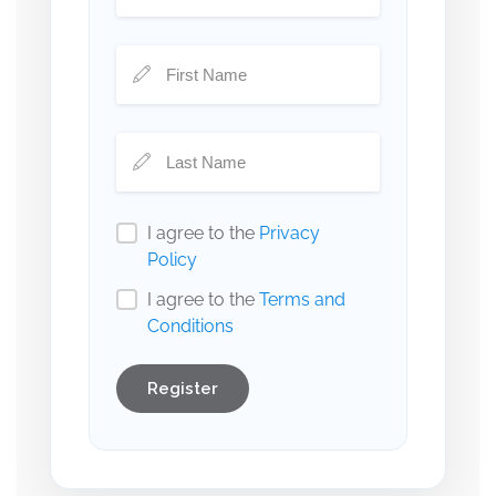
I agree to the
Privacy
Policy
I agree to the
Terms and
Conditions
Register