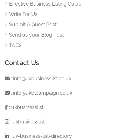
Effective Business Listing Guide
Write For Us
Submit A Guest Post
Send us your Blog Post
T&Cs
Contact Us
:
info@ukbusinesslist.co.uk
:
info@ukblcampaign.co.uk
:
ukbusinesslist
:
ukbusinesslist
:
uk-business-list-directory