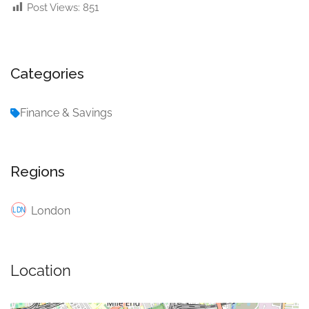
Post Views:
851
Categories
Finance & Savings
Regions
London
Location