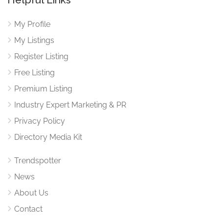
My Profile
My Listings
Register Listing
Free Listing
Premium Listing
Industry Expert Marketing & PR
Privacy Policy
Directory Media Kit
Trendspotter
News
About Us
Contact