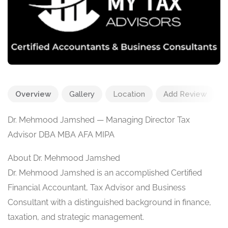
Overview
Gallery
Location
Add Review
Dr. Mehmood Jamshed — Managing Director Tax
Advisor DBA MBA AFA MIPA
About Dr. Mehmood Jamshed
Dr. Mehmood Jamshed is an accomplished Certified
Financial Accountant, Tax Advisor and Business
Consultant with a distinguished background in finance,
taxation, and strategic management.