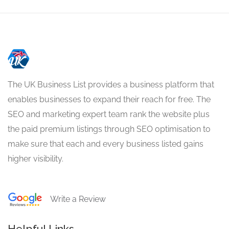
The UK Business List provides a business platform that
enables businesses to expand their reach for free. The
SEO and marketing expert team rank the website plus
the paid premium listings through SEO optimisation to
make sure that each and every business listed gains
higher visibility.
Write a Review
Helpful Links