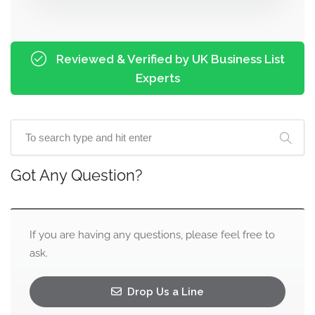
Reviewed & Verified by UK Business List
Experts
Got Any Question?
If you are having any questions, please feel free to
ask.
Drop Us a Line