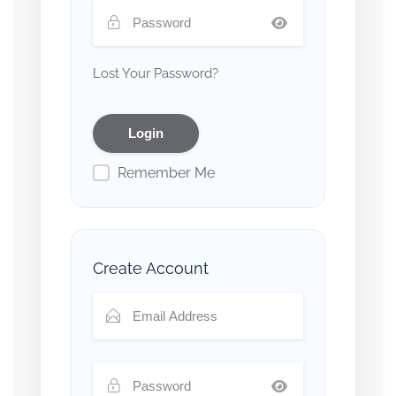
Lost Your Password?
Remember Me
Create Account