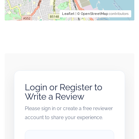
Leaflet
| ©
OpenStreetMap
contributors
Login or Register to
Write a Review
Please sign in or create a free reviewer
account to share your experience.