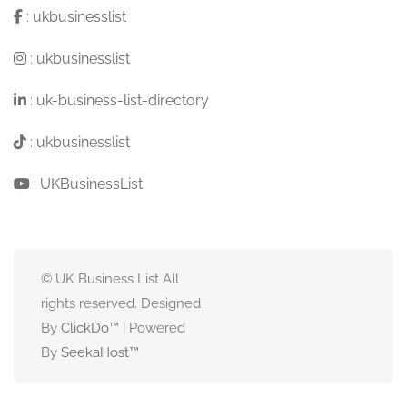
:
ukbusinesslist
:
ukbusinesslist
:
uk-business-list-directory
:
ukbusinesslist
:
UKBusinessList
© UK Business List All
rights reserved. Designed
By
ClickDo™
| Powered
By
SeekaHost
™