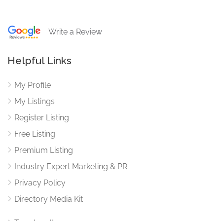
Write a Review
Helpful Links
My Profile
My Listings
Register Listing
Free Listing
Premium Listing
Industry Expert Marketing & PR
Privacy Policy
Directory Media Kit