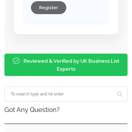
Register
Reviewed & Verified by UK Business List
Experts
Got Any Question?