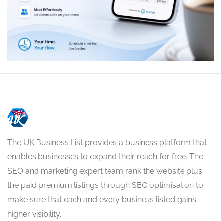
The UK Business List provides a business platform that
enables businesses to expand their reach for free. The
SEO and marketing expert team rank the website plus
the paid premium listings through SEO optimisation to
make sure that each and every business listed gains
higher visibility.