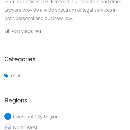
From our offices in Birkenhead, our solicitors and other
lawyers provide a wide spectrum of legal services in
both personal and business law.
Post Views:
351
Categories
Legal
Regions
Liverpool City Region
North West