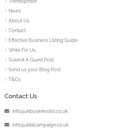
Trendspotter
News
About Us
Contact
Effective Business Listing Guide
Write For Us
Submit A Guest Post
Send us your Blog Post
T&Cs
Contact Us
:
info@ukbusinesslist.co.uk
:
info@ukblcampaign.co.uk