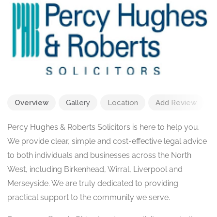
Overview
Gallery
Location
Add Review
Percy Hughes & Roberts Solicitors is here to help you.
We provide clear, simple and cost-effective legal advice
to both individuals and businesses across the North
West, including Birkenhead, Wirral, Liverpool and
Merseyside. We are truly dedicated to providing
practical support to the community we serve.