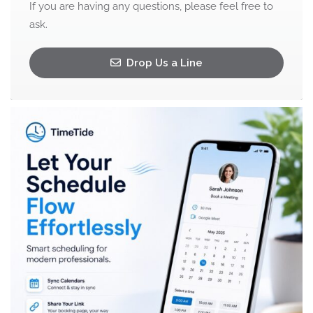
If you are having any questions, please feel free to
ask.
Drop Us a Line