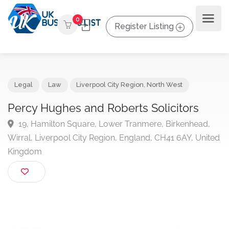
0
Register Listing
Legal
Law
Liverpool City Region
,
North West
Percy Hughes and Roberts Solicitors
19, Hamilton Square, Lower Tranmere, Birkenhead,
Wirral, Liverpool City Region, England, CH41 6AY, Uni
Kingdom