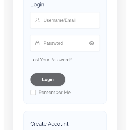
Login
Lost Your Password?
Remember Me
Create Account