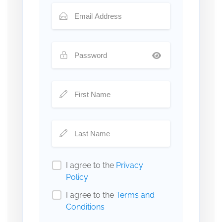
I agree to the
Privacy
Policy
I agree to the
Terms and
Conditions