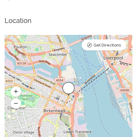
Location
Get Directions