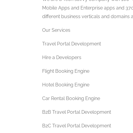
Mobile Apps and Enterprise apps and 370+
different business verticals and domains 
Our Services
Travel Portal Development
Hire a Developers
Flight Booking Engine
Hotel Booking Engine
Car Rental Booking Engine
B2B Travel Portal Development
B2C Travel Portal Development