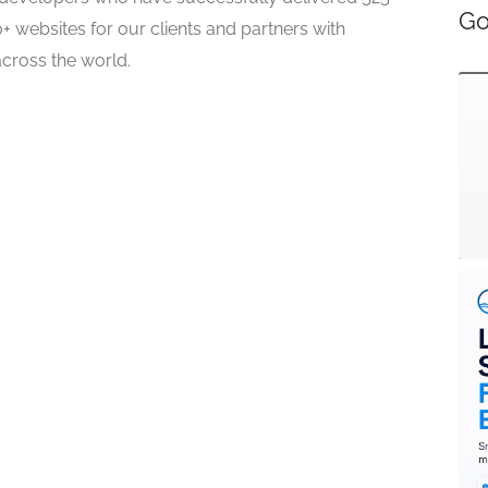
Go
 websites for our clients and partners with
across the world.