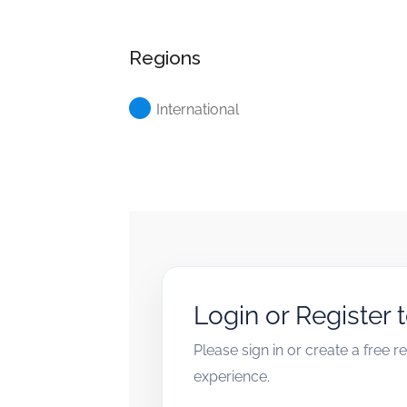
Regions
International
Login or Register 
Please sign in or create a free 
experience.