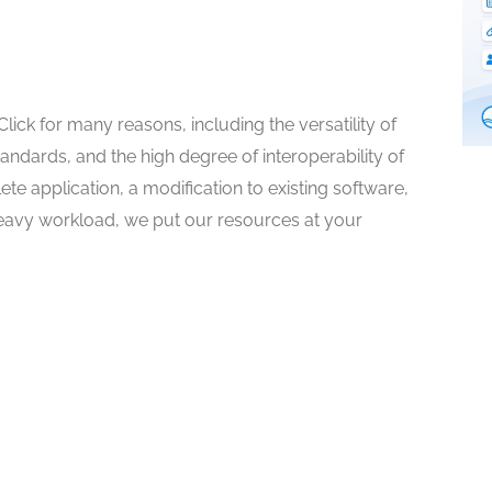
ck for many reasons, including the versatility of
andards, and the high degree of interoperability of
 application, a modification to existing software,
a heavy workload, we put our resources at your