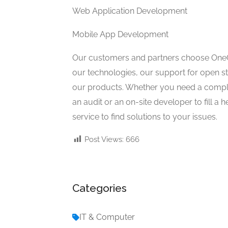
Web Application Development
Mobile App Development
Our customers and partners choose OneCli
our technologies, our support for open st
our products. Whether you need a complete
an audit or an on-site developer to fill 
service to find solutions to your issues.
Post Views:
666
Categories
IT & Computer