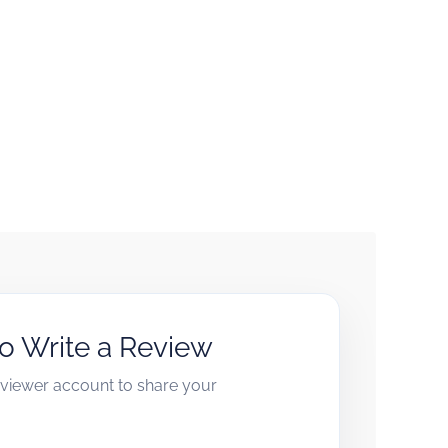
to Write a Review
reviewer account to share your