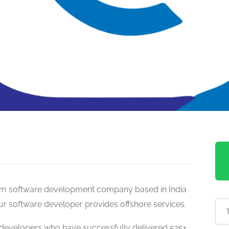
tom software development company based in India
Our software developer provides offshore services.
developers who have successfully delivered 525+