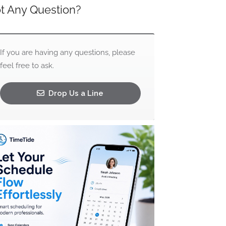
t Any Question?
If you are having any questions, please
feel free to ask.
Drop Us a Line