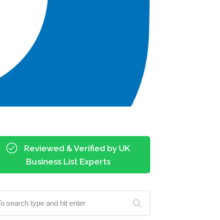
Reviewed & Verified by UK
Business List Experts