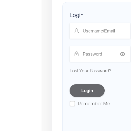
Login
Lost Your Password?
Remember Me