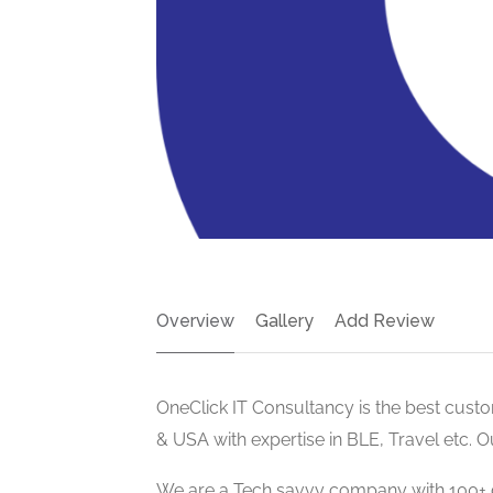
Overview
Gallery
Add Review
OneClick IT Consultancy is the best cus
& USA with expertise in BLE, Travel etc. 
We are a Tech savvy company with 100+ 