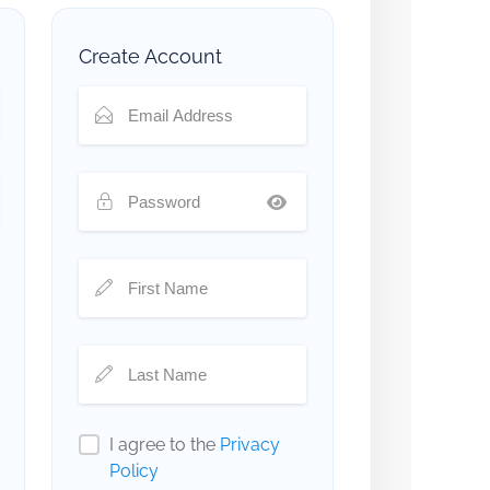
Create Account
I agree to the
Privacy
Policy