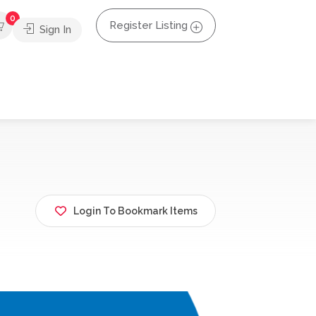
0
Register Listing
Sign In
Login To Bookmark Items