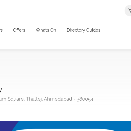
s
Offers
What’s On
Directory Guides
y
nium Square, Thaltej, Ahmedabad - 380054