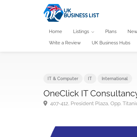
Home
Listings
Plans
New
Write a Review
UK Business Hubs
IT & Computer
IT
International
OneClick IT Consultanc
407-412, President Plaza, Opp. Tita