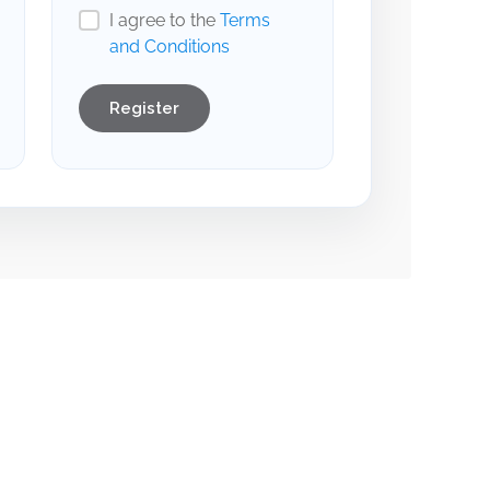
I agree to the
Terms
and Conditions
Register