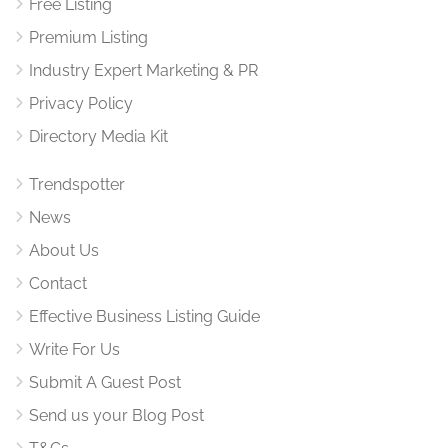
Free Listing
Premium Listing
Industry Expert Marketing & PR
Privacy Policy
Directory Media Kit
Trendspotter
News
About Us
Contact
Effective Business Listing Guide
Write For Us
Submit A Guest Post
Send us your Blog Post