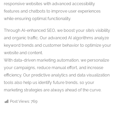
responsive websites with advanced accessibility
features and chatbots to improve user experiences
while ensuring optimal functionality.
Through AI-enhanced SEO, we boost your site’s visibility
and organic traffic. Our advanced AI algorithms analyze
keyword trends and customer behavior to optimize your
website and content.
With data-driven marketing automation, we personalize
your campaigns, reduce manual effort, and increase
efficiency. Our predictive analytics and data visualization
tools also help us identify future trends, so your
marketing strategies are always ahead of the curve.
Post Views:
769