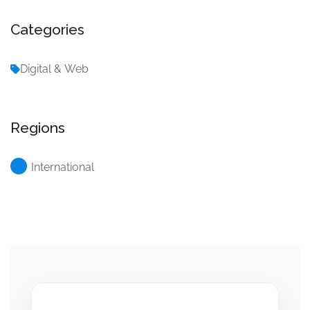
Categories
Digital & Web
Regions
International