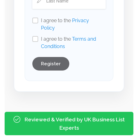
I agree to the
Privacy
Policy
I agree to the
Terms and
Conditions
Register
Reviewed & Verified by UK Business List
Experts