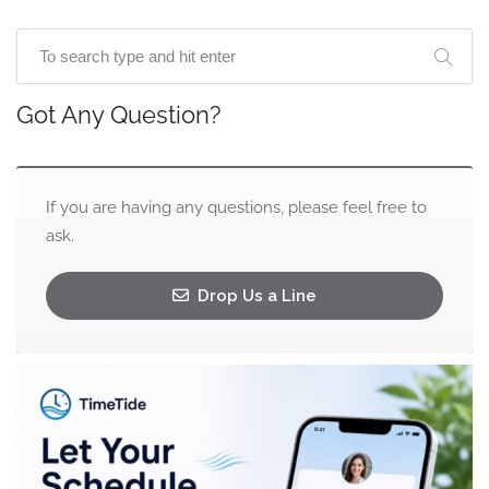
Got Any Question?
If you are having any questions, please feel free to
ask.
Drop Us a Line