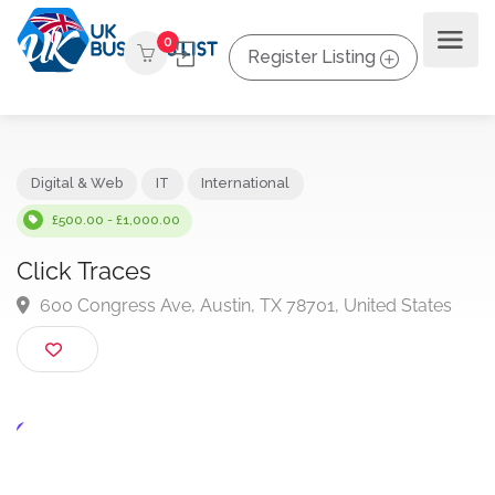
0
Register Listing
Digital & Web
IT
International
£500.00 - £1,000.00
Click Traces
600 Congress Ave, Austin, TX 78701, United States