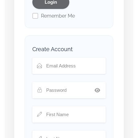
Remember Me
Create Account