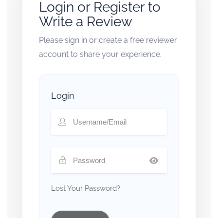
Login or Register to
Write a Review
Please sign in or create a free reviewer
account to share your experience.
Login
Lost Your Password?