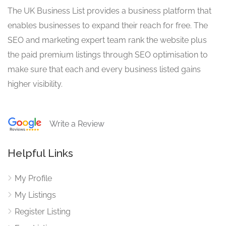
The UK Business List provides a business platform that
enables businesses to expand their reach for free. The
SEO and marketing expert team rank the website plus
the paid premium listings through SEO optimisation to
make sure that each and every business listed gains
higher visibility.
Write a Review
Helpful Links
My Profile
My Listings
Register Listing