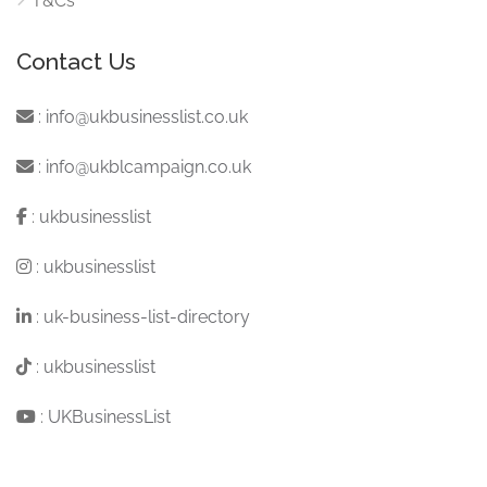
T&Cs
Contact Us
:
info@ukbusinesslist.co.uk
:
info@ukblcampaign.co.uk
:
ukbusinesslist
:
ukbusinesslist
:
uk-business-list-directory
:
ukbusinesslist
:
UKBusinessList