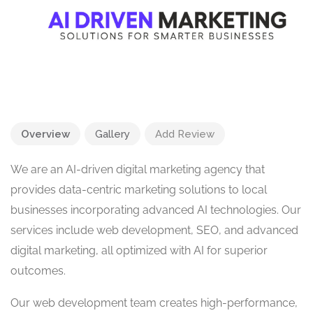
Overview
Gallery
Add Review
We are an AI-driven digital marketing agency that
provides data-centric marketing solutions to local
businesses incorporating advanced AI technologies. Our
services include web development, SEO, and advanced
digital marketing, all optimized with AI for superior
outcomes.
Our web development team creates high-performance,