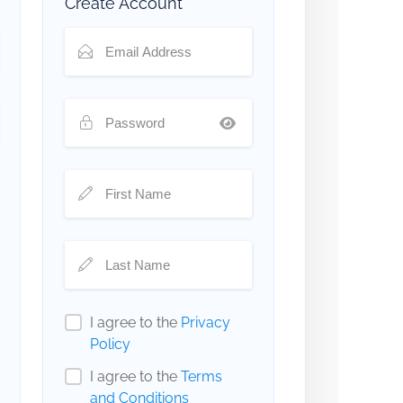
Create Account
I agree to the
Privacy
Policy
I agree to the
Terms
and Conditions