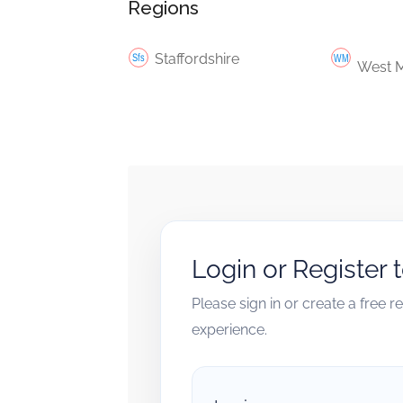
Regions
Staffordshire
West M
Login or Register 
Please sign in or create a free 
experience.