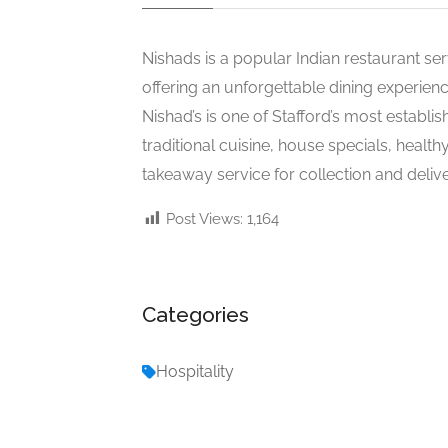
Nishads is a popular Indian restaurant ser
offering an unforgettable dining experienc
Nishad’s is one of Stafford’s most establis
traditional cuisine, house specials, healt
takeaway service for collection and delive
Post Views:
1,164
Categories
Hospitality