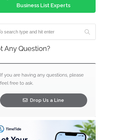
Business List Experts
t Any Question?
If you are having any questions, please
feel free to ask.
Drop Us a Line