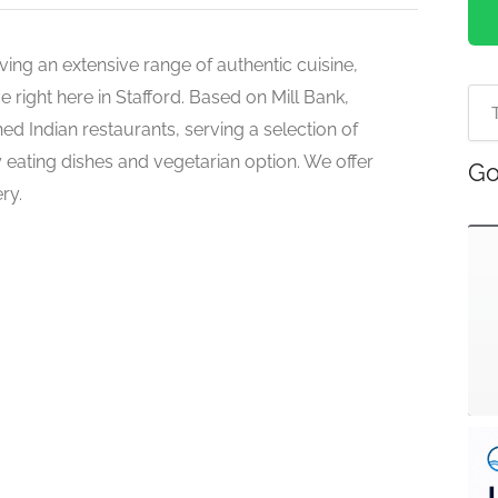
ving an extensive range of authentic cuisine,
e right here in Stafford. Based on Mill Bank,
hed Indian restaurants, serving a selection of
hy eating dishes and vegetarian option. We offer
Go
ry.