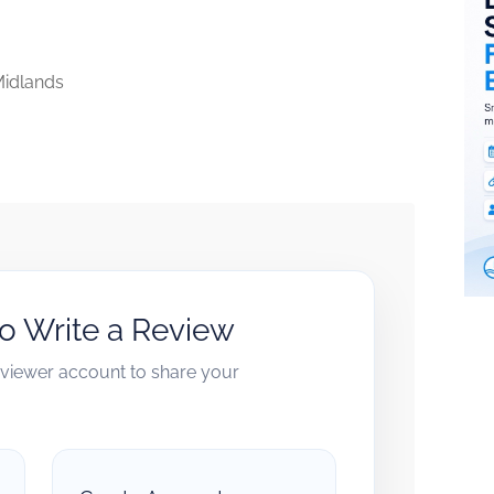
idlands
to Write a Review
reviewer account to share your