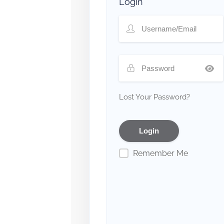
Login
Lost Your Password?
Remember Me