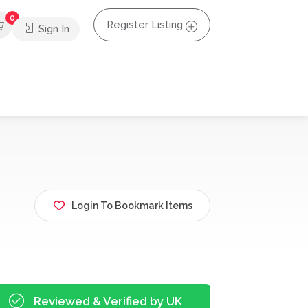
0
Register Listing
Sign In
Login To Bookmark Items
Reviewed & Verified by UK