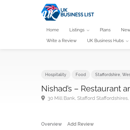
Home
Listings
Plans
New
Write a Review
UK Business Hubs
Hospitality
Food
Staffordshire
,
Wes
Nishad’s – Restaurant 
30 Mill Bank, Stafford Staffordshires
Overview
Add Review