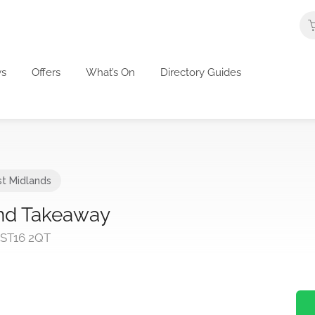
s
Offers
What’s On
Directory Guides
t Midlands
and Takeaway
, ST16 2QT