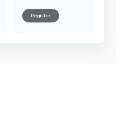
Register