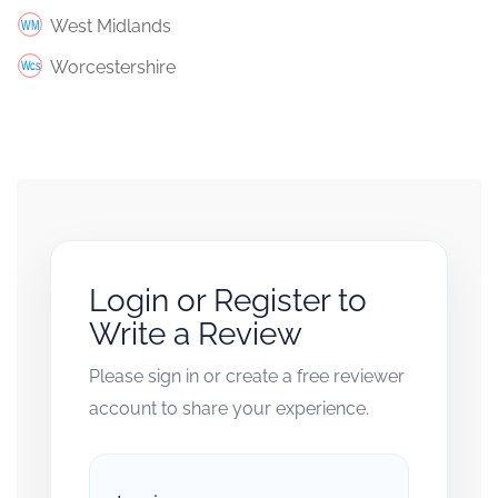
West Midlands
Worcestershire
Login or Register to
Write a Review
Please sign in or create a free reviewer
account to share your experience.