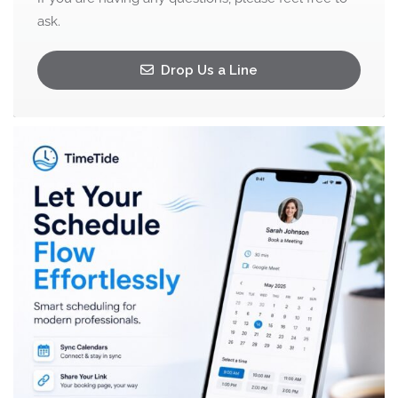
ask.
Drop Us a Line