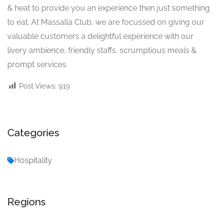
& heat to provide you an experience then just something
to eat. At Massalla Club, we are focussed on giving our
valuable customers a delightful experience with our
livery ambience, friendly staffs, scrumptious meals &
prompt services.
Post Views:
919
Categories
Hospitality
Regions