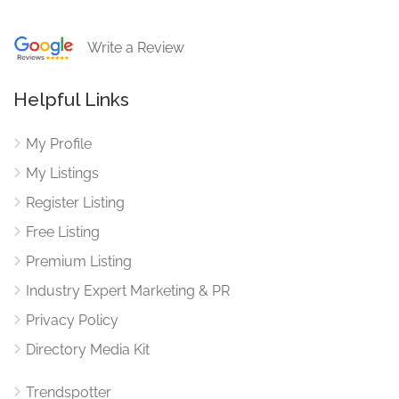
Write a Review
Helpful Links
My Profile
My Listings
Register Listing
Free Listing
Premium Listing
Industry Expert Marketing & PR
Privacy Policy
Directory Media Kit
Trendspotter