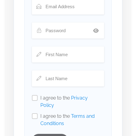
I agree to the
Privacy
Policy
I agree to the
Terms and
Conditions