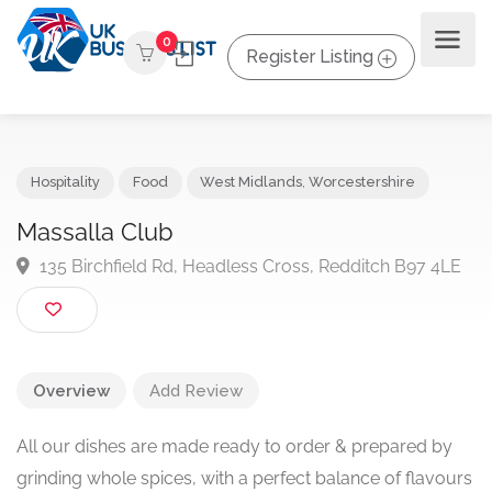
0
Register Listing
Hospitality
Food
West Midlands
,
Worcestershire
Massalla Club
135 Birchfield Rd, Headless Cross, Redditch B97 4L
Overview
Add Review
All our dishes are made ready to order & prepared by
grinding whole spices, with a perfect balance of flavours