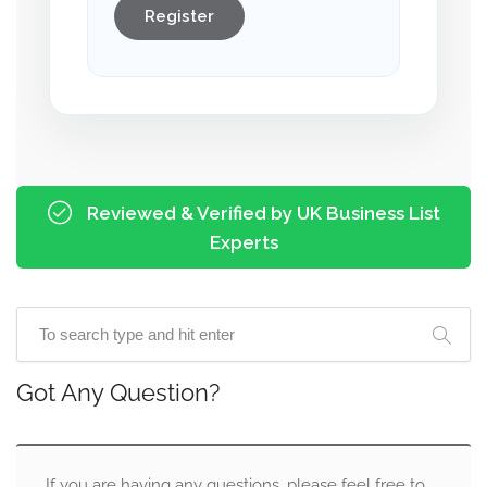
Register
Reviewed & Verified by UK Business List
Experts
Got Any Question?
If you are having any questions, please feel free to