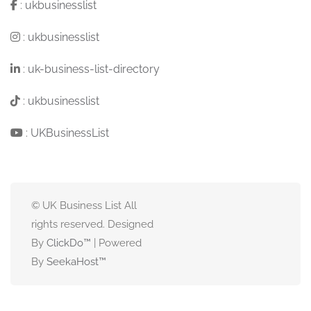
:
ukbusinesslist
:
ukbusinesslist
:
uk-business-list-directory
:
ukbusinesslist
:
UKBusinessList
© UK Business List All
rights reserved. Designed
By
ClickDo™
| Powered
By
SeekaHost
™