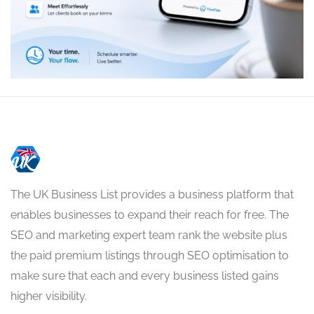
The UK Business List provides a business platform that
enables businesses to expand their reach for free. The
SEO and marketing expert team rank the website plus
the paid premium listings through SEO optimisation to
make sure that each and every business listed gains
higher visibility.