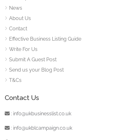
News
About Us
Contact
Effective Business Listing Guide
Write For Us
Submit A Guest Post
Send us your Blog Post
T&Cs
Contact Us
:
info@ukbusinesslist.co.uk
:
info@ukblcampaign.co.uk