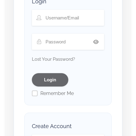
Login
Lost Your Password?
Remember Me
Create Account