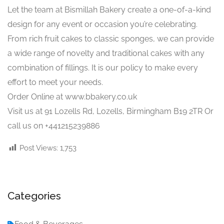
Let the team at Bismillah Bakery create a one-of-a-kind
design for any event or occasion you’re celebrating.
From rich fruit cakes to classic sponges, we can provide
a wide range of novelty and traditional cakes with any
combination of fillings. It is our policy to make every
effort to meet your needs.
Order Online at www.bbakery.co.uk
Visit us at 91 Lozells Rd, Lozells, Birmingham B19 2TR Or
call us on +441215239886
Post Views:
1,753
Categories