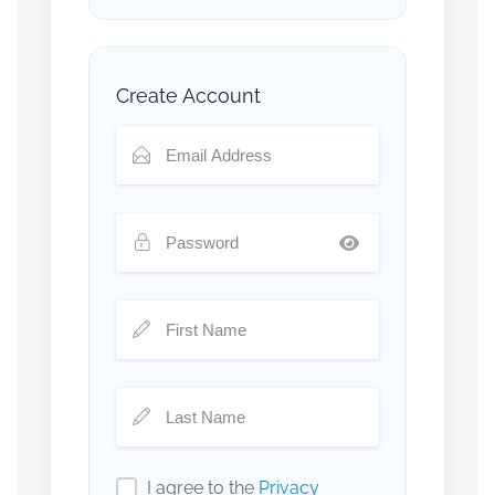
Create Account
I agree to the
Privacy