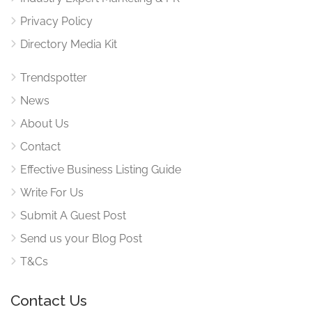
Privacy Policy
Directory Media Kit
Trendspotter
News
About Us
Contact
Effective Business Listing Guide
Write For Us
Submit A Guest Post
Send us your Blog Post
T&Cs
Contact Us