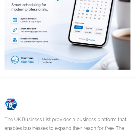
The UK Business List provides a business platform that
enables businesses to expand their reach for free. The