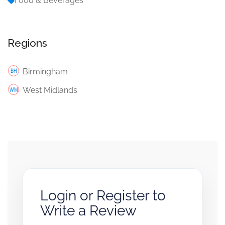
Food & Beverages
Regions
Birmingham
West Midlands
Login or Register to
Write a Review