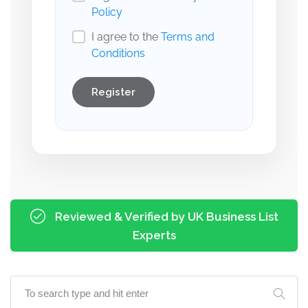
Policy
I agree to the
Terms and
Conditions
Register
Reviewed & Verified by UK Business List
Experts