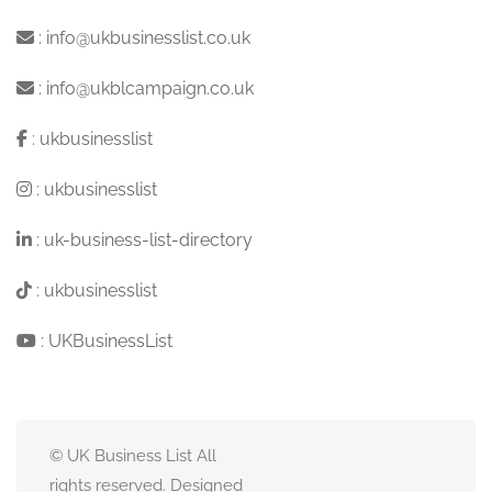
:
info@ukbusinesslist.co.uk
:
info@ukblcampaign.co.uk
:
ukbusinesslist
:
ukbusinesslist
:
uk-business-list-directory
:
ukbusinesslist
:
UKBusinessList
© UK Business List All
rights reserved. Designed