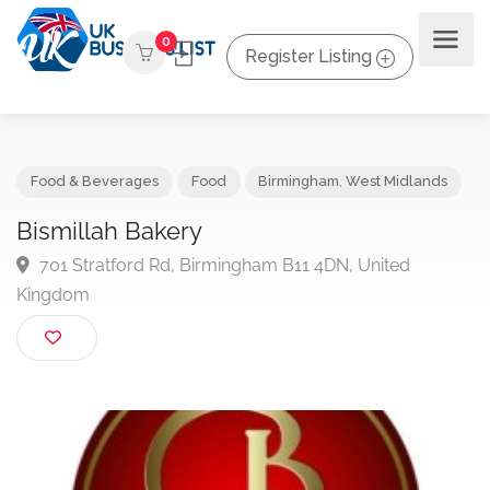
0
Register Listing
Food & Beverages
Food
Birmingham
,
West Midlands
Bismillah Bakery
701 Stratford Rd, Birmingham B11 4DN, United
Kingdom