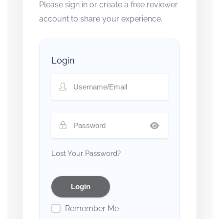
Please sign in or create a free reviewer
account to share your experience.
Login
Lost Your Password?
Remember Me