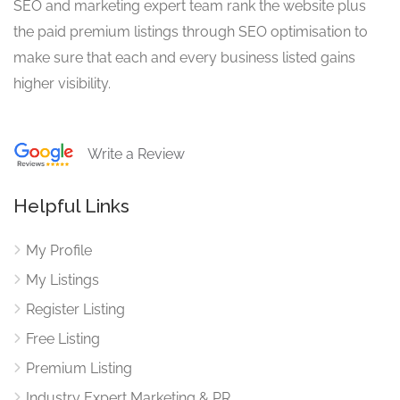
SEO and marketing expert team rank the website plus
the paid premium listings through SEO optimisation to
make sure that each and every business listed gains
higher visibility.
Write a Review
Helpful Links
My Profile
My Listings
Register Listing
Free Listing
Premium Listing
Industry Expert Marketing & PR