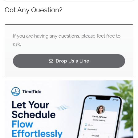
Got Any Question?
If you are having any questions, please feel free to
ask.
Drop Us a Line