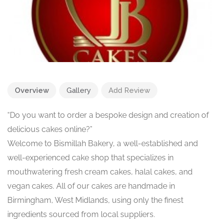
Overview
Gallery
Add Review
“Do you want to order a bespoke design and creation of
delicious cakes online?”
Welcome to Bismillah Bakery, a well-established and
well-experienced cake shop that specializes in
mouthwatering fresh cream cakes, halal cakes, and
vegan cakes. All of our cakes are handmade in
Birmingham, West Midlands, using only the finest
ingredients sourced from local suppliers.