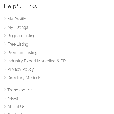
Helpful Links
My Profile
My Listings
Register Listing
Free Listing
Premium Listing
Industry Expert Marketing & PR
Privacy Policy
Directory Media Kit
Trendspotter
News
About Us