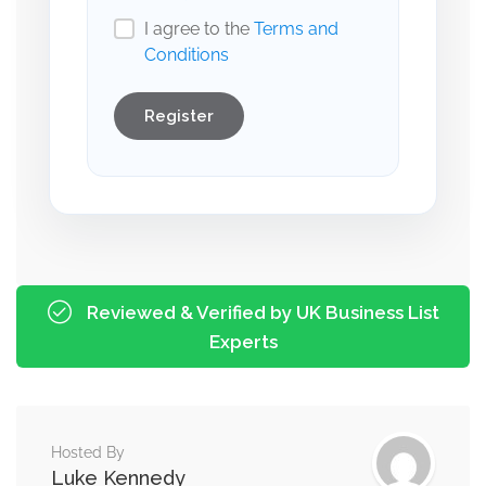
I agree to the
Terms and
Conditions
Register
Reviewed & Verified by UK Business List
Experts
Hosted By
Luke Kennedy