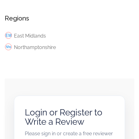
Regions
East Midlands
Northamptonshire
Login or Register to
Write a Review
Please sign in or create a free reviewer