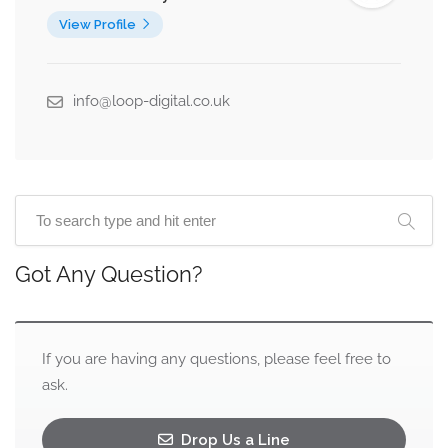
View Profile
info@loop-digital.co.uk
Got Any Question?
If you are having any questions, please feel free to
ask.
Drop Us a Line