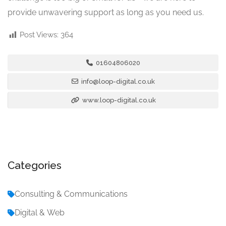
provide unwavering support as long as you need us.
Post Views:
364
01604806020
info@loop-digital.co.uk
www.loop-digital.co.uk
Categories
Consulting & Communications
Digital & Web