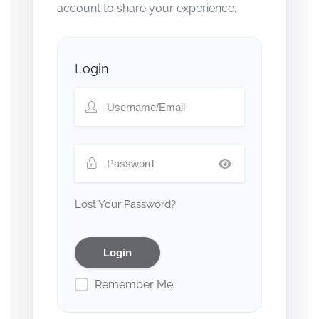
account to share your experience.
Login
Lost Your Password?
Remember Me