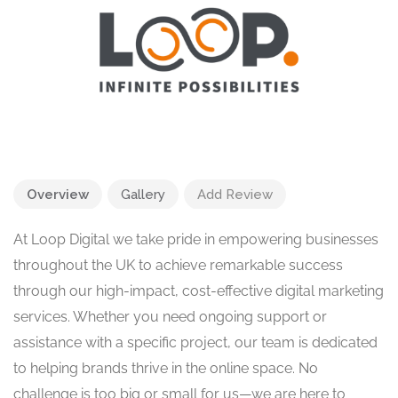
Overview
Gallery
Add Review
At Loop Digital we take pride in empowering businesses
throughout the UK to achieve remarkable success
through our high-impact, cost-effective digital marketing
services. Whether you need ongoing support or
assistance with a specific project, our team is dedicated
to helping brands thrive in the online space. No
challenge is too big or small for us—we are here to