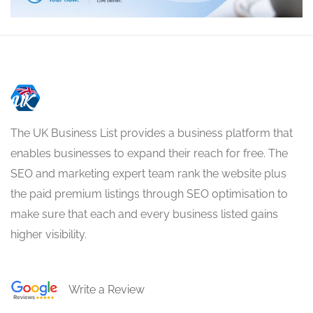
The UK Business List provides a business platform that
enables businesses to expand their reach for free. The
SEO and marketing expert team rank the website plus
the paid premium listings through SEO optimisation to
make sure that each and every business listed gains
higher visibility.
Write a Review