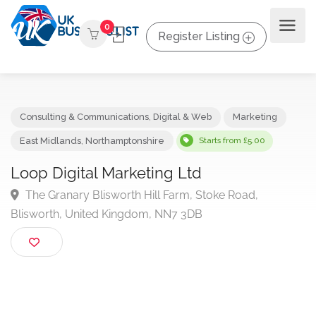
0
Register Listing
Consulting & Communications
,
Digital & Web
Marketing
East Midlands
,
Northamptonshire
Starts from £5.00
Loop Digital Marketing Ltd
The Granary Blisworth Hill Farm, Stoke Road,
Blisworth, United Kingdom, NN7 3DB