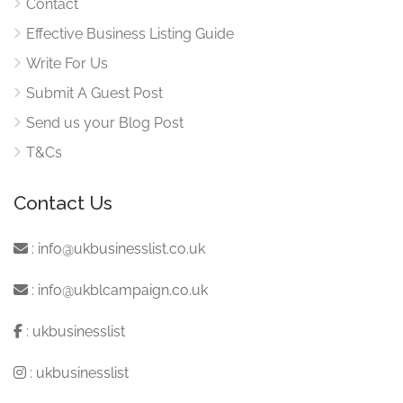
Contact
Effective Business Listing Guide
Write For Us
Submit A Guest Post
Send us your Blog Post
T&Cs
Contact Us
:
info@ukbusinesslist.co.uk
:
info@ukblcampaign.co.uk
:
ukbusinesslist
:
ukbusinesslist