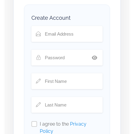
Create Account
I agree to the
Privacy
Policy