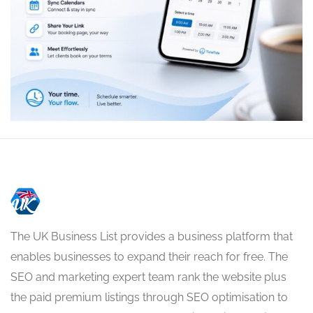
The UK Business List provides a business platform that
enables businesses to expand their reach for free. The
SEO and marketing expert team rank the website plus
the paid premium listings through SEO optimisation to