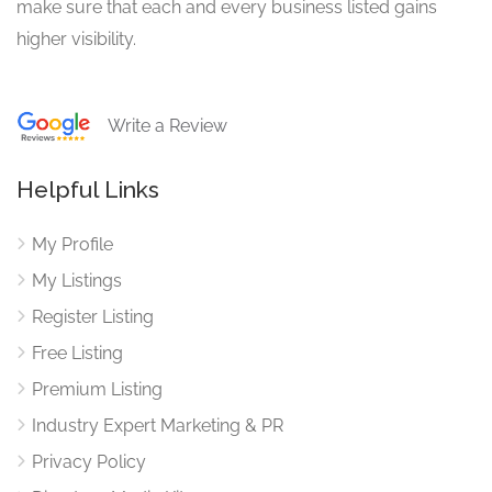
make sure that each and every business listed gains
higher visibility.
Write a Review
Helpful Links
My Profile
My Listings
Register Listing
Free Listing
Premium Listing
Industry Expert Marketing & PR
Privacy Policy