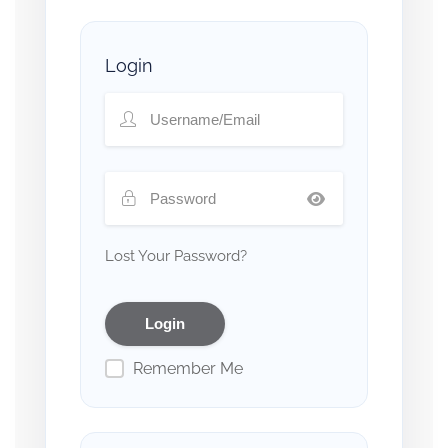
Login
Lost Your Password?
Remember Me