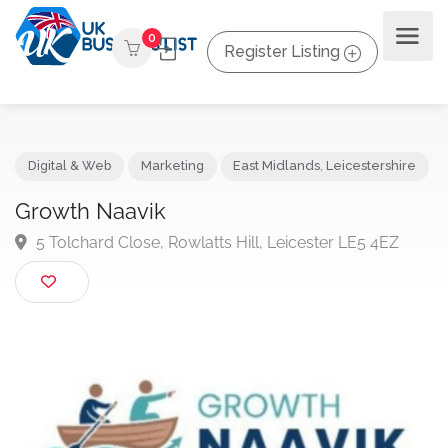
0
Register Listing
Digital & Web
Marketing
East Midlands
,
Leicestershir
Growth Naavik
5 Tolchard Close, Rowlatts Hill, Leicester LE5 4EZ