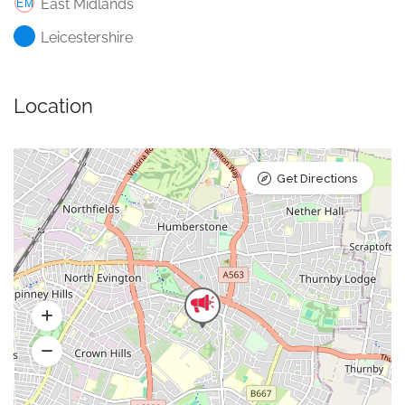
East Midlands
Leicestershire
Location
Get Directions