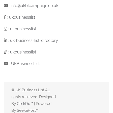
:
info@ukblcampaign.co.uk
:
ukbusinesslist
:
ukbusinesslist
:
uk-business-list-directory
:
ukbusinesslist
:
UKBusinessList
© UK Business List All
rights reserved. Designed
By
ClickDo™
| Powered
By
SeekaHost
™