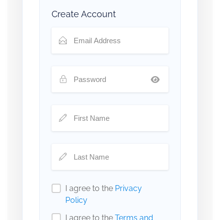
Create Account
I agree to the
Privacy
Policy
I agree to the
Terms and