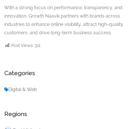
With a strong focus on performance, transparency, and
innovation, Growth Naavik partners with brands across
industries to enhance online visibility, attract high-quality
customers, and drive long-term business success.
Post Views:
311
Categories
Digital & Web
Regions