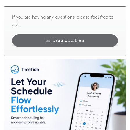
If you are having any questions, please feel free to
ask.
Drop Us a Line