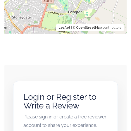
Leaflet
| ©
OpenStreetMap
contributors
Login or Register to
Write a Review
Please sign in or create a free reviewer
account to share your experience.