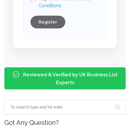
Conditions
Register
Reviewed & Verified by UK Business List
Experts
Got Any Question?