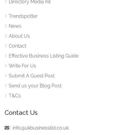
Directory Media Kit
Trendspotter
News
About Us
Contact
Effective Business Listing Guide
Write For Us
Submit A Guest Post
Send us your Blog Post
T&Cs
Contact Us
:
info@ukbusinesslist.co.uk