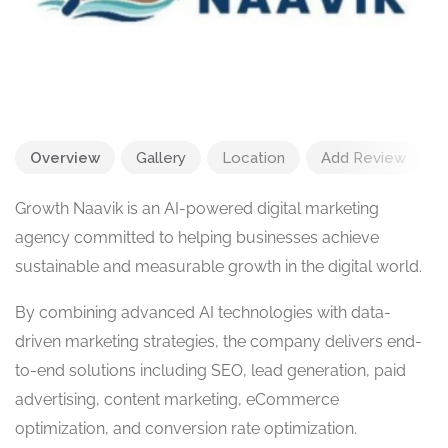
Overview
Gallery
Location
Add Review
Growth Naavik is an AI-powered digital marketing
agency committed to helping businesses achieve
sustainable and measurable growth in the digital world.
By combining advanced AI technologies with data-
driven marketing strategies, the company delivers end-
to-end solutions including SEO, lead generation, paid
advertising, content marketing, eCommerce
optimization, and conversion rate optimization.