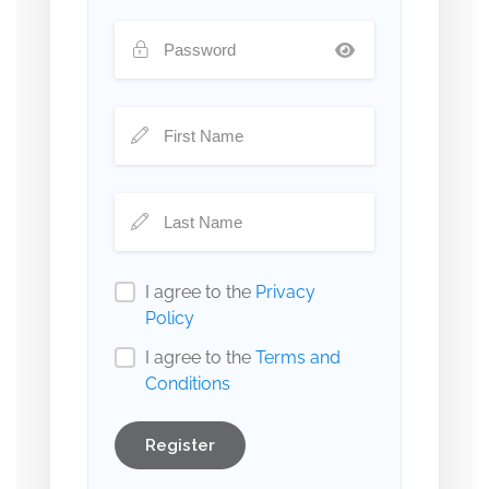
I agree to the
Privacy
Policy
I agree to the
Terms and
Conditions
Register