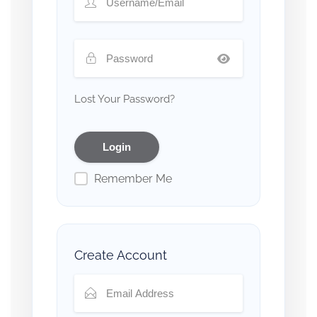
Lost Your Password?
Remember Me
Create Account