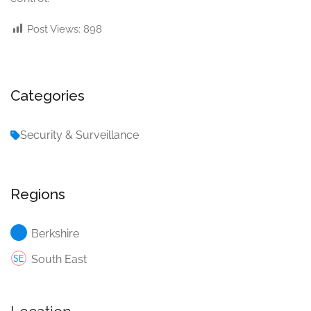
Post Views:
898
Categories
Security & Surveillance
Regions
Berkshire
South East