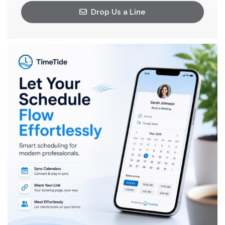
Drop Us a Line