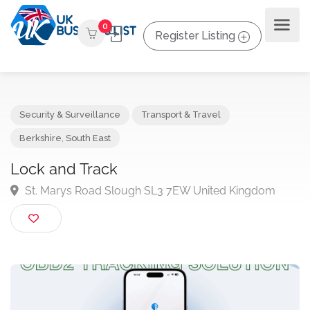
0
Register Listing
Security & Surveillance
Transport & Travel
Berkshire
,
South East
Lock and Track
St. Marys Road Slough SL3 7EW United Kingdom