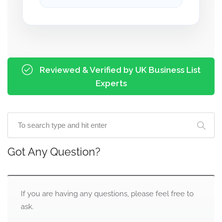
Reviewed & Verified by UK Business List
Experts
Got Any Question?
If you are having any questions, please feel free to
ask.