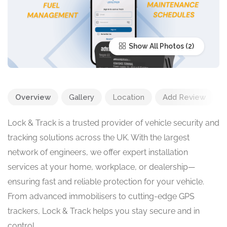
Show All Photos
Overview
Gallery
Location
Add Review
Lock & Track is a trusted provider of vehicle security and
tracking solutions across the UK. With the largest
network of engineers, we offer expert installation
services at your home, workplace, or dealership—
ensuring fast and reliable protection for your vehicle.
From advanced immobilisers to cutting-edge GPS
trackers, Lock & Track helps you stay secure and in
control.