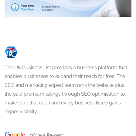
The UK Business List provides a business platform that
enables businesses to expand their reach for free. The
SEO and marketing expert team rank the website plus
the paid premium listings through SEO optimisation to
make sure that each and every business listed gains
higher visibility.
Write a Review