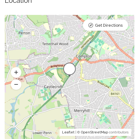
Location
Get Directions
Leaflet
| ©
OpenStreetMap
contributors