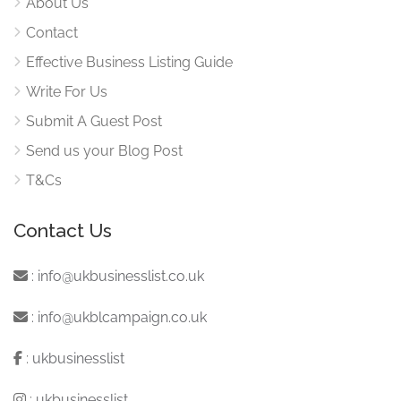
About Us
Contact
Effective Business Listing Guide
Write For Us
Submit A Guest Post
Send us your Blog Post
T&Cs
Contact Us
:
info@ukbusinesslist.co.uk
:
info@ukblcampaign.co.uk
:
ukbusinesslist
:
ukbusinesslist