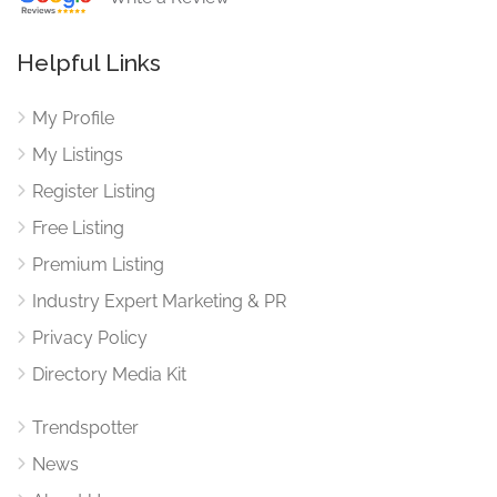
Helpful Links
My Profile
My Listings
Register Listing
Free Listing
Premium Listing
Industry Expert Marketing & PR
Privacy Policy
Directory Media Kit
Trendspotter
News