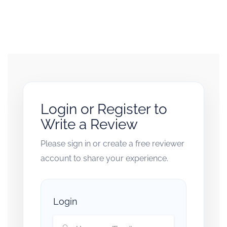
Login or Register to
Write a Review
Please sign in or create a free reviewer
account to share your experience.
Login