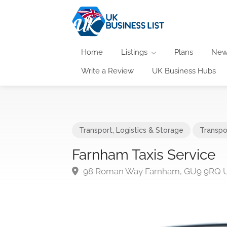
Home
Listings
Plans
New
Write a Review
UK Business Hubs
Transport, Logistics & Storage
Transpo
Farnham Taxis Service
98 Roman Way Farnham, GU9 9RQ 