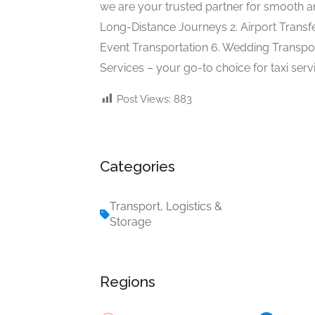
we are your trusted partner for smooth an
Long-Distance Journeys 2. Airport Transfe
Event Transportation 6. Wedding Transpor
Services – your go-to choice for taxi serv
Post Views:
883
Categories
Transport, Logistics &
Storage
Regions