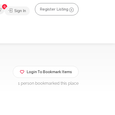
0
Register Listing
Sign In
Login To Bookmark Items
1 person bookmarked this place