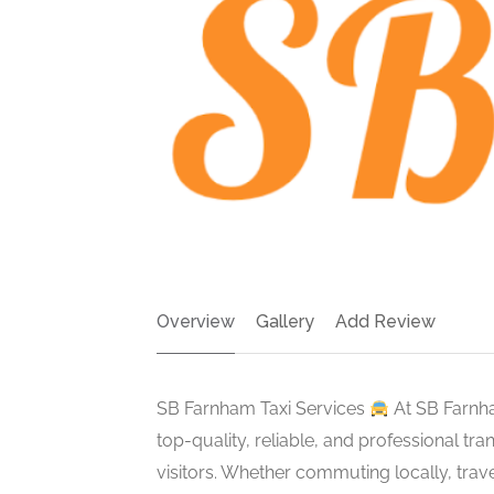
Overview
Gallery
Add Review
SB Farnham Taxi Services
At SB Farnha
top-quality, reliable, and professional tr
visitors. Whether commuting locally, trave