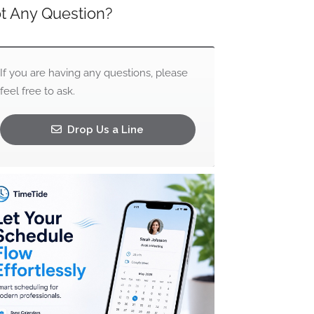
t Any Question?
If you are having any questions, please
feel free to ask.
Drop Us a Line