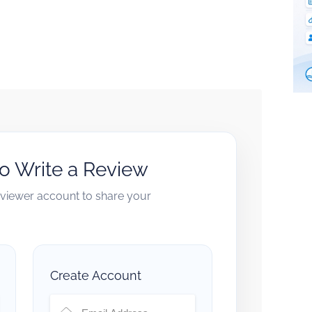
to Write a Review
reviewer account to share your
Create Account