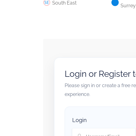
South East
Surrey
Login or Register 
Please sign in or create a free 
experience.
Login