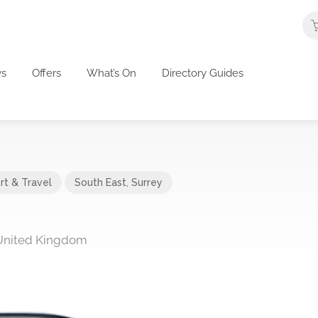
s
Offers
What’s On
Directory Guides
rt & Travel
South East
,
Surrey
United Kingdom