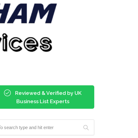
Reviewed & Verified by UK
Business List Experts