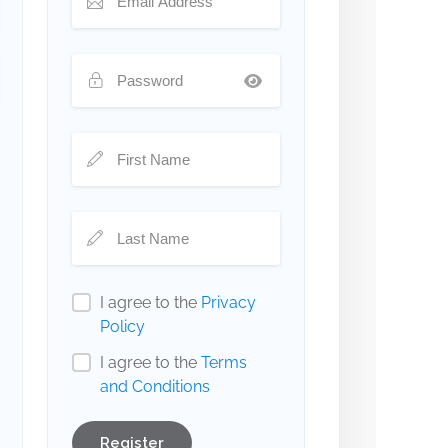
I agree to the
Privacy
Policy
I agree to the
Terms
and Conditions
Register