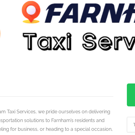
m Taxi Services, we pride ourselves on delivering
ansportation solutions to Farnham’s residents and
ling for business, or heading to a special occasion,