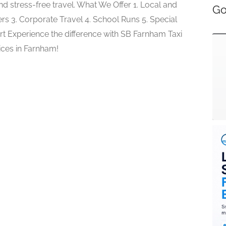
d stress-free travel. What We Offer 1. Local and
Go
rs 3. Corporate Travel 4. School Runs 5. Special
t Experience the difference with SB Farnham Taxi
ices in Farnham!