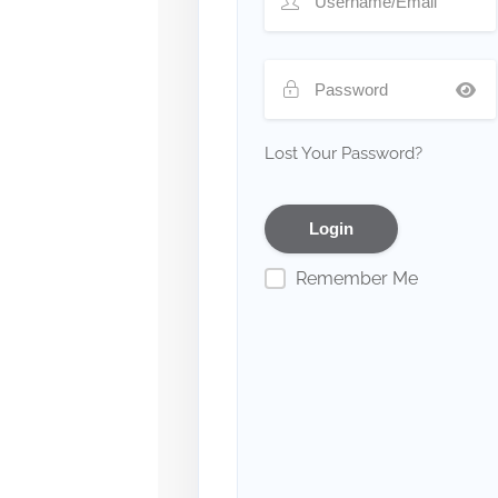
Lost Your Password?
Remember Me