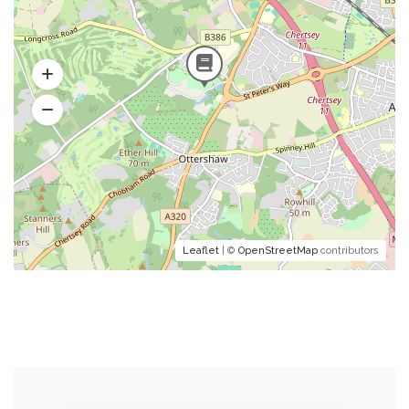
Leaflet
| ©
OpenStreetMap
contributors