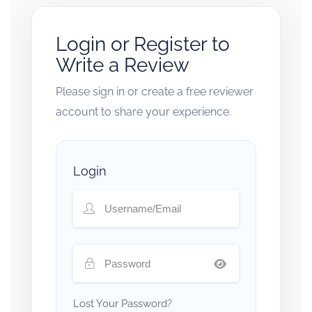
Login or Register to
Write a Review
Please sign in or create a free reviewer
account to share your experience.
Login
Lost Your Password?