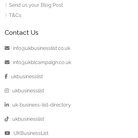
Send us your Blog Post
T&Cs
Contact Us
:
info@ukbusinesslist.co.uk
:
info@ukblcampaign.co.uk
:
ukbusinesslist
:
ukbusinesslist
:
uk-business-list-directory
:
ukbusinesslist
:
UKBusinessList