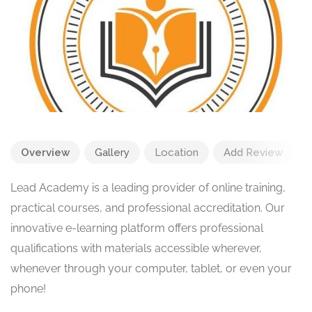
Overview
Gallery
Location
Add Review
Lead Academy is a leading provider of online training,
practical courses, and professional accreditation. Our
innovative e-learning platform offers professional
qualifications with materials accessible wherever,
whenever through your computer, tablet, or even your
phone!