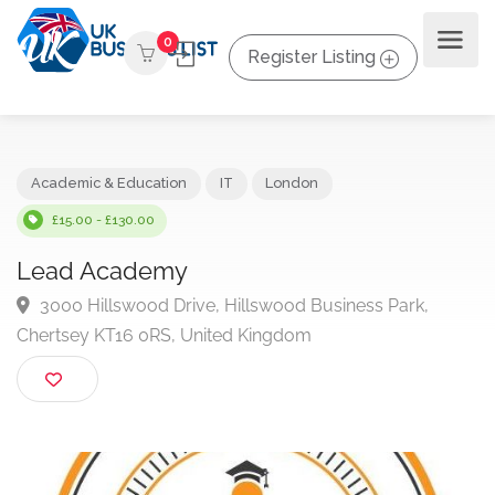
0
Register Listing
Academic & Education
IT
London
£15.00 - £130.00
Lead Academy
3000 Hillswood Drive, Hillswood Business Park,
Chertsey KT16 0RS, United Kingdom