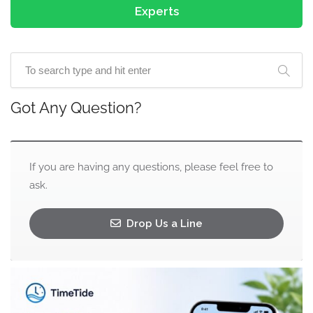
Experts
Got Any Question?
If you are having any questions, please feel free to
ask.
Drop Us a Line