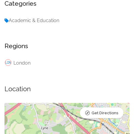
Categories
Academic & Education
Regions
London
Location
Get Directions