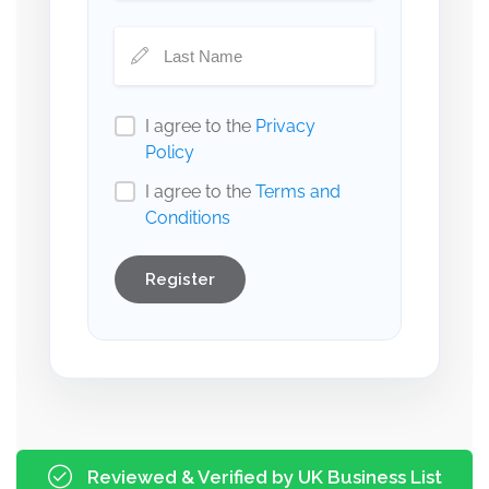
I agree to the
Privacy
Policy
I agree to the
Terms and
Conditions
Register
Reviewed & Verified by UK Business List