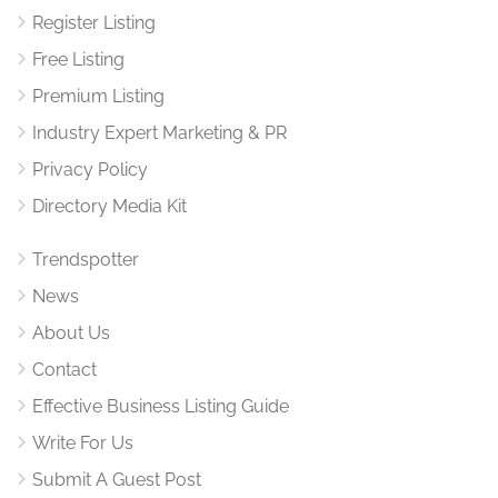
Register Listing
Free Listing
Premium Listing
Industry Expert Marketing & PR
Privacy Policy
Directory Media Kit
Trendspotter
News
About Us
Contact
Effective Business Listing Guide
Write For Us
Submit A Guest Post