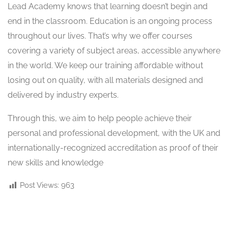
Lead Academy knows that learning doesn’t begin and
end in the classroom. Education is an ongoing process
throughout our lives. That’s why we offer courses
covering a variety of subject areas, accessible anywhere
in the world. We keep our training affordable without
losing out on quality, with all materials designed and
delivered by industry experts.
Through this, we aim to help people achieve their
personal and professional development, with the UK and
internationally-recognized accreditation as proof of their
new skills and knowledge
Post Views:
963