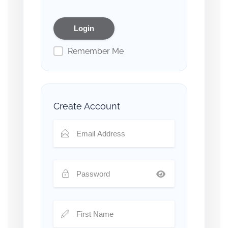
Remember Me
Create Account