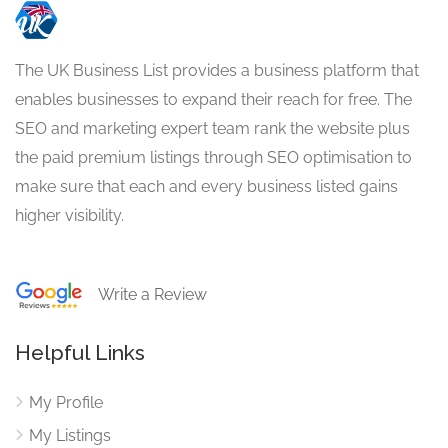
The UK Business List provides a business platform that
enables businesses to expand their reach for free. The
SEO and marketing expert team rank the website plus
the paid premium listings through SEO optimisation to
make sure that each and every business listed gains
higher visibility.
Write a Review
Helpful Links
My Profile
My Listings