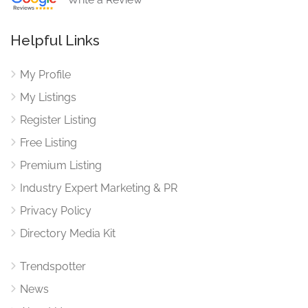
Helpful Links
My Profile
My Listings
Register Listing
Free Listing
Premium Listing
Industry Expert Marketing & PR
Privacy Policy
Directory Media Kit
Trendspotter
News