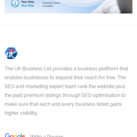
The UK Business List provides a business platform that
enables businesses to expand their reach for free. The
SEO and marketing expert team rank the website plus
the paid premium listings through SEO optimisation to
make sure that each and every business listed gains
higher visibility.
Write a Review