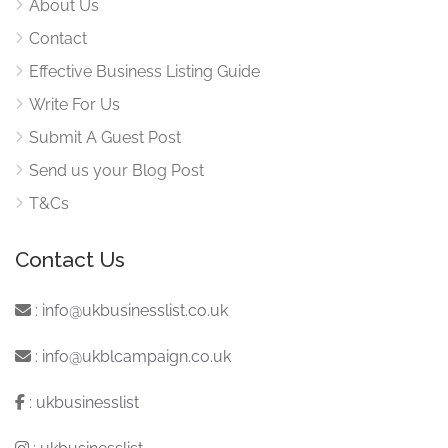
About Us
Contact
Effective Business Listing Guide
Write For Us
Submit A Guest Post
Send us your Blog Post
T&Cs
Contact Us
:
info@ukbusinesslist.co.uk
:
info@ukblcampaign.co.uk
:
ukbusinesslist