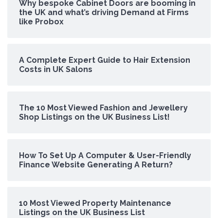
Why bespoke Cabinet Doors are booming in
the UK and what’s driving Demand at Firms
like Probox
A Complete Expert Guide to Hair Extension
Costs in UK Salons
The 10 Most Viewed Fashion and Jewellery
Shop Listings on the UK Business List!
How To Set Up A Computer & User-Friendly
Finance Website Generating A Return?
10 Most Viewed Property Maintenance
Listings on the UK Business List