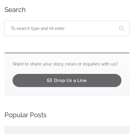
Search
Want to share your story, news or inquiries with us?
Drop Us a Line
Popular Posts