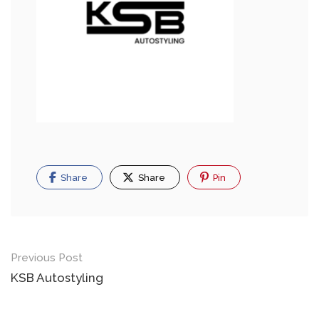
Share
Share
Pin
Previous Post
KSB Autostyling