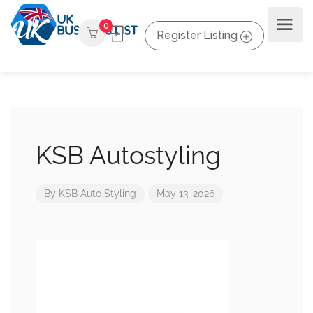
0
Register Listing
KSB Autostyling
By
KSB Auto Styling
May 13, 2026