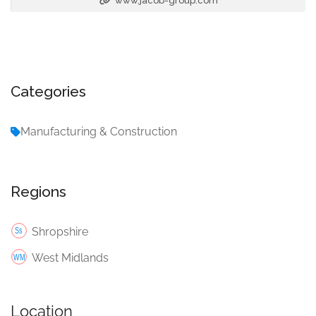
www.jacob-group.com
Categories
Manufacturing & Construction
Regions
Shropshire
West Midlands
Location