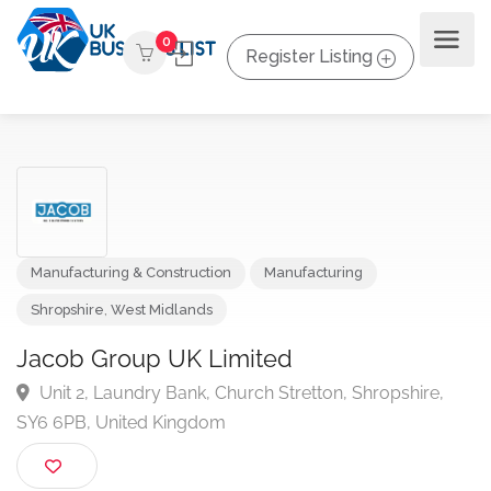
0
Register Listing
Manufacturing & Construction
Manufacturing
Shropshire
,
West Midlands
Jacob Group UK Limited
Unit 2, Laundry Bank, Church Stretton, Shropshire,
SY6 6PB, United Kingdom