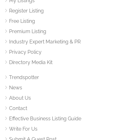
My Listings
Register Listing
Free Listing
Premium Listing
Industry Expert Marketing & PR
Privacy Policy
Directory Media Kit
Trendspotter
News
About Us
Contact
Effective Business Listing Guide
Write For Us
Submit A Guest Post