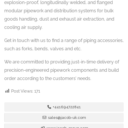
explosion-proof, longitudinally welded, and flanged
modular pipework and distribution systems for bulk
goods handling, dust and exhaust air extraction, and
cooling air supply.
Get in touch with us to find a range of piping accessories,
such as forks, bends, valves and etc.
We are committed to providing just-in-time delivery of
precision-engineered pipework components and build
order according to the customers’ needs.
Post Views:
171
+441694722841
sales@jacob-uk.com