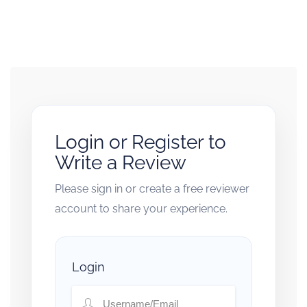
Login or Register to
Write a Review
Please sign in or create a free reviewer
account to share your experience.
Login