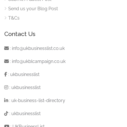
Send us your Blog Post
T&Cs
Contact Us
:
info@ukbusinesslist.co.uk
:
info@ukblcampaign.co.uk
:
ukbusinesslist
:
ukbusinesslist
:
uk-business-list-directory
:
ukbusinesslist
:
UKBusinessList