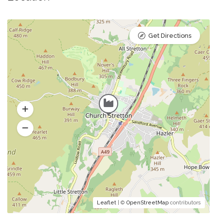
Get Directions
Leaflet
| ©
OpenStreetMap
contributors