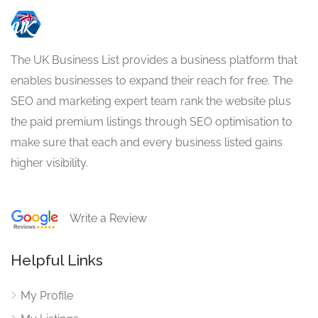
The UK Business List provides a business platform that
enables businesses to expand their reach for free. The
SEO and marketing expert team rank the website plus
the paid premium listings through SEO optimisation to
make sure that each and every business listed gains
higher visibility.
Write a Review
Helpful Links
My Profile