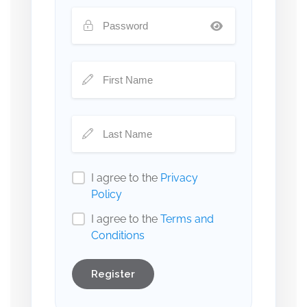
I agree to the
Privacy
Policy
I agree to the
Terms and
Conditions
Register