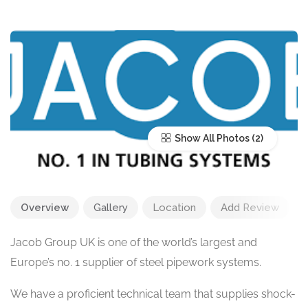
Show All Photos
Overview
Gallery
Location
Add Review
Jacob Group UK is one of the world’s largest and
Europe’s no. 1 supplier of steel pipework systems.
We have a proficient technical team that supplies shock-