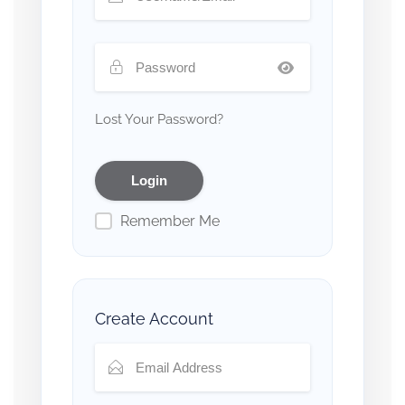
Lost Your Password?
Remember Me
Create Account