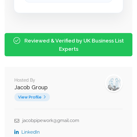
Reviewed & Verified by UK Business List
Experts
Hosted By
Jacob Group
View Profile
jacobpipework@gmail.com
LinkedIn