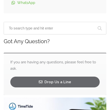
WhatsApp
Got Any Question?
If you are having any questions, please feel free to
ask.
Drop Us a Line