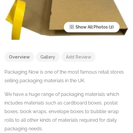
Show All Photos
Overview
Gallery
Add Review
Packaging Now is one of the most famous retail stores
selling packaging materials in the UK.
We have a huge range of packaging materials which
includes materials such as cardboard boxes, postal
boxes, book wraps, envelope boxes to bubble wrap
rolls to all other kinds of materials required for daily
packaging needs.