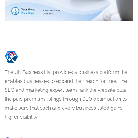
The UK Business List provides a business platform that
enables businesses to expand their reach for free. The
SEO and marketing expert team rank the website plus
the paid premium listings through SEO optimisation to
make sure that each and every business listed gains
higher visibility.