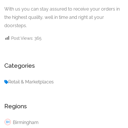
With us you can stay assured to receive your orders in
the highest quality, well in time and right at your
doorsteps.
Post Views:
365
Categories
Retail & Marketplaces
Regions
Birmingham