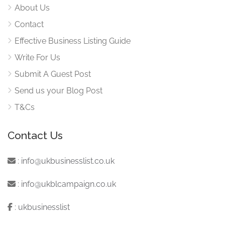
About Us
Contact
Effective Business Listing Guide
Write For Us
Submit A Guest Post
Send us your Blog Post
T&Cs
Contact Us
:
info@ukbusinesslist.co.uk
:
info@ukblcampaign.co.uk
:
ukbusinesslist