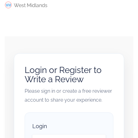
West Midlands
Login or Register to
Write a Review
Please sign in or create a free reviewer
account to share your experience.
Login