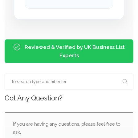
Reviewed & Verified by UK Business List
Experts
Got Any Question?
If you are having any questions, please feel free to
ask.