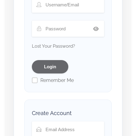
Lost Your Password?
Remember Me
Create Account