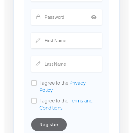
I agree to the
Privacy
Policy
I agree to the
Terms and
Conditions
Register