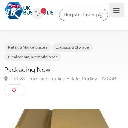
0
Register Listing
Retail & Marketplaces
Logistics & Storage
Birmingham
,
West Midlands
Packaging Now
Unit 28 Thornleigh Trading Estate, Dudley DY2 8UB