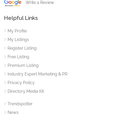
Write a Review
Helpful Links
My Profile
My Listings
Register Listing
Free Listing
Premium Listing
Industry Expert Marketing & PR
Privacy Policy
Directory Media Kit
Trendspotter
News