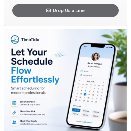
Drop Us a Line