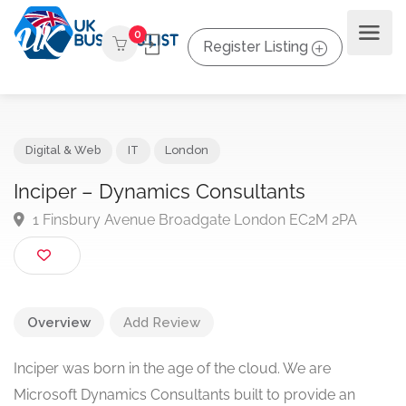
0
Register Listing
Digital & Web
IT
London
Inciper – Dynamics Consultants
1 Finsbury Avenue Broadgate London EC2M 2PA
Overview
Add Review
Inciper was born in the age of the cloud. We are
Microsoft Dynamics Consultants built to provide an