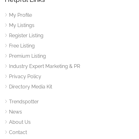
My Profile
My Listings
Register Listing
Free Listing
Premium Listing
Industry Expert Marketing & PR
Privacy Policy
Directory Media Kit
Trendspotter
News
About Us
Contact