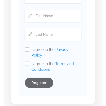
I agree to the
Privacy
Policy
I agree to the
Terms and
Conditions
Register