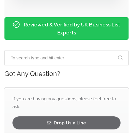
Reviewed & Verified by UK Business List
Experts
Got Any Question?
If you are having any questions, please feel free to
ask.
Drop Us a Line