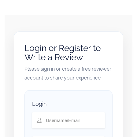
Login or Register to
Write a Review
Please sign in or create a free reviewer
account to share your experience.
Login