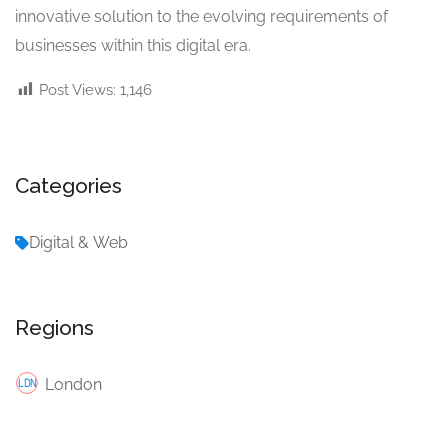
innovative solution to the evolving requirements of
businesses within this digital era.
Post Views:
1,146
Categories
Digital & Web
Regions
London