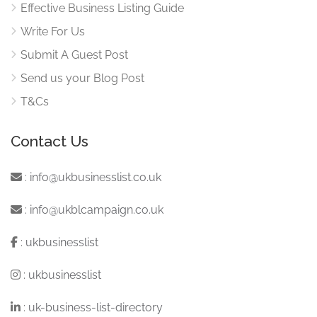
Effective Business Listing Guide
Write For Us
Submit A Guest Post
Send us your Blog Post
T&Cs
Contact Us
:
info@ukbusinesslist.co.uk
:
info@ukblcampaign.co.uk
:
ukbusinesslist
:
ukbusinesslist
:
uk-business-list-directory