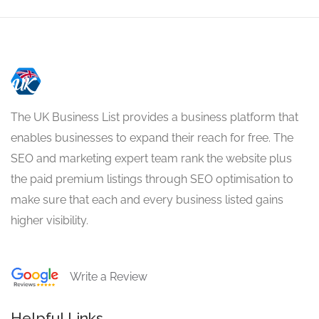
The UK Business List provides a business platform that
enables businesses to expand their reach for free. The
SEO and marketing expert team rank the website plus
the paid premium listings through SEO optimisation to
make sure that each and every business listed gains
higher visibility.
Write a Review
Helpful Links