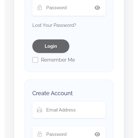
Lost Your Password?
Remember Me
Create Account