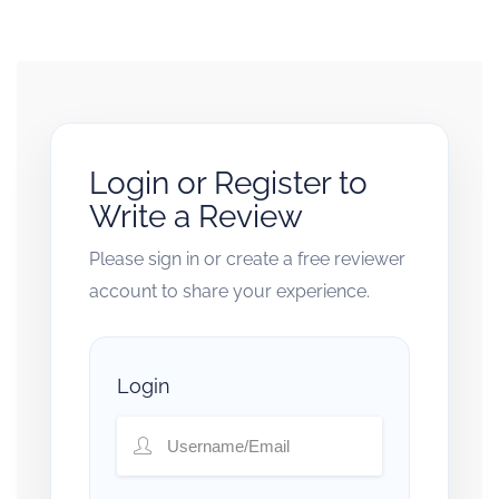
Login or Register to
Write a Review
Please sign in or create a free reviewer
account to share your experience.
Login