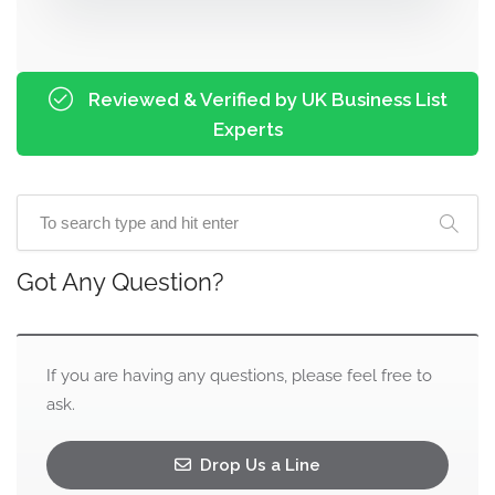
Reviewed & Verified by UK Business List
Experts
Got Any Question?
If you are having any questions, please feel free to
ask.
Drop Us a Line