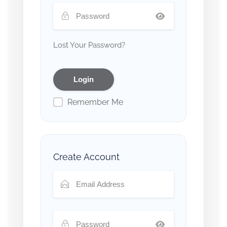
Lost Your Password?
Remember Me
Create Account