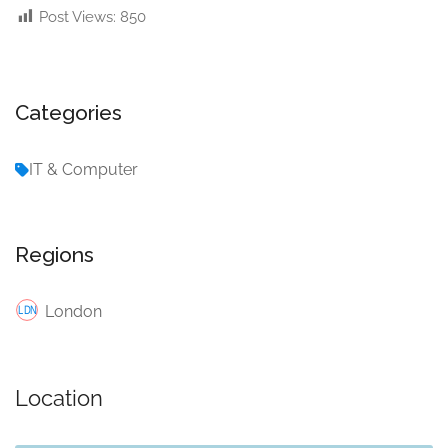
Post Views:
850
Categories
IT & Computer
Regions
London
Location