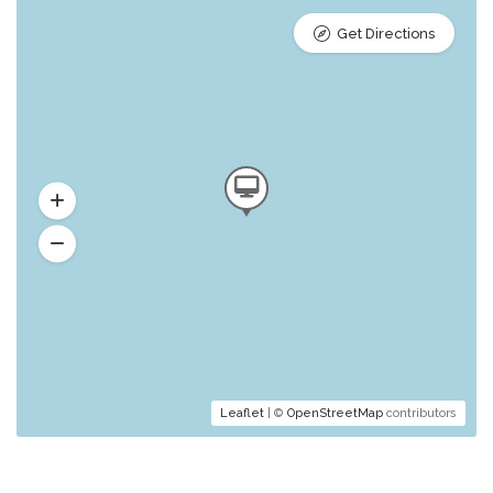
Get Directions
Leaflet
| ©
OpenStreetMap
contributors