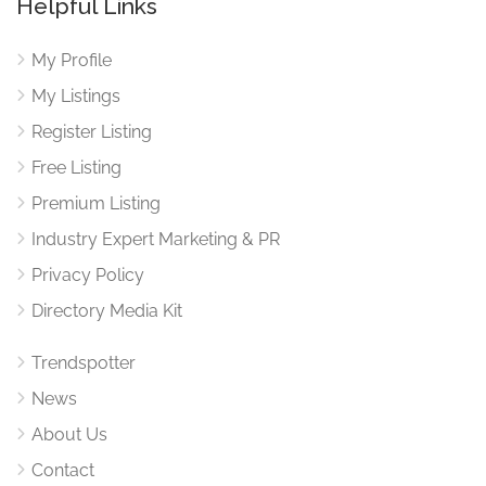
Helpful Links
My Profile
My Listings
Register Listing
Free Listing
Premium Listing
Industry Expert Marketing & PR
Privacy Policy
Directory Media Kit
Trendspotter
News
About Us
Contact