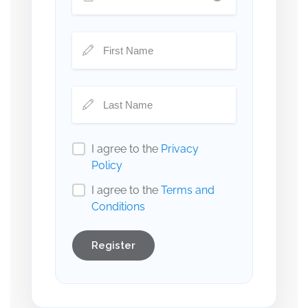
I agree to the
Privacy
Policy
I agree to the
Terms and
Conditions
Register