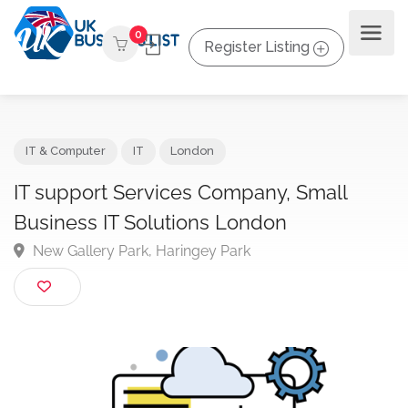
0
Register Listing
IT & Computer
IT
London
IT support Services Company, Small
Business IT Solutions London
New Gallery Park, Haringey Park