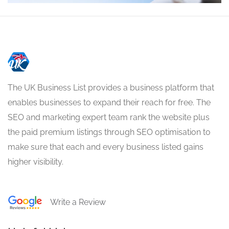
The UK Business List provides a business platform that
enables businesses to expand their reach for free. The
SEO and marketing expert team rank the website plus
the paid premium listings through SEO optimisation to
make sure that each and every business listed gains
higher visibility.
Write a Review