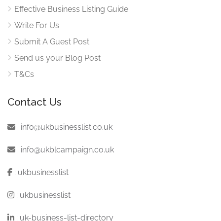
Effective Business Listing Guide
Write For Us
Submit A Guest Post
Send us your Blog Post
T&Cs
Contact Us
:
info@ukbusinesslist.co.uk
:
info@ukblcampaign.co.uk
:
ukbusinesslist
:
ukbusinesslist
:
uk-business-list-directory