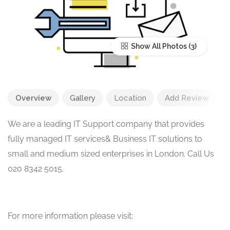
Show All Photos
Overview
Gallery
Location
Add Review
We are a leading IT Support company that provides
fully managed IT services& Business IT solutions to
small and medium sized enterprises in London. Call Us
020 8342 5015.
For more information please visit: