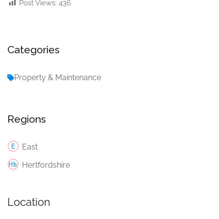
Post Views:
436
Categories
Property & Maintenance
Regions
East
Hertfordshire
Location