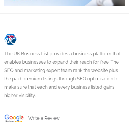
The UK Business List provides a business platform that
enables businesses to expand their reach for free. The
SEO and marketing expert team rank the website plus
the paid premium listings through SEO optimisation to
make sure that each and every business listed gains
higher visibility.
Write a Review