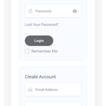
Lost Your Password?
Remember Me
Create Account