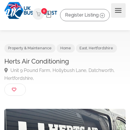
0
Register Listing
Property & Maintenance
Home
East
,
Hertfordshire
Herts Air Conditioning
Unit 9 Pound Farm, Hollybush Lane, Datchworth,
Hertfordshire,