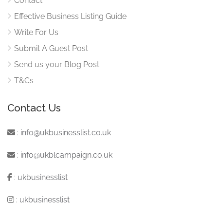
Contact
Effective Business Listing Guide
Write For Us
Submit A Guest Post
Send us your Blog Post
T&Cs
Contact Us
:
info@ukbusinesslist.co.uk
:
info@ukblcampaign.co.uk
:
ukbusinesslist
:
ukbusinesslist