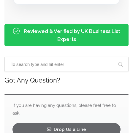
Reviewed & Verified by UK Business List
Experts
Got Any Question?
If you are having any questions, please feel free to
ask.
Drop Us a Line