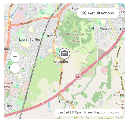
Get Directions
Leaflet
| ©
OpenStreetMap
contributors