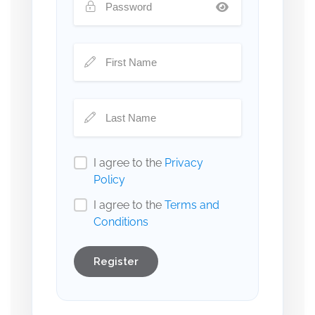
I agree to the
Privacy
Policy
I agree to the
Terms and
Conditions
Register