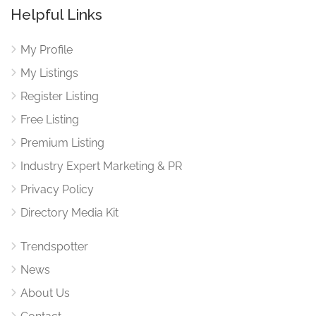
Helpful Links
My Profile
My Listings
Register Listing
Free Listing
Premium Listing
Industry Expert Marketing & PR
Privacy Policy
Directory Media Kit
Trendspotter
News
About Us