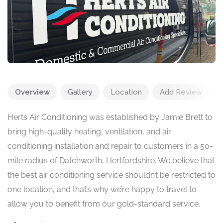
Overview
Gallery
Location
Add Review
Herts Air Conditioning was established by Jamie Brett to
bring high-quality heating, ventilation, and air
conditioning installation and repair to customers in a 50-
mile radius of Datchworth, Hertfordshire. We believe that
the best air conditioning service shouldn’t be restricted to
one location, and that’s why we’re happy to travel to
allow you to benefit from our gold-standard service.