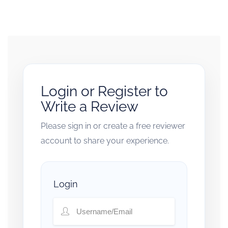
Login or Register to
Write a Review
Please sign in or create a free reviewer
account to share your experience.
Login