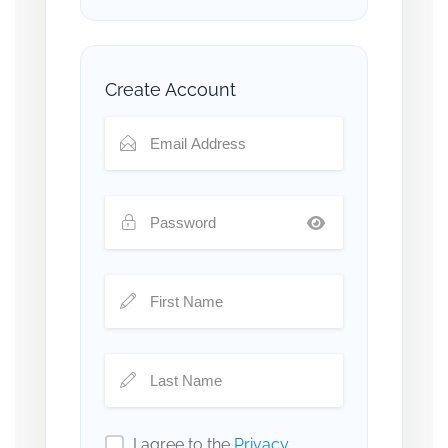
Create Account
I agree to the
Privacy