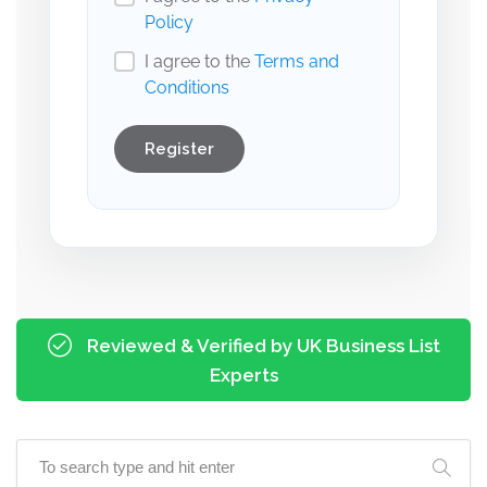
Policy
I agree to the
Terms and
Conditions
Register
Reviewed & Verified by UK Business List
Experts