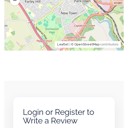
Leaflet
| ©
OpenStreetMap
contributors
Login or Register to
Write a Review