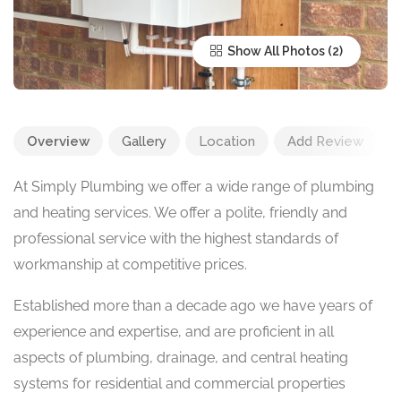
Show All Photos
Overview
Gallery
Location
Add Review
At Simply Plumbing we offer a wide range of plumbing
and heating services. We offer a polite, friendly and
professional service with the highest standards of
workmanship at competitive prices.
Established more than a decade ago we have years of
experience and expertise, and are proficient in all
aspects of plumbing, drainage, and central heating
systems for residential and commercial properties