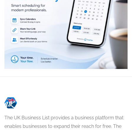
The UK Business List provides a business platform that
enables businesses to expand their reach for free. The