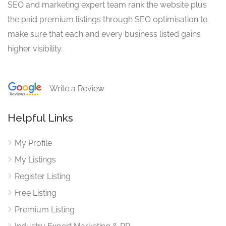
SEO and marketing expert team rank the website plus
the paid premium listings through SEO optimisation to
make sure that each and every business listed gains
higher visibility.
Write a Review
Helpful Links
My Profile
My Listings
Register Listing
Free Listing
Premium Listing