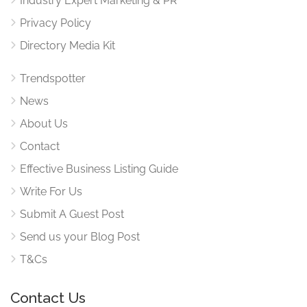
Industry Expert Marketing & PR
Privacy Policy
Directory Media Kit
Trendspotter
News
About Us
Contact
Effective Business Listing Guide
Write For Us
Submit A Guest Post
Send us your Blog Post
T&Cs
Contact Us