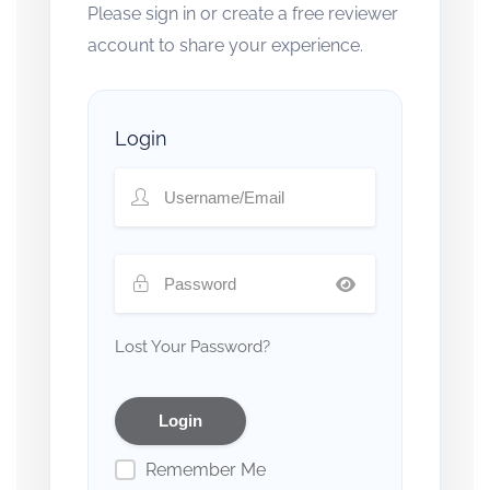
Please sign in or create a free reviewer
account to share your experience.
Login
Lost Your Password?
Remember Me