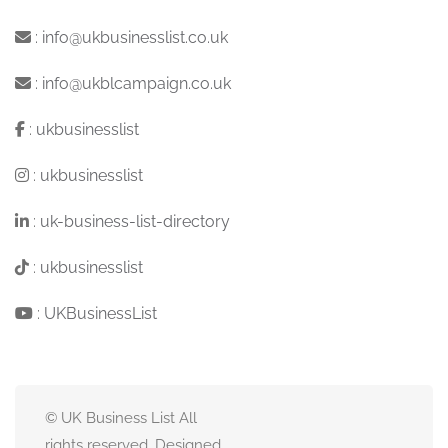
:
info@ukbusinesslist.co.uk
:
info@ukblcampaign.co.uk
:
ukbusinesslist
:
ukbusinesslist
:
uk-business-list-directory
:
ukbusinesslist
:
UKBusinessList
© UK Business List All
rights reserved. Designed