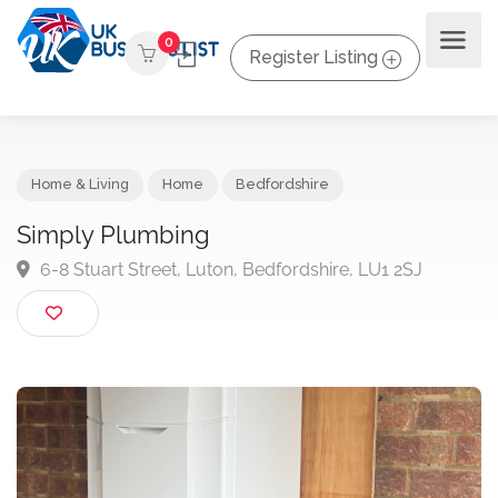
0
Register Listing
Home & Living
Home
Bedfordshire
Simply Plumbing
6-8 Stuart Street, Luton, Bedfordshire, LU1 2SJ