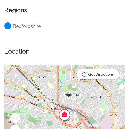
Regions
Bedfordshire
Location
Get Directions