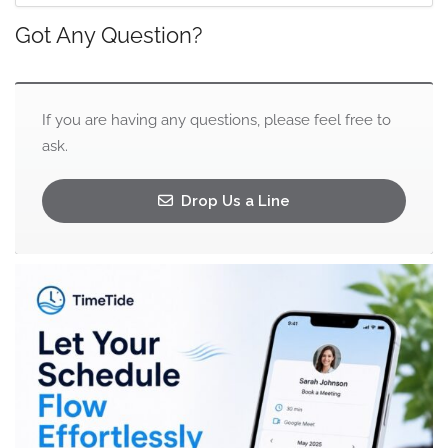
Got Any Question?
If you are having any questions, please feel free to
ask.
Drop Us a Line