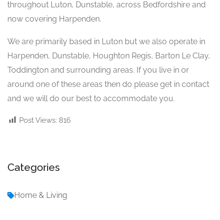
throughout Luton, Dunstable, across Bedfordshire and
now covering Harpenden.
We are primarily based in Luton but we also operate in
Harpenden, Dunstable, Houghton Regis, Barton Le Clay,
Toddington and surrounding areas. If you live in or
around one of these areas then do please get in contact
and we will do our best to accommodate you.
Post Views:
816
Categories
Home & Living