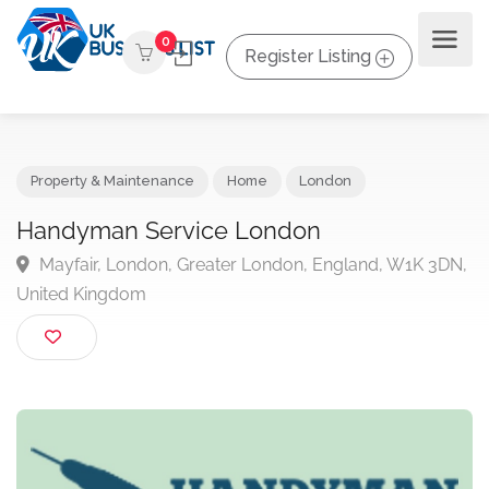
0
Register Listing
Property & Maintenance
Home
London
Handyman Service London
Mayfair, London, Greater London, England, W1K 3D
United Kingdom