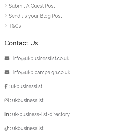
Submit A Guest Post
Send us your Blog Post
T&Cs
Contact Us
:
info@ukbusinesslist.co.uk
:
info@ukblcampaign.co.uk
:
ukbusinesslist
:
ukbusinesslist
:
uk-business-list-directory
:
ukbusinesslist