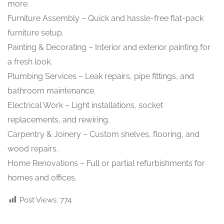
more.
Furniture Assembly – Quick and hassle-free flat-pack
furniture setup.
Painting & Decorating – Interior and exterior painting for
a fresh look.
Plumbing Services – Leak repairs, pipe fittings, and
bathroom maintenance.
Electrical Work – Light installations, socket
replacements, and rewiring.
Carpentry & Joinery – Custom shelves, flooring, and
wood repairs.
Home Renovations – Full or partial refurbishments for
homes and offices.
Post Views:
774