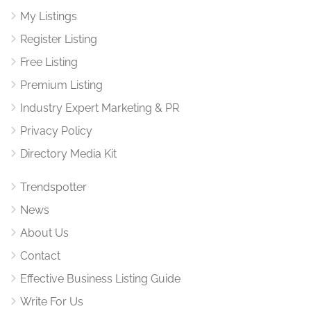
My Listings
Register Listing
Free Listing
Premium Listing
Industry Expert Marketing & PR
Privacy Policy
Directory Media Kit
Trendspotter
News
About Us
Contact
Effective Business Listing Guide
Write For Us