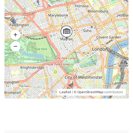
Leaflet
| ©
OpenStreetMap
contributors