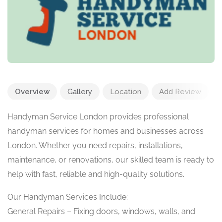
Overview
Gallery
Location
Add Review
Handyman Service London provides professional
handyman services for homes and businesses across
London. Whether you need repairs, installations,
maintenance, or renovations, our skilled team is ready to
help with fast, reliable and high-quality solutions.
Our Handyman Services Include:
General Repairs – Fixing doors, windows, walls, and