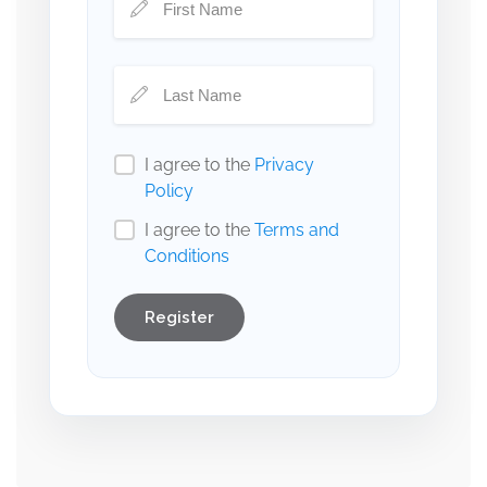
I agree to the
Privacy
Policy
I agree to the
Terms and
Conditions
Register