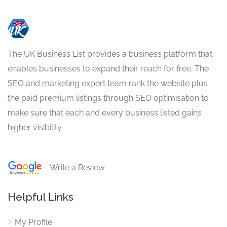
The UK Business List provides a business platform that
enables businesses to expand their reach for free. The
SEO and marketing expert team rank the website plus
the paid premium listings through SEO optimisation to
make sure that each and every business listed gains
higher visibility.
Write a Review
Helpful Links
My Profile