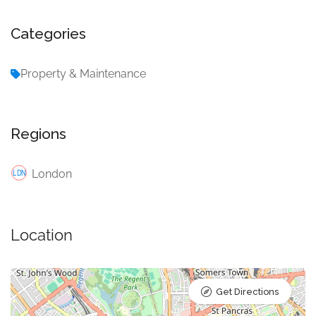
Categories
Property & Maintenance
Regions
London
Location
Get Directions