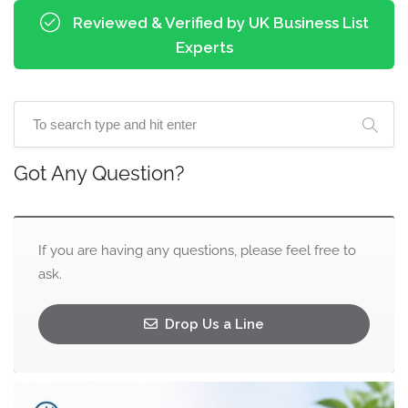
Reviewed & Verified by UK Business List
Experts
Got Any Question?
If you are having any questions, please feel free to
ask.
Drop Us a Line