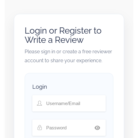
Login or Register to
Write a Review
Please sign in or create a free reviewer
account to share your experience.
Login