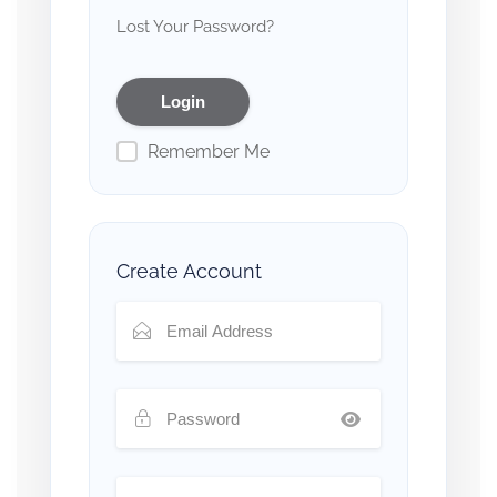
Lost Your Password?
Remember Me
Create Account