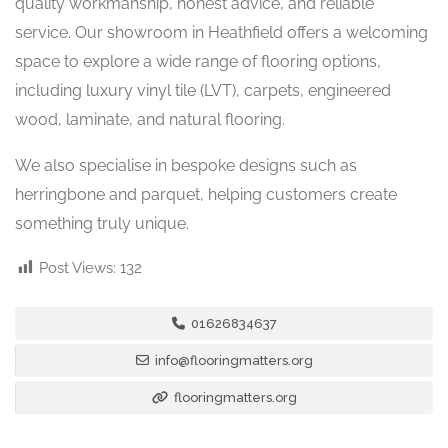
quality workmanship, honest advice, and reliable
service. Our showroom in Heathfield offers a welcoming
space to explore a wide range of flooring options,
including luxury vinyl tile (LVT), carpets, engineered
wood, laminate, and natural flooring.
We also specialise in bespoke designs such as
herringbone and parquet, helping customers create
something truly unique.
Post Views:
132
01626834637
info@flooringmatters.org
flooringmatters.org