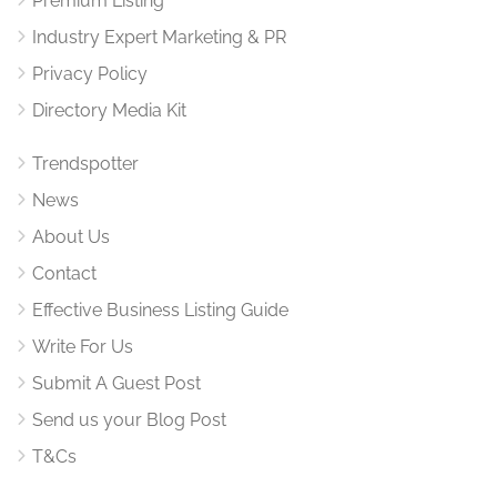
Premium Listing
Industry Expert Marketing & PR
Privacy Policy
Directory Media Kit
Trendspotter
News
About Us
Contact
Effective Business Listing Guide
Write For Us
Submit A Guest Post
Send us your Blog Post
T&Cs