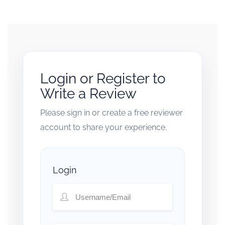
Login or Register to
Write a Review
Please sign in or create a free reviewer
account to share your experience.
Login