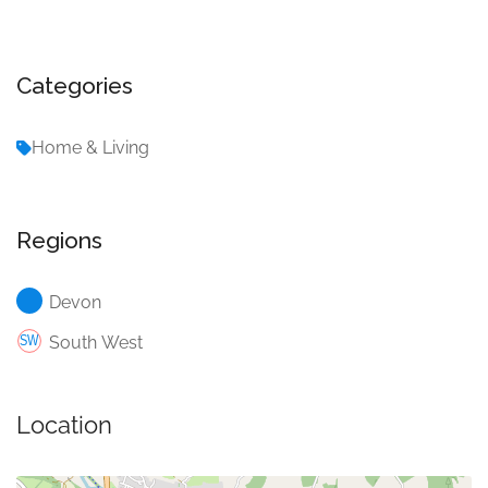
Categories
Home & Living
Regions
Devon
South West
Location