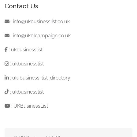
Contact Us
:
info@ukbusinesslist.co.uk
:
info@ukblcampaign.co.uk
:
ukbusinesslist
:
ukbusinesslist
:
uk-business-list-directory
:
ukbusinesslist
:
UKBusinessList