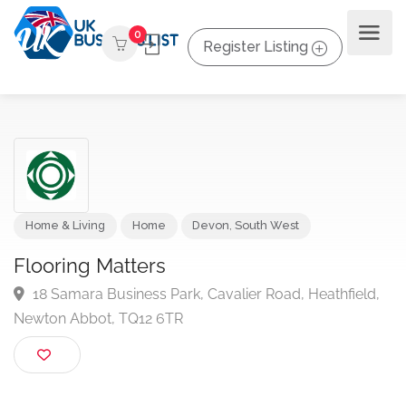
0
Register Listing
Home & Living
Home
Devon
,
South West
Flooring Matters
18 Samara Business Park, Cavalier Road, Heathfield
Newton Abbot, TQ12 6TR