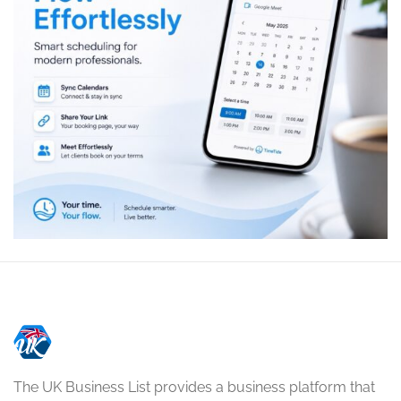
The UK Business List provides a business platform that