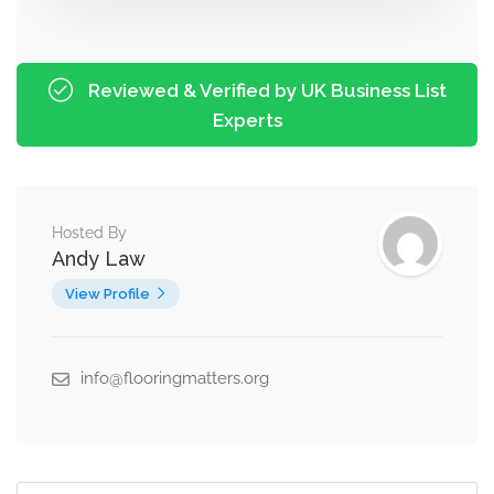
Reviewed & Verified by UK Business List
Experts
Hosted By
Andy Law
View Profile
info@flooringmatters.org