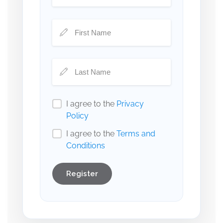
I agree to the
Privacy
Policy
I agree to the
Terms and
Conditions
Register