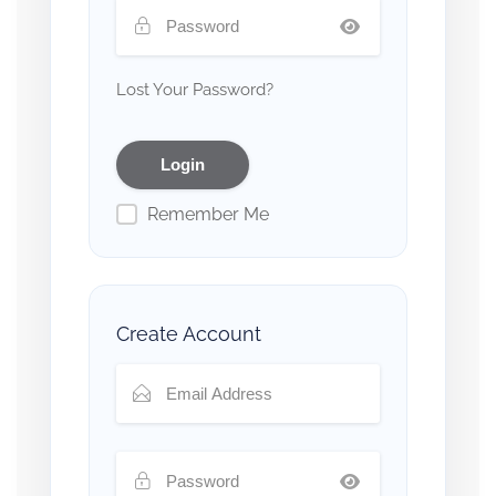
Lost Your Password?
Remember Me
Create Account