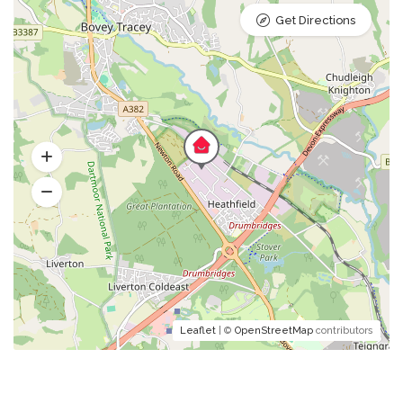
Get Directions
Leaflet
| ©
OpenStreetMap
contributors