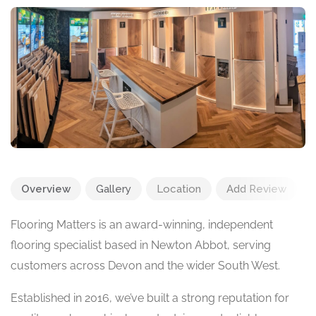
Overview
Gallery
Location
Add Review
Flooring Matters is an award-winning, independent
flooring specialist based in Newton Abbot, serving
customers across Devon and the wider South West.
Established in 2016, we’ve built a strong reputation for