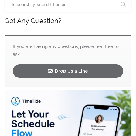
Got Any Question?
If you are having any questions, please feel free to
ask.
Drop Us a Line