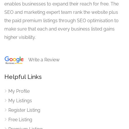
enables businesses to expand their reach for free. The
SEO and marketing expert team rank the website plus
the paid premium listings through SEO optimisation to
make sure that each and every business listed gains
higher visibility.
Write a Review
Helpful Links
My Profile
My Listings
Register Listing
Free Listing