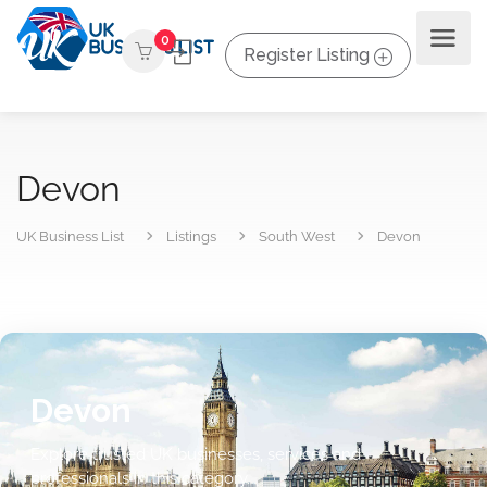
0
Register Listing
Devon
UK Business List
Listings
South West
Devon
Devon
Explore trusted UK businesses, services and
professionals in this category.