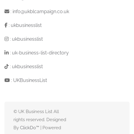
:
info@ukblcampaign.co.uk
:
ukbusinesslist
:
ukbusinesslist
:
uk-business-list-directory
:
ukbusinesslist
:
UKBusinessList
© UK Business List All
rights reserved. Designed
By
ClickDo™
| Powered