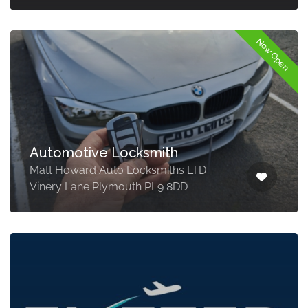
Now Open
Automotive Locksmith
Matt Howard Auto Locksmiths LTD
Vinery Lane Plymouth PL9 8DD