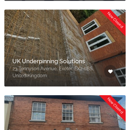
Now Closed
UK Underpinning Solutions
23 Tennyson Avenue, Exeter, EX2 6BS,
United Kingdom
Now Closed