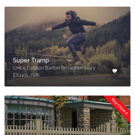
Super Tramp
Unit 5 Colliton Barton Broadhembury
EX143LJ UK
Now Closed