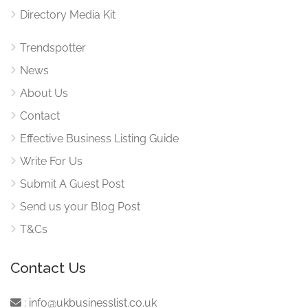
Directory Media Kit
Trendspotter
News
About Us
Contact
Effective Business Listing Guide
Write For Us
Submit A Guest Post
Send us your Blog Post
T&Cs
Contact Us
:
info@ukbusinesslist.co.uk