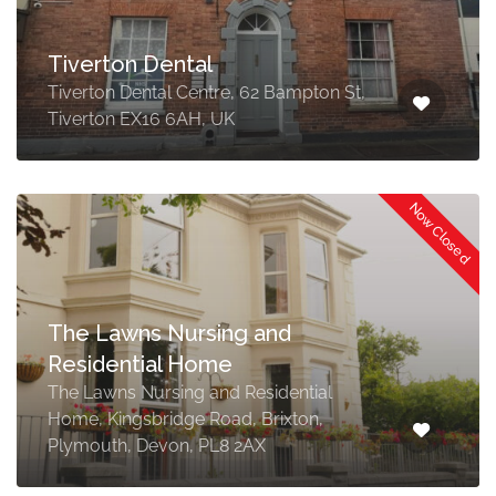
Tiverton Dental
Tiverton Dental Centre, 62 Bampton St,
Tiverton EX16 6AH, UK
Now Closed
The Lawns Nursing and
Residential Home
The Lawns Nursing and Residential
Home, Kingsbridge Road, Brixton,
Plymouth, Devon, PL8 2AX