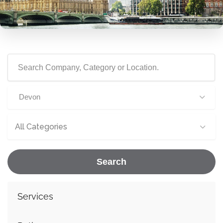
Devon
All Categories
Search
Services