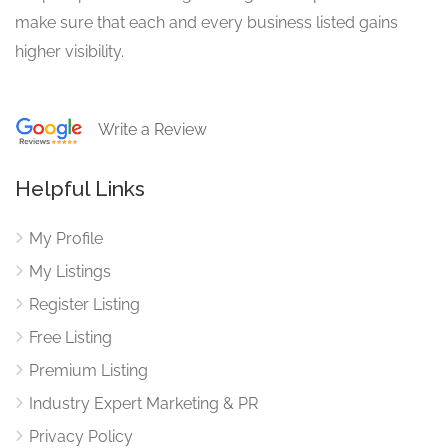
make sure that each and every business listed gains
higher visibility.
Write a Review
Helpful Links
My Profile
My Listings
Register Listing
Free Listing
Premium Listing
Industry Expert Marketing & PR
Privacy Policy