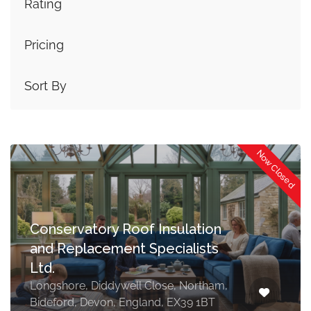
Rating
Pricing
Sort By
Now Closed
Conservatory Roof Insulation
and Replacement Specialists
Ltd.
Longshore, Diddywell Close, Northam,
Bideford, Devon, England, EX39 1BT