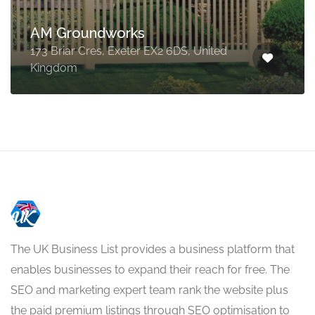
AM Groundworks
173 Briar Cres, Exeter EX2 6DS, United
Kingdom
The UK Business List provides a business platform that
enables businesses to expand their reach for free. The
SEO and marketing expert team rank the website plus
the paid premium listings through SEO optimisation to