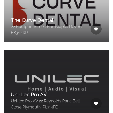
The Curve Dental
22 Boutport Street, Barnstaple, Devon,
EX31 1RP
Uni-Lec Pro AV
Uni-lec Pro AV 22 Reynolds Park, Bell
Close Plymouth, PL7 4FE