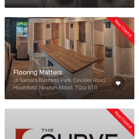
Now Closed
Flooring Matters
18 Samara Business Park, Cavalier Road,
Heathfield, Newton Abbot, TQ12 6TR
Now Closed