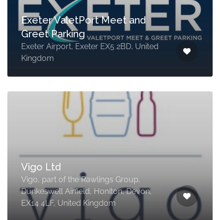
Exeter ValetPort Meet and
Greet Parking
Exeter Airport, Exeter EX5 2BD, United
Kingdom
Vigo Ltd
Vigo, part of the Rawlings Group,
Dunkeswell Airfield, Honiton, Devon,
EX14 4LF, United Kingdom