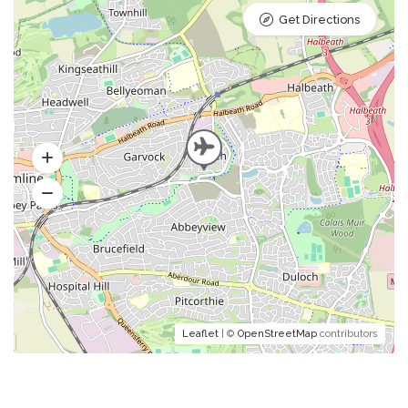
Get Directions
Leaflet
| ©
OpenStreetMap
contributors