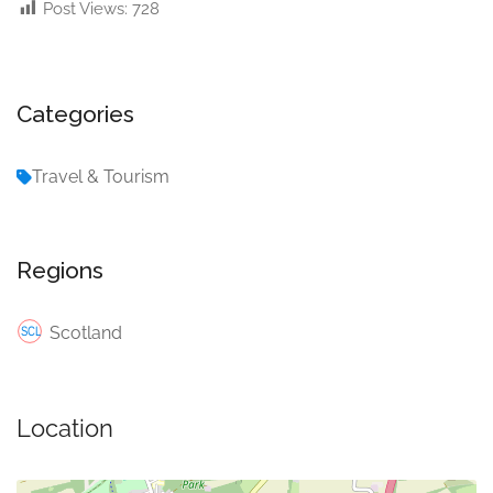
Post Views:
728
Categories
Travel & Tourism
Regions
Scotland
Location