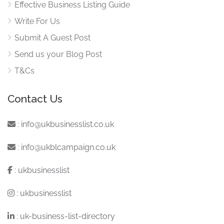
Effective Business Listing Guide
Write For Us
Submit A Guest Post
Send us your Blog Post
T&Cs
Contact Us
:
info@ukbusinesslist.co.uk
:
info@ukblcampaign.co.uk
:
ukbusinesslist
:
ukbusinesslist
:
uk-business-list-directory