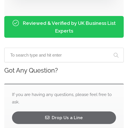
Reviewed & Verified by UK Business List
Experts
Got Any Question?
If you are having any questions, please feel free to
ask.
Drop Us a Line