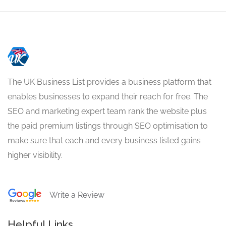
The UK Business List provides a business platform that
enables businesses to expand their reach for free. The
SEO and marketing expert team rank the website plus
the paid premium listings through SEO optimisation to
make sure that each and every business listed gains
higher visibility.
Write a Review
Helpful Links