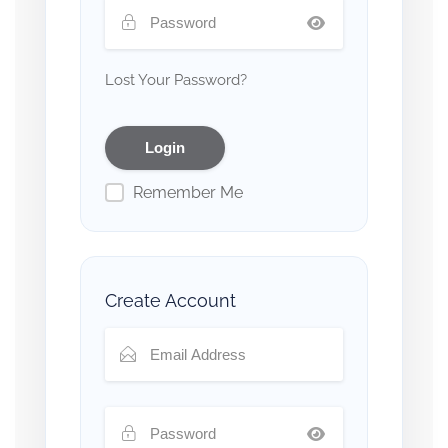
Lost Your Password?
Remember Me
Create Account