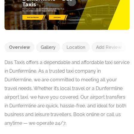
Overview
Gallery
Location
Add Review
Das Taxis offers a dependable and affordable taxi service
in Dunfermline. As a trusted taxi company in
Dunfermline, we are committed to meeting all your
travel needs. Whether it’s local travel or a Dunfermline
airport taxi, we have you covered. Our airport transfers
in Dunfermline are quick, hassle-free, and ideal for both
business and leisure travellers. Book online or call us
anytime — we operate 24/7.