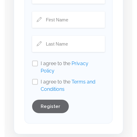
I agree to the
Privacy
Policy
I agree to the
Terms and
Conditions
Register