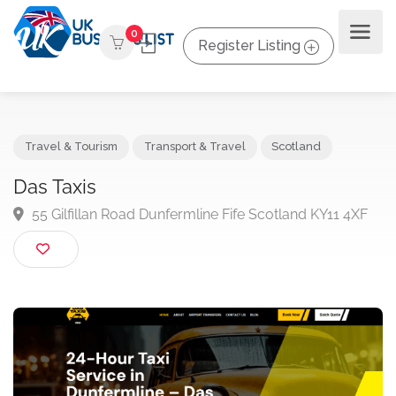
0
Register Listing
Travel & Tourism
Transport & Travel
Scotland
Das Taxis
55 Gilfillan Road Dunfermline Fife Scotland KY11 4X