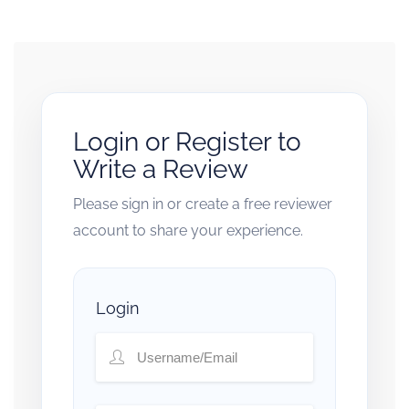
Login or Register to
Write a Review
Please sign in or create a free reviewer
account to share your experience.
Login