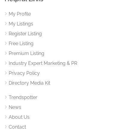
My Profile
My Listings
Register Listing
Free Listing
Premium Listing
Industry Expert Marketing & PR
Privacy Policy
Directory Media Kit
Trendspotter
News
About Us
Contact