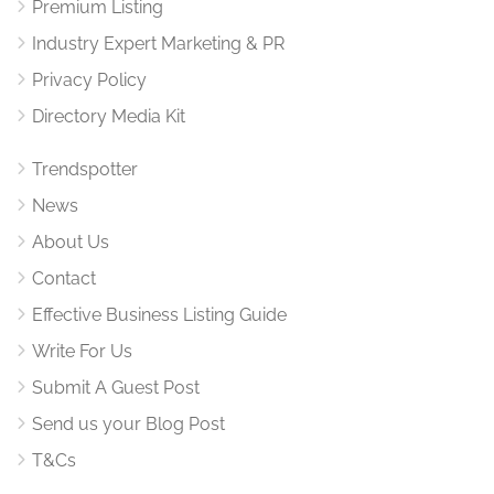
Premium Listing
Industry Expert Marketing & PR
Privacy Policy
Directory Media Kit
Trendspotter
News
About Us
Contact
Effective Business Listing Guide
Write For Us
Submit A Guest Post
Send us your Blog Post
T&Cs