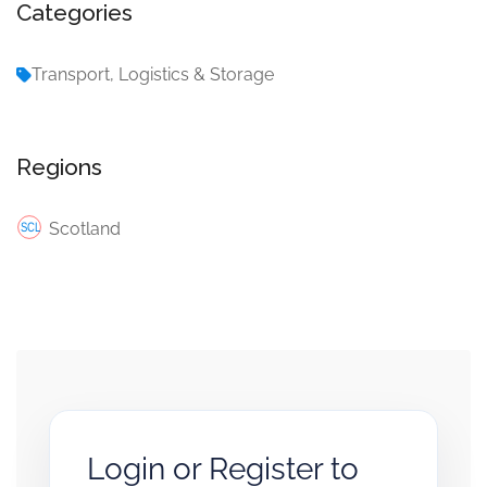
Categories
Transport, Logistics & Storage
Regions
Scotland
Login or Register to