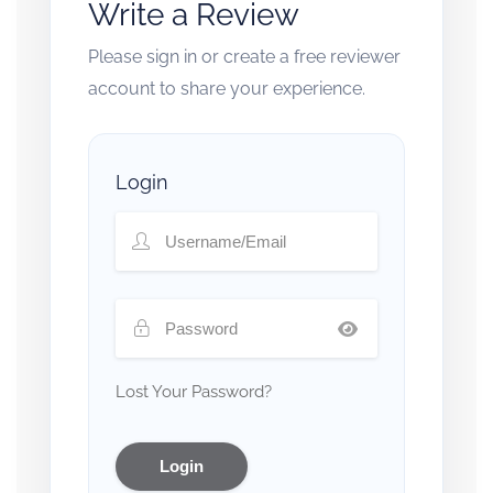
Write a Review
Please sign in or create a free reviewer
account to share your experience.
Login
Lost Your Password?