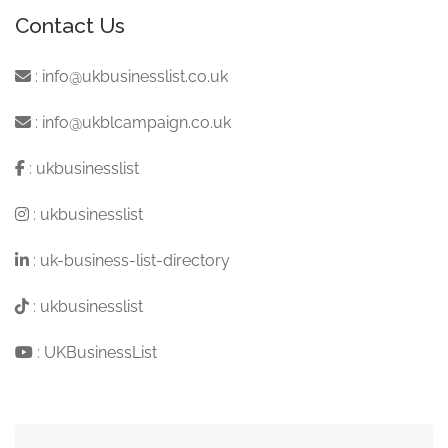
Contact Us
:
info@ukbusinesslist.co.uk
:
info@ukblcampaign.co.uk
:
ukbusinesslist
:
ukbusinesslist
:
uk-business-list-directory
:
ukbusinesslist
:
UKBusinessList