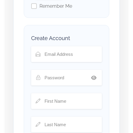
Remember Me
Create Account