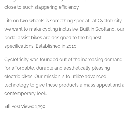
close to such staggering efficiency.
Life on two wheels is something special- at Cyclotricity,
we want to make cycling inclusive. Built in Scotland, our
pedal assist bikes are designed to the highest
specifications. Established in 2010
Cyclotricity was founded out of the increasing demand
for affordable, durable and aesthetically pleasing
electric bikes. Our mission is to utilize advanced
technology to give these products a mass appeal and a
contemporary look.
Post Views:
1,290