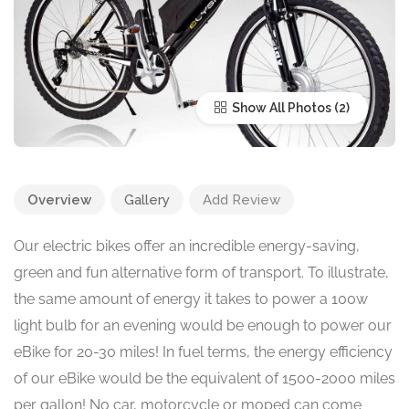
Show All Photos
Overview
Gallery
Add Review
Our electric bikes offer an incredible energy-saving,
green and fun alternative form of transport. To illustrate,
the same amount of energy it takes to power a 100w
light bulb for an evening would be enough to power our
eBike for 20-30 miles! In fuel terms, the energy efficiency
of our eBike would be the equivalent of 1500-2000 miles
per gallon! No car, motorcycle or moped can come