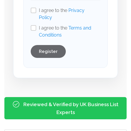
I agree to the
Privacy
Policy
I agree to the
Terms and
Conditions
Register
Reviewed & Verified by UK Business List
Experts