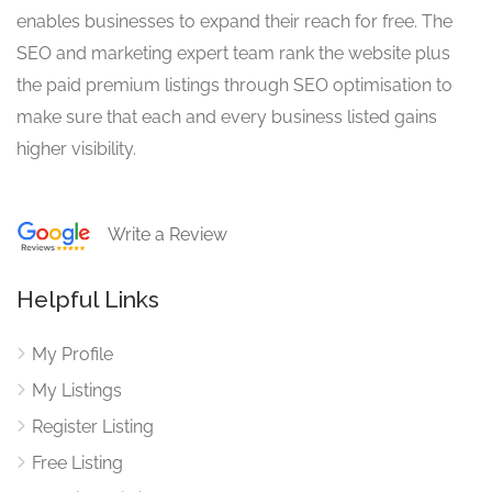
enables businesses to expand their reach for free. The
SEO and marketing expert team rank the website plus
the paid premium listings through SEO optimisation to
make sure that each and every business listed gains
higher visibility.
Write a Review
Helpful Links
My Profile
My Listings
Register Listing
Free Listing