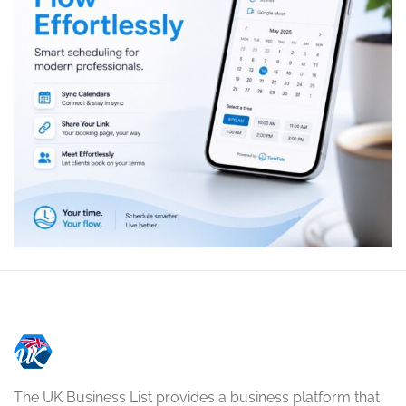
The UK Business List provides a business platform that