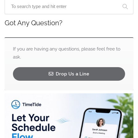
Got Any Question?
If you are having any questions, please feel free to
ask.
Drop Us a Line