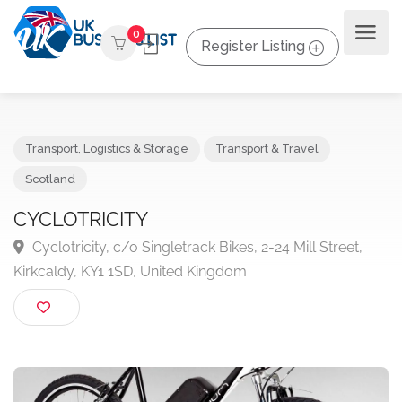
0
Register Listing
Transport, Logistics & Storage
Transport & Travel
Scotland
CYCLOTRICITY
Cyclotricity, c/o Singletrack Bikes, 2-24 Mill Street,
Kirkcaldy, KY1 1SD, United Kingdom