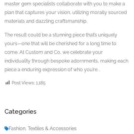
master gem specialists collaborate with you to make a
plan that captures your vision, utilizing morally sourced
materials and dazzling craftsmanship.
The result could be a stunning piece that’s uniquely
yours—one that will be cherished for a long time to
come. At Custom and Co, we celebrate your
individuality through bespoke adornments, making each
piece a enduring expression of who you’re .
Post Views:
1,185
Categories
Fashion, Textiles & Accessories