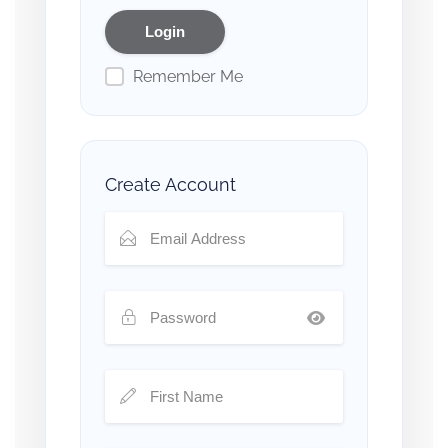
Remember Me
Create Account