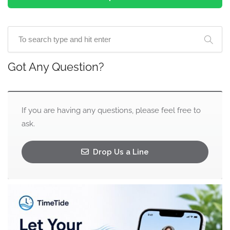
Got Any Question?
If you are having any questions, please feel free to
ask.
Drop Us a Line