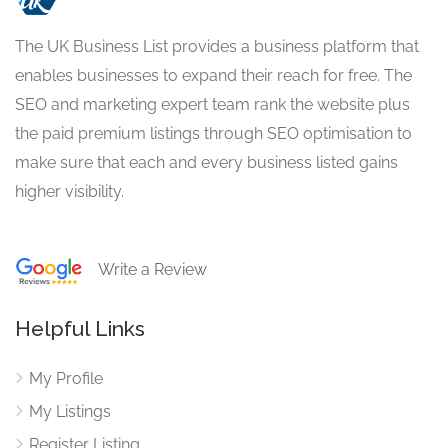
The UK Business List provides a business platform that
enables businesses to expand their reach for free. The
SEO and marketing expert team rank the website plus
the paid premium listings through SEO optimisation to
make sure that each and every business listed gains
higher visibility.
Write a Review
Helpful Links
My Profile
My Listings
Register Listing