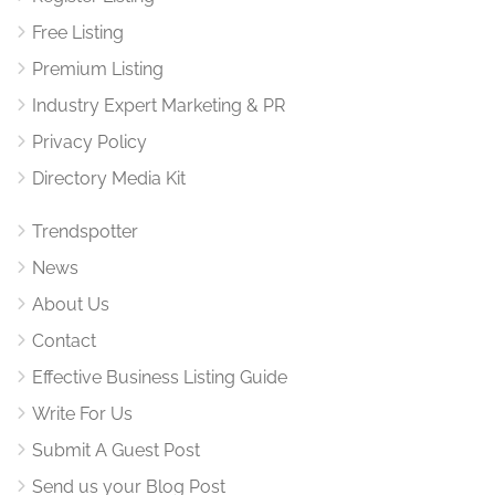
Free Listing
Premium Listing
Industry Expert Marketing & PR
Privacy Policy
Directory Media Kit
Trendspotter
News
About Us
Contact
Effective Business Listing Guide
Write For Us
Submit A Guest Post
Send us your Blog Post