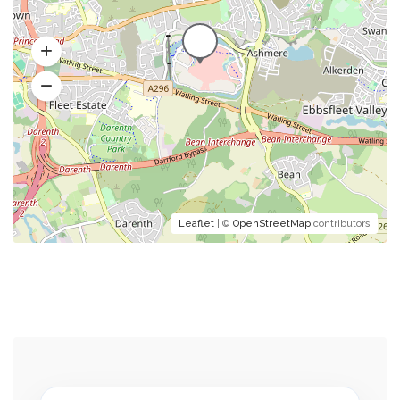
Leaflet
| ©
OpenStreetMap
contributors