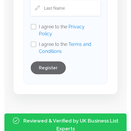
I agree to the
Privacy
Policy
I agree to the
Terms and
Conditions
Register
Reviewed & Verified by UK Business List
Experts