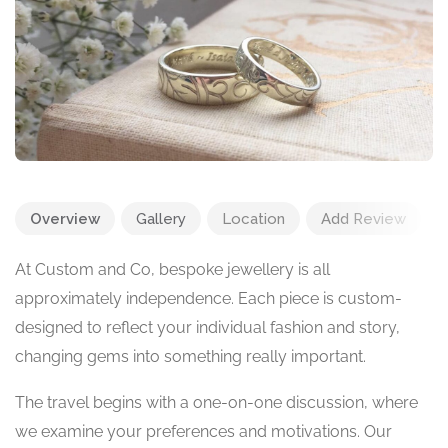
Overview
Gallery
Location
Add Review
At Custom and Co, bespoke jewellery is all
approximately independence. Each piece is custom-
designed to reflect your individual fashion and story,
changing gems into something really important.
The travel begins with a one-on-one discussion, where
we examine your preferences and motivations. Our