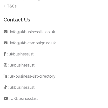
T&Cs
Contact Us
:
info@ukbusinesslist.co.uk
:
info@ukblcampaign.co.uk
:
ukbusinesslist
:
ukbusinesslist
:
uk-business-list-directory
:
ukbusinesslist
:
UKBusinessList