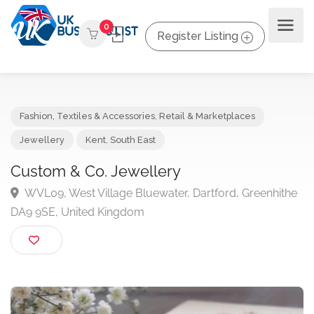
0
Register Listing
Fashion, Textiles & Accessories
,
Retail & Marketplaces
Jewellery
Kent
,
South East
Custom & Co. Jewellery
WVL09, West Village Bluewater, Dartford, Greenhit
DA9 9SE, United Kingdom