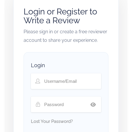
Login or Register to
Write a Review
Please sign in or create a free reviewer
account to share your experience.
Login
Lost Your Password?