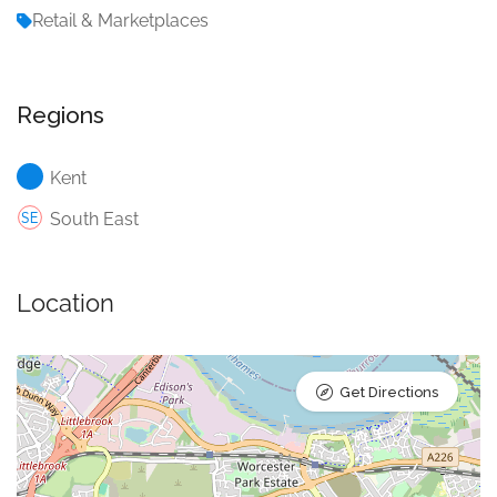
Retail & Marketplaces
Regions
Kent
South East
Location
Get Directions