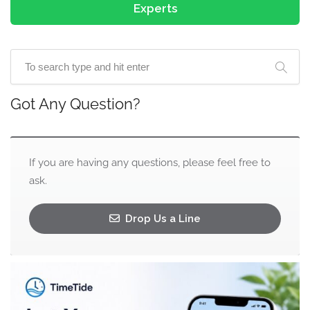
Experts
Got Any Question?
If you are having any questions, please feel free to
ask.
Drop Us a Line