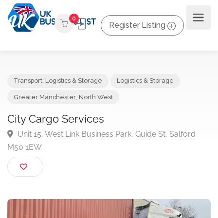
0
Register Listing
Transport, Logistics & Storage
Logistics & Storage
Greater Manchester
,
North West
City Cargo Services
Unit 15, West Link Business Park, Guide St, Salford
M50 1EW