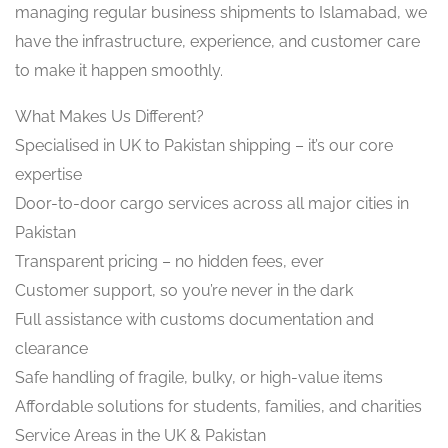
managing regular business shipments to Islamabad, we
have the infrastructure, experience, and customer care
to make it happen smoothly.
What Makes Us Different?
Specialised in UK to Pakistan shipping – it’s our core
expertise
Door-to-door cargo services across all major cities in
Pakistan
Transparent pricing – no hidden fees, ever
Customer support, so you’re never in the dark
Full assistance with customs documentation and
clearance
Safe handling of fragile, bulky, or high-value items
Affordable solutions for students, families, and charities
Service Areas in the UK & Pakistan