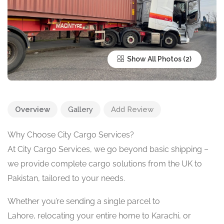
Show All Photos
Overview
Gallery
Add Review
Why Choose City Cargo Services?
At City Cargo Services, we go beyond basic shipping –
we provide complete cargo solutions from the UK to
Pakistan, tailored to your needs.
Whether you’re sending a single parcel to
Lahore, relocating your entire home to Karachi, or