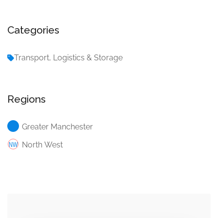
Categories
Transport, Logistics & Storage
Regions
Greater Manchester
North West