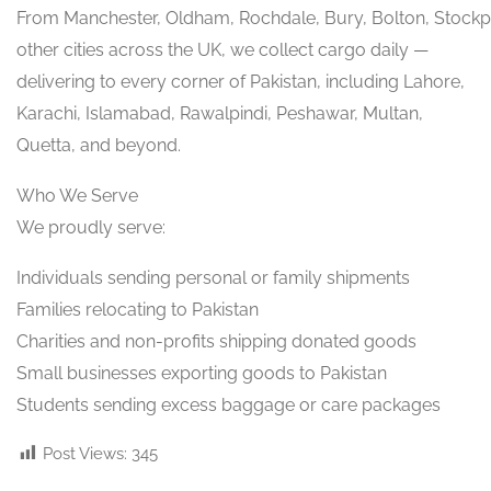
From Manchester, Oldham, Rochdale, Bury, Bolton, Stockp
other cities across the UK, we collect cargo daily —
delivering to every corner of Pakistan, including Lahore,
Karachi, Islamabad, Rawalpindi, Peshawar, Multan,
Quetta, and beyond.
Who We Serve
We proudly serve:
Individuals sending personal or family shipments
Families relocating to Pakistan
Charities and non-profits shipping donated goods
Small businesses exporting goods to Pakistan
Students sending excess baggage or care packages
Post Views:
345