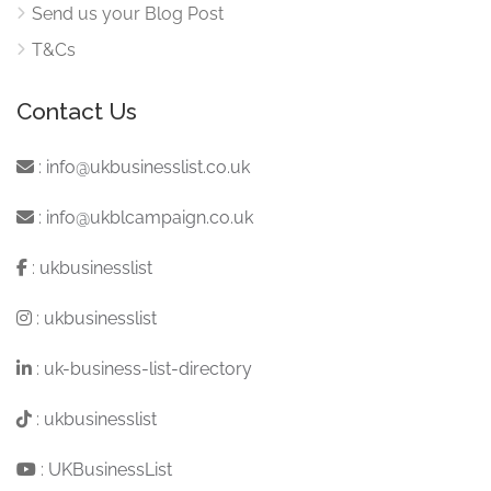
Send us your Blog Post
T&Cs
Contact Us
:
info@ukbusinesslist.co.uk
:
info@ukblcampaign.co.uk
:
ukbusinesslist
:
ukbusinesslist
:
uk-business-list-directory
:
ukbusinesslist
:
UKBusinessList