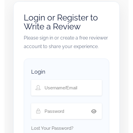
Login or Register to
Write a Review
Please sign in or create a free reviewer
account to share your experience.
Login
Lost Your Password?