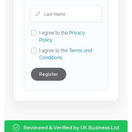
I agree to the
Privacy
Policy
I agree to the
Terms and
Conditions
Register
Reviewed & Verified by UK Business List