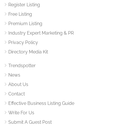
Register Listing
Free Listing
Premium Listing
Industry Expert Marketing & PR
Privacy Policy
Directory Media Kit
Trendspotter
News
About Us
Contact
Effective Business Listing Guide
Write For Us
Submit A Guest Post