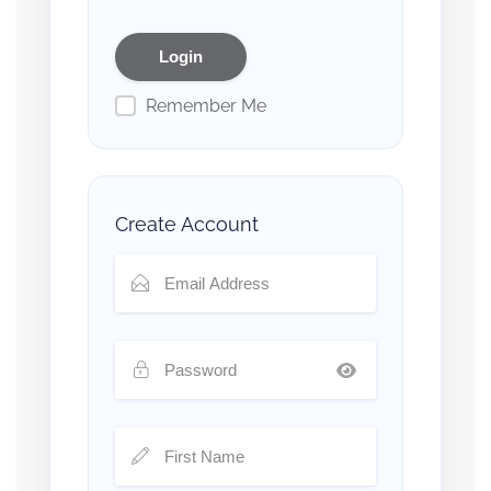
Remember Me
Create Account