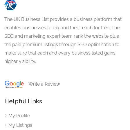
The UK Business List provides a business platform that
enables businesses to expand their reach for free. The
SEO and marketing expert team rank the website plus
the paid premium listings through SEO optimisation to
make sure that each and every business listed gains
higher visibility.
Write a Review
Helpful Links
My Profile
My Listings