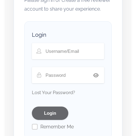
Please sign in or create a free reviewer
account to share your experience.
Login
Lost Your Password?
Remember Me