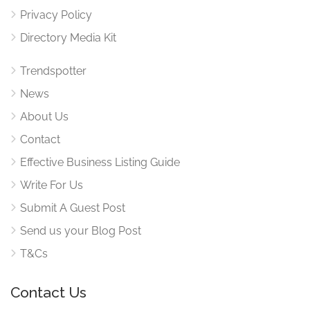
Privacy Policy
Directory Media Kit
Trendspotter
News
About Us
Contact
Effective Business Listing Guide
Write For Us
Submit A Guest Post
Send us your Blog Post
T&Cs
Contact Us