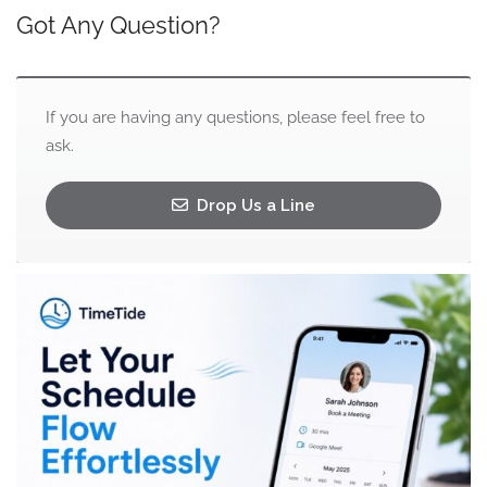
Got Any Question?
If you are having any questions, please feel free to
ask.
Drop Us a Line