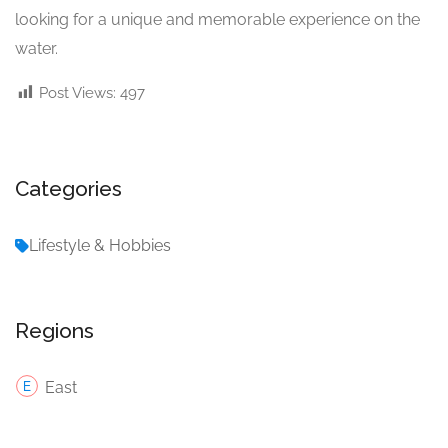
looking for a unique and memorable experience on the
water.
Post Views:
497
Categories
Lifestyle & Hobbies
Regions
East