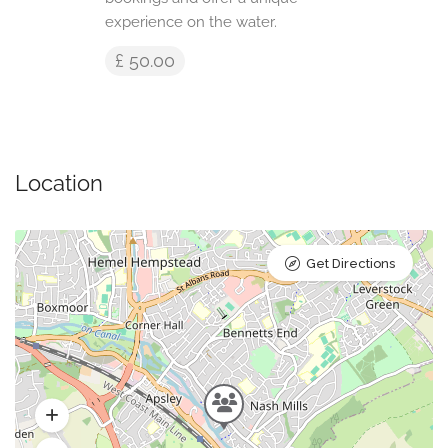
experience on the water.
£ 50.00
Location
Get Directions