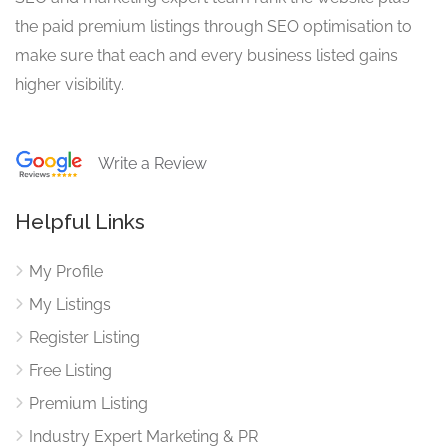
the paid premium listings through SEO optimisation to
make sure that each and every business listed gains
higher visibility.
Write a Review
Helpful Links
My Profile
My Listings
Register Listing
Free Listing
Premium Listing
Industry Expert Marketing & PR