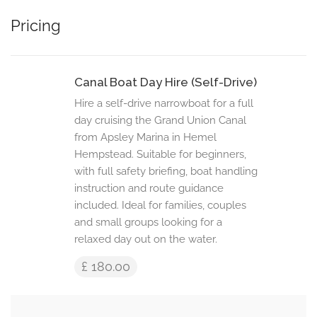
Pricing
Canal Boat Day Hire (Self-Drive)
Hire a self-drive narrowboat for a full
day cruising the Grand Union Canal
from Apsley Marina in Hemel
Hempstead. Suitable for beginners,
with full safety briefing, boat handling
instruction and route guidance
included. Ideal for families, couples
and small groups looking for a
relaxed day out on the water.
£ 180.00