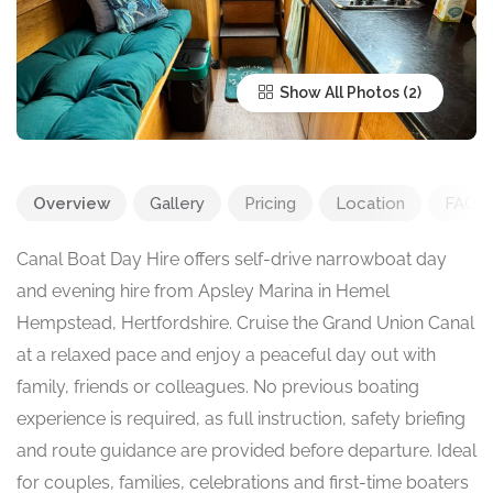
Show All Photos
Overview
Gallery
Pricing
Location
FAQ
Canal Boat Day Hire offers self-drive narrowboat day
and evening hire from Apsley Marina in Hemel
Hempstead, Hertfordshire. Cruise the Grand Union Canal
at a relaxed pace and enjoy a peaceful day out with
family, friends or colleagues. No previous boating
experience is required, as full instruction, safety briefing
and route guidance are provided before departure. Ideal
for couples, families, celebrations and first-time boaters