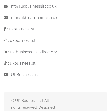
:
info@ukbusinesslist.co.uk
:
info@ukblcampaign.co.uk
:
ukbusinesslist
:
ukbusinesslist
:
uk-business-list-directory
:
ukbusinesslist
:
UKBusinessList
© UK Business List All
rights reserved. Designed