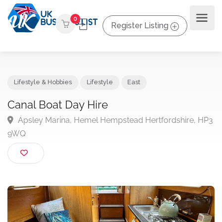
0
Register Listing
Lifestyle & Hobbies
Lifestyle
East
Canal Boat Day Hire
Apsley Marina, Hemel Hempstead Hertfordshire, 
9WQ