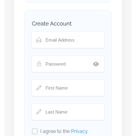
Create Account
I agree to the
Privacy