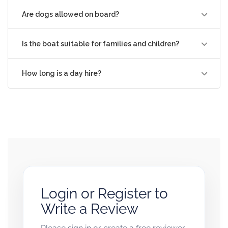
Are dogs allowed on board?
Is the boat suitable for families and children?
How long is a day hire?
Login or Register to
Write a Review