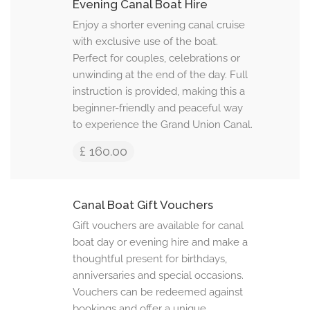
Evening Canal Boat Hire
Enjoy a shorter evening canal cruise
with exclusive use of the boat.
Perfect for couples, celebrations or
unwinding at the end of the day. Full
instruction is provided, making this a
beginner-friendly and peaceful way
to experience the Grand Union Canal.
£ 160.00
Canal Boat Gift Vouchers
Gift vouchers are available for canal
boat day or evening hire and make a
thoughtful present for birthdays,
anniversaries and special occasions.
Vouchers can be redeemed against
bookings and offer a unique