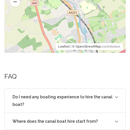
Leaflet
| ©
OpenStreetMap
contributors
FAQ
Do I need any boating experience to hire the canal
boat?
Where does the canal boat hire start from?