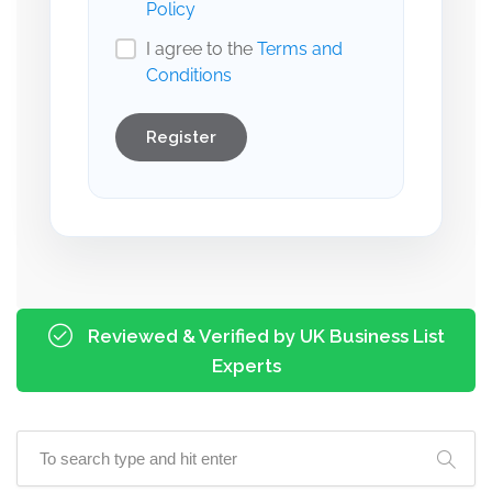
Policy
I agree to the
Terms and
Conditions
Register
Reviewed & Verified by UK Business List
Experts