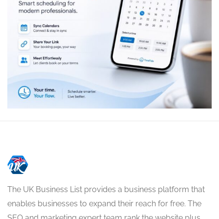
The UK Business List provides a business platform that
enables businesses to expand their reach for free. The
SEO and marketing expert team rank the website plus