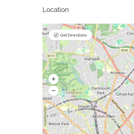
Location
Get Directions