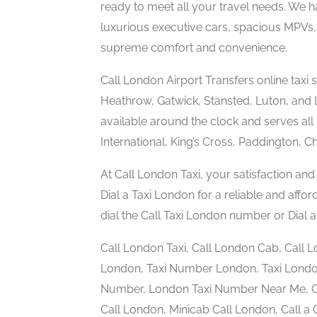
ready to meet all your travel needs. We h
luxurious executive cars, spacious MPVs, 
supreme comfort and convenience.
Call London Airport Transfers online taxi s
Heathrow, Gatwick, Stansted, Luton, and Lo
available around the clock and serves all 
International, King’s Cross, Paddington, C
At Call London Taxi, your satisfaction and 
Dial a Taxi London for a reliable and affo
dial the Call Taxi London number or Dia
Call London Taxi, Call London Cab, Call 
London, Taxi Number London, Taxi Londo
Number, London Taxi Number Near Me, Ch
Call London, Minicab Call London, Call 