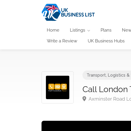
Home
Listings
Plans
New
Write a Review
UK Business Hubs
Transport, Logistics &
Call London 
Axminster Road L