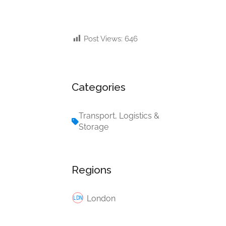
Post Views:
646
Categories
Transport, Logistics &
Storage
Regions
London