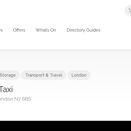
s
Offers
What’s On
Directory Guides
 Storage
Transport & Travel
London
Taxi
ondon N7 6BS