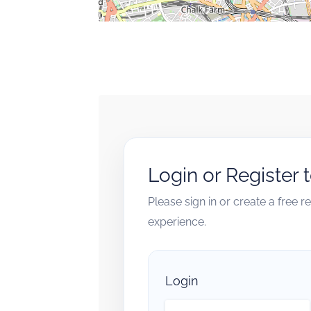
Login or Register 
Please sign in or create a free 
experience.
Login