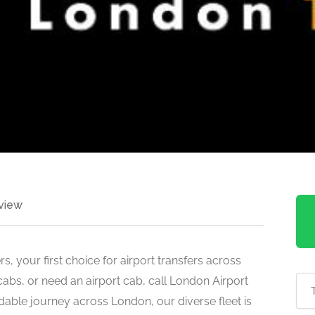
view
, your first choice for airport transfers across
icabs, or need an airport cab, call London Airport
rdable journey across London, our diverse fleet is