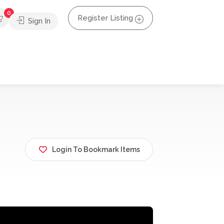
0
Register Listing
Sign In
Login To Bookmark Items