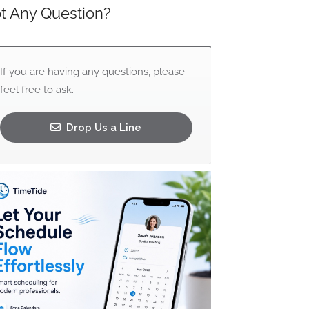
t Any Question?
If you are having any questions, please
feel free to ask.
Drop Us a Line