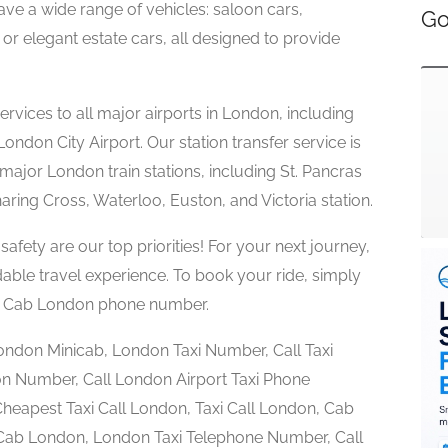
ave a wide range of vehicles: saloon cars,
Go
or elegant estate cars, all designed to provide
ervices to all major airports in London, including
ndon City Airport. Our station transfer service is
major London train stations, including St. Pancras
haring Cross, Waterloo, Euston, and Victoria station.
safety are our top priorities! For your next journey,
rdable travel experience. To book your ride, simply
l a Cab London phone number.
London Minicab, London Taxi Number, Call Taxi
n Number, Call London Airport Taxi Phone
eapest Taxi Call London, Taxi Call London, Cab
a Cab London, London Taxi Telephone Number, Call