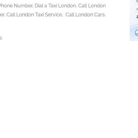
hone Number, Dial a Taxi London, Call London
r, Call London Taxi Service, Call London Cars.
s.