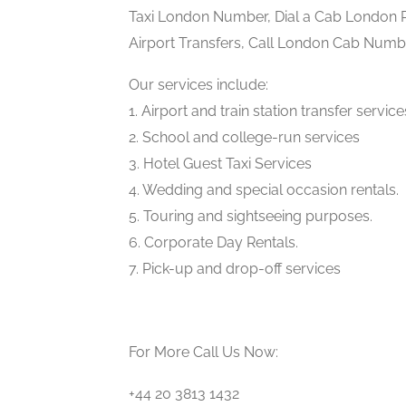
Taxi London Number, Dial a Cab London P
Airport Transfers, Call London Cab Numbe
Our services include:
1. Airport and train station transfer service
2. School and college-run services
3. Hotel Guest Taxi Services
4. Wedding and special occasion rentals.
5. Touring and sightseeing purposes.
6. Corporate Day Rentals.
7. Pick-up and drop-off services
For More Call Us Now:
+44 20 3813 1432