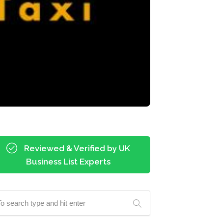
Reviewed & Verified by UK
Business List Experts