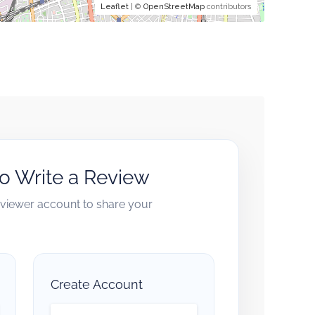
Leaflet
| ©
OpenStreetMap
contributors
to Write a Review
reviewer account to share your
Create Account