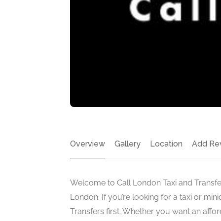
Overview
Gallery
Location
Add Re
Welcome to Call London Taxi and Transfers
London. If you’re looking for a taxi or min
Transfers first. Whether you want an affo