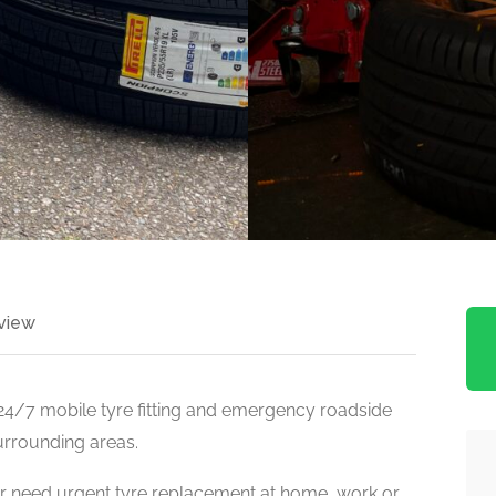
view
 24/7 mobile tyre fitting and emergency roadside
urrounding areas.
r need urgent tyre replacement at home, work or