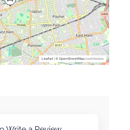
Leaflet
| ©
OpenStreetMap
contributors
to Write a Review