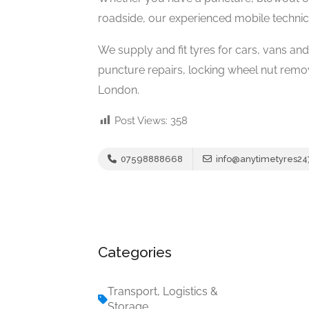
roadside, our experienced mobile technici
We supply and fit tyres for cars, vans an
puncture repairs, locking wheel nut rem
London.
Post Views:
358
07598888668
info@anytimetyres24
Categories
Transport, Logistics &
Storage