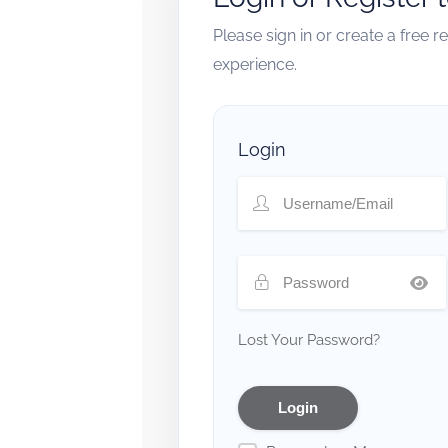
Please sign in or create a free 
experience.
Login
Lost Your Password?