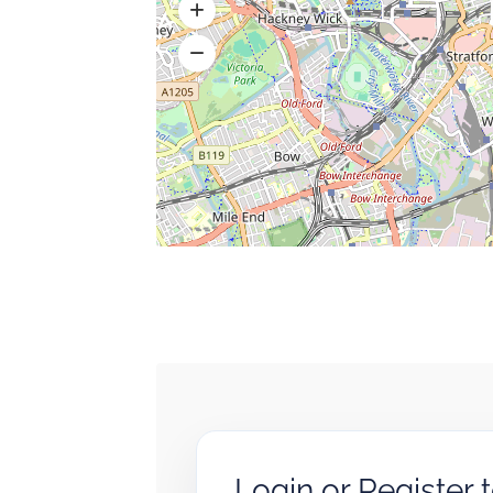
Login or Register 