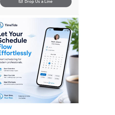
Drop Us a Line