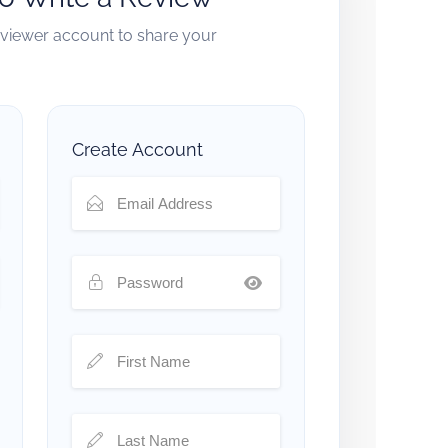
reviewer account to share your
Create Account