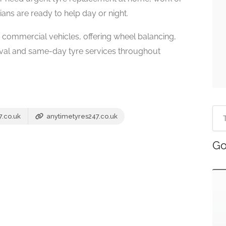
ans are ready to help day or night.
d commercial vehicles, offering wheel balancing,
oval and same-day tyre services throughout
7.co.uk
anytimetyres247.co.uk
Go