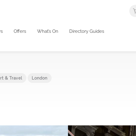
s
Offers
What’s On
Directory Guides
rt & Travel
London