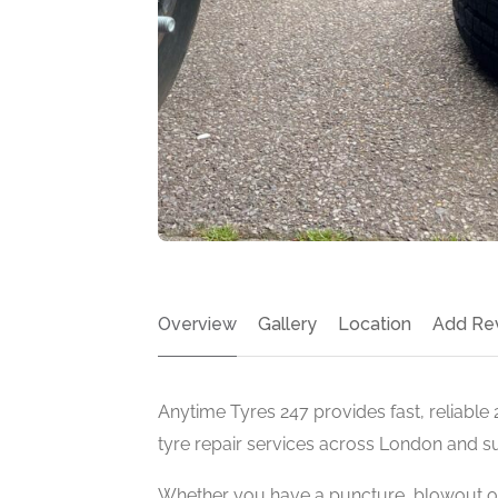
Overview
Gallery
Location
Add Re
Anytime Tyres 247 provides fast, reliable
tyre repair services across London and s
Whether you have a puncture, blowout o