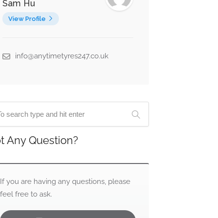
Sam Hu
View Profile
info@anytimetyres247.co.uk
t Any Question?
If you are having any questions, please
feel free to ask.