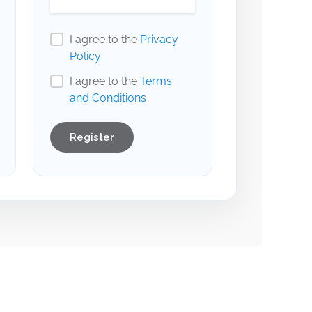
I agree to the
Privacy
Policy
I agree to the
Terms
and Conditions
Register