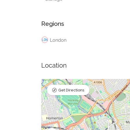
Regions
London
Location
Get Directions