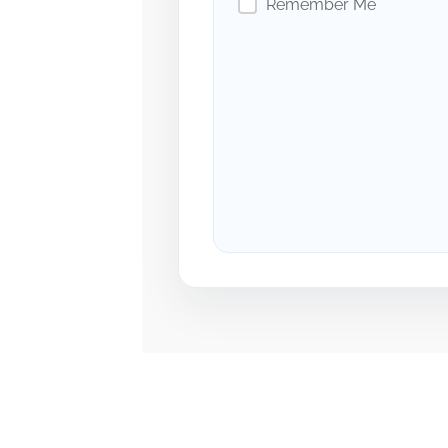
Remember Me