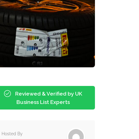
Reviewed & Verified by UK
Business List Experts
Hosted By