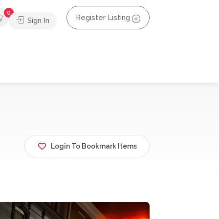
0
Register Listing
Sign In
Login To Bookmark Items