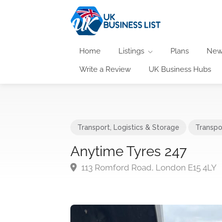
Home
Listings
Plans
New
Write a Review
UK Business Hubs
Transport, Logistics & Storage
Transpo
Anytime Tyres 247
113 Romford Road, London E15 4LY