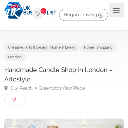
0
Register Listing
Creative, Arts & Design
,
Home & Living
Home
,
Shopping
London
Handmade Candle Shop in London –
Artostyle
City Reach, 5 Greenwich View Place