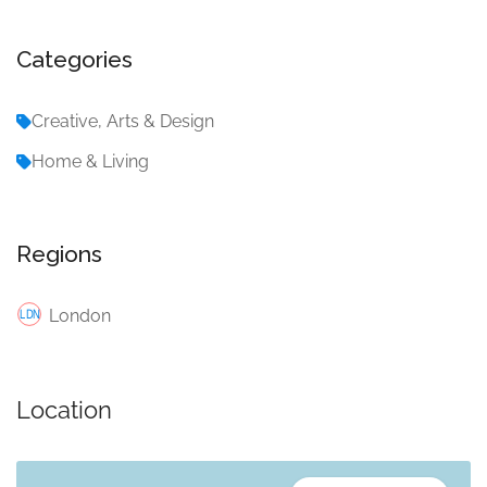
Categories
Creative, Arts & Design
Home & Living
Regions
London
Location