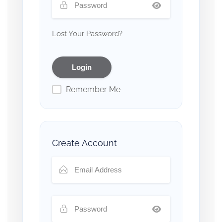
Lost Your Password?
Remember Me
Create Account