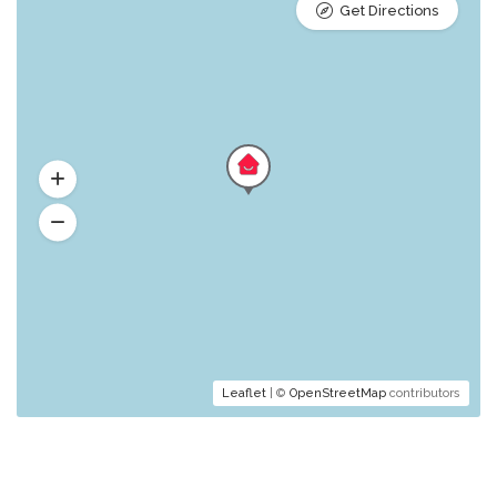
Get Directions
Leaflet
| ©
OpenStreetMap
contributors