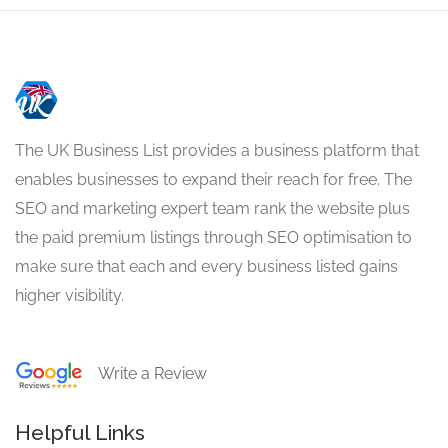
The UK Business List provides a business platform that
enables businesses to expand their reach for free. The
SEO and marketing expert team rank the website plus
the paid premium listings through SEO optimisation to
make sure that each and every business listed gains
higher visibility.
Write a Review
Helpful Links