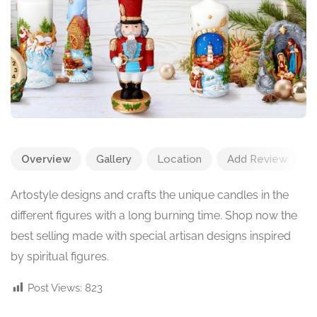
Overview
Gallery
Location
Add Review
Artostyle designs and crafts the unique candles in the
different figures with a long burning time. Shop now the
best selling
made with special artisan designs inspired
by spiritual figures.
Post Views:
823