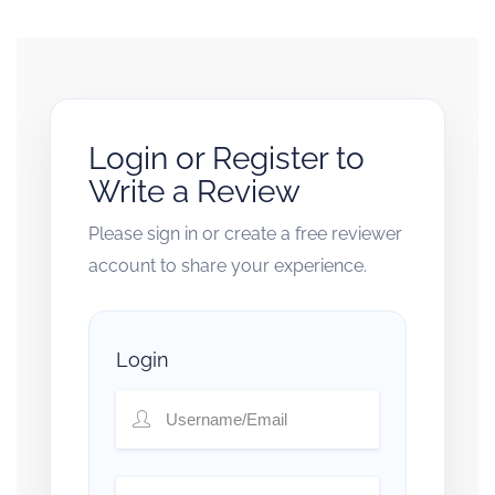
Login or Register to
Write a Review
Please sign in or create a free reviewer
account to share your experience.
Login