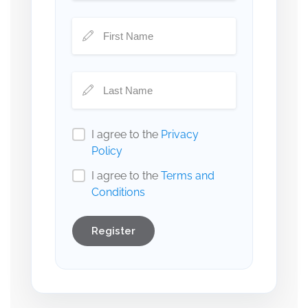
I agree to the
Privacy
Policy
I agree to the
Terms and
Conditions
Register