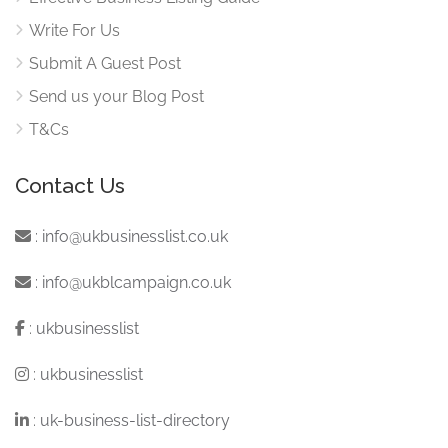
Write For Us
Submit A Guest Post
Send us your Blog Post
T&Cs
Contact Us
:
info@ukbusinesslist.co.uk
:
info@ukblcampaign.co.uk
:
ukbusinesslist
:
ukbusinesslist
:
uk-business-list-directory