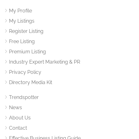
My Profile
My Listings
Register Listing
Free Listing
Premium Listing
Industry Expert Marketing & PR
Privacy Policy
Directory Media Kit
Trendspotter
News
About Us
Contact
Effective Business Listing Guide