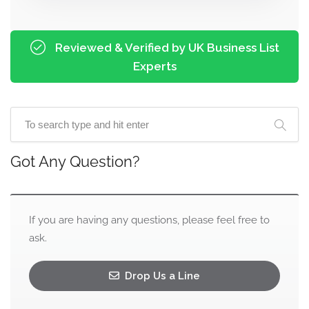
Reviewed & Verified by UK Business List
Experts
Got Any Question?
If you are having any questions, please feel free to
ask.
Drop Us a Line