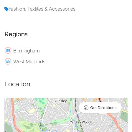
Fashion, Textiles & Accessories
Regions
Birmingham
West Midlands
Location
Get Directions