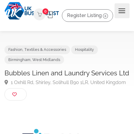
0
Register Listing
Fashion, Textiles & Accessories
Hospitality
Birmingham
,
West Midlands
Bubbles Linen and Laundry Services L
1 Oxhill Rd, Shirley, Solihull B90 1LR, United Kingd