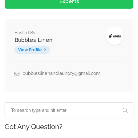
Experts
Hosted By
Bubbles Linen
View Profile
bubbleslinenandlaundry@gmail.com
Got Any Question?