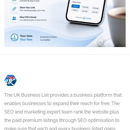
The UK Business List provides a business platform that
enables businesses to expand their reach for free. The
SEO and marketing expert team rank the website plus
the paid premium listings through SEO optimisation to
make sure that each and every business listed gains