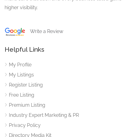
higher visibility.
Write a Review
Helpful Links
My Profile
My Listings
Register Listing
Free Listing
Premium Listing
Industry Expert Marketing & PR
Privacy Policy
Directory Media Kit