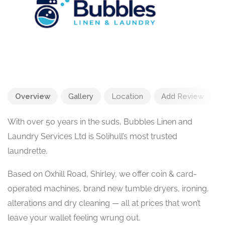
Overview
Gallery
Location
Add Review
With over 50 years in the suds, Bubbles Linen and
Laundry Services Ltd is Solihull’s most trusted
laundrette.
Based on Oxhill Road, Shirley, we offer coin & card-
operated machines, brand new tumble dryers, ironing,
alterations and dry cleaning — all at prices that won’t
leave your wallet feeling wrung out.