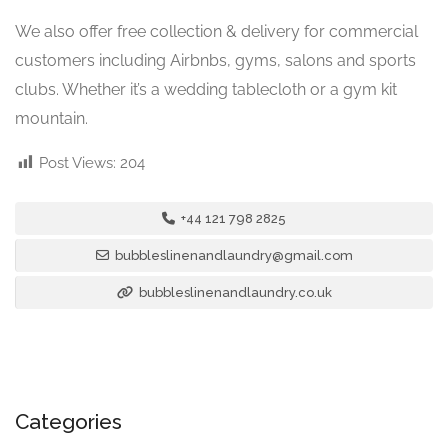
We also offer free collection & delivery for commercial
customers including Airbnbs, gyms, salons and sports
clubs. Whether it’s a wedding tablecloth or a gym kit
mountain.
Post Views:
204
+44 121 798 2825
bubbleslinenandlaundry@gmail.com
bubbleslinenandlaundry.co.uk
Categories