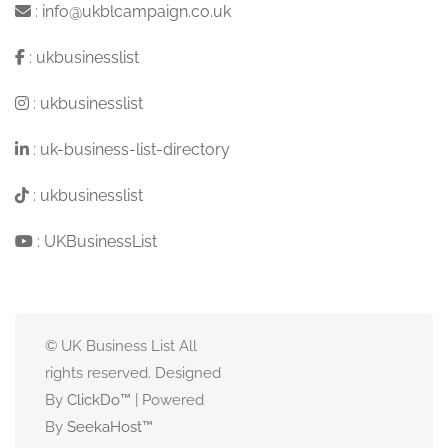
:
info@ukblcampaign.co.uk
:
ukbusinesslist
:
ukbusinesslist
:
uk-business-list-directory
:
ukbusinesslist
:
UKBusinessList
© UK Business List All
rights reserved. Designed
By
ClickDo™
| Powered
By
SeekaHost
™