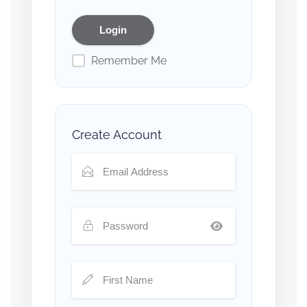
Remember Me
Create Account