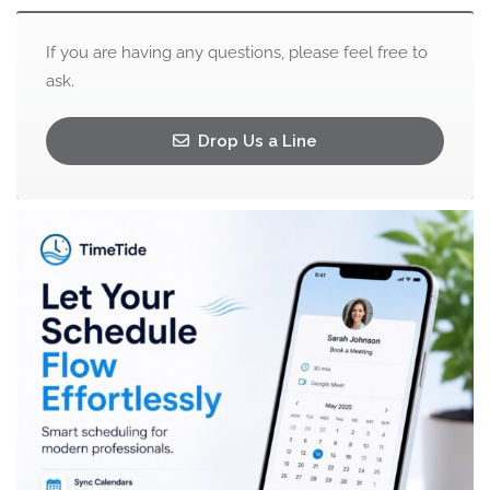
If you are having any questions, please feel free to
ask.
Drop Us a Line