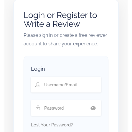
Login or Register to
Write a Review
Please sign in or create a free reviewer
account to share your experience.
Login
Lost Your Password?