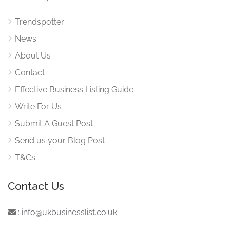
Trendspotter
News
About Us
Contact
Effective Business Listing Guide
Write For Us
Submit A Guest Post
Send us your Blog Post
T&Cs
Contact Us
:
info@ukbusinesslist.co.uk