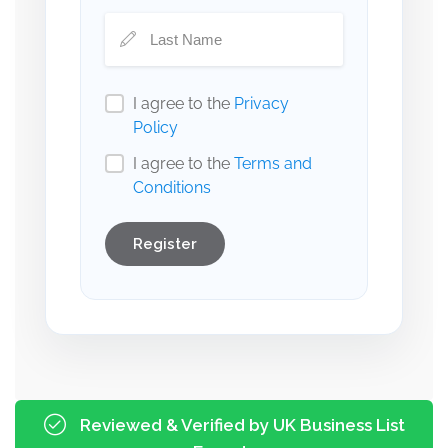
I agree to the
Privacy
Policy
I agree to the
Terms and
Conditions
Register
Reviewed & Verified by UK Business List