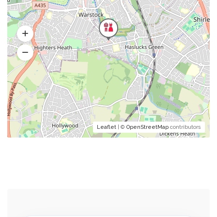
Leaflet
| ©
OpenStreetMap
contributors