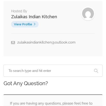
Hosted By
Zulaikas Indian Kitchen
View Profile
zulaikasindiankitchen@outlook.com
Got Any Question?
If you are having any questions, please feel free to