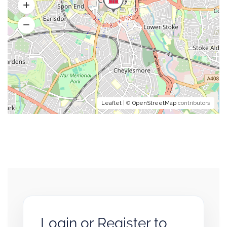
Leaflet
| ©
OpenStreetMap
contributors
Login or Register to