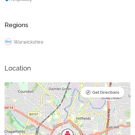
Regions
Warwickshire
Location
Get Directions