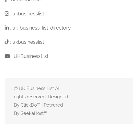
:
ukbusinesslist
:
uk-business-list-directory
:
ukbusinesslist
:
UKBusinessList
© UK Business List All
rights reserved. Designed
By
ClickDo™
| Powered
By
SeekaHost
™