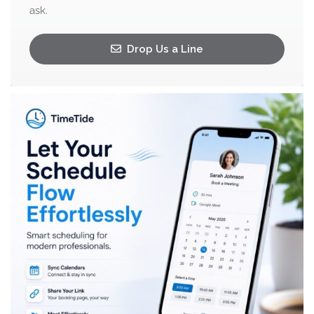
ask.
Drop Us a Line