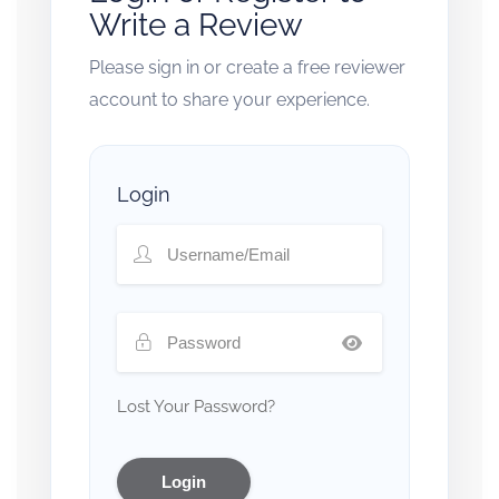
Write a Review
Please sign in or create a free reviewer
account to share your experience.
Login
Lost Your Password?