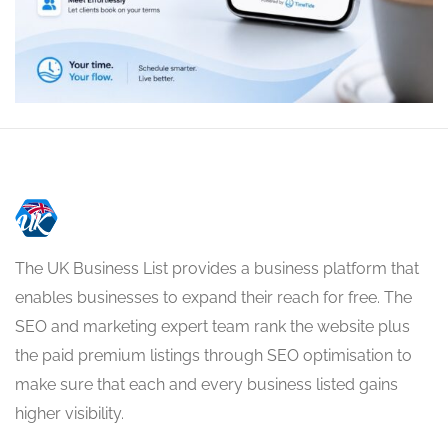
The UK Business List provides a business platform that
enables businesses to expand their reach for free. The
SEO and marketing expert team rank the website plus
the paid premium listings through SEO optimisation to
make sure that each and every business listed gains
higher visibility.