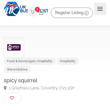
0
Register Listing
Food & Beverages
,
Hospitality
Hospitality
Warwickshire
spicy squirrel
1 Greyfriars Lane, Coventry, CV1 2GY