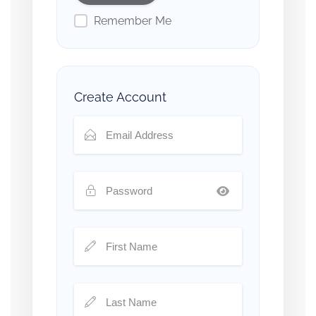
Remember Me
Create Account