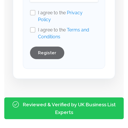
I agree to the
Privacy
Policy
I agree to the
Terms and
Conditions
Register
Reviewed & Verified by UK Business List
Experts