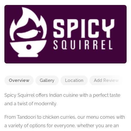
Overview
Gallery
Location
Add Review
Spicy Squirrel offers Indian cuisine with a perfect taste
and a twist of modernity.
From Tandoori to chicken curries, our menu comes with
a variety of options for everyone, whether you are an