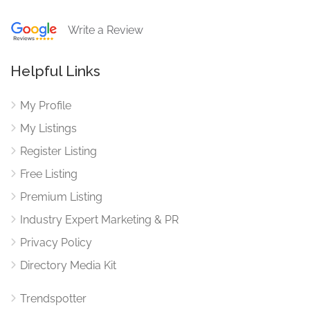
Write a Review
Helpful Links
My Profile
My Listings
Register Listing
Free Listing
Premium Listing
Industry Expert Marketing & PR
Privacy Policy
Directory Media Kit
Trendspotter