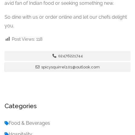
avid fan of Indian food or seeking something new.
So dine with us or order online and let our chefs delight
you.
Post Views:
118
02476221744
spicysquirrel101@outlook.com
Categories
Food & Beverages
Hospitality