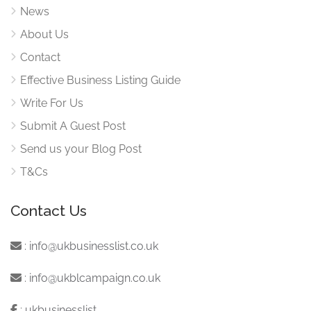
News
About Us
Contact
Effective Business Listing Guide
Write For Us
Submit A Guest Post
Send us your Blog Post
T&Cs
Contact Us
:
info@ukbusinesslist.co.uk
:
info@ukblcampaign.co.uk
:
ukbusinesslist