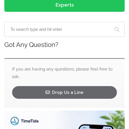
Experts
Got Any Question?
If you are having any questions, please feel free to
ask.
Drop Us a Line