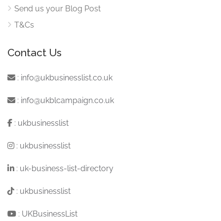
Send us your Blog Post
T&Cs
Contact Us
:
info@ukbusinesslist.co.uk
:
info@ukblcampaign.co.uk
:
ukbusinesslist
:
ukbusinesslist
:
uk-business-list-directory
:
ukbusinesslist
:
UKBusinessList