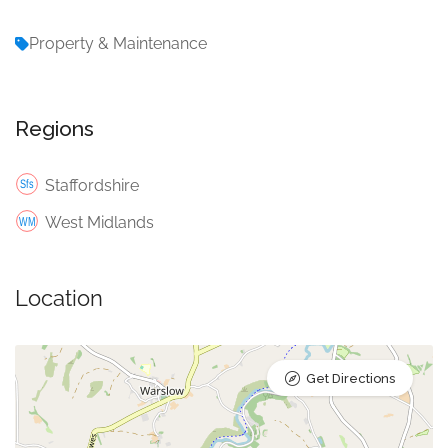
Property & Maintenance
Regions
Staffordshire
West Midlands
Location
Get Directions