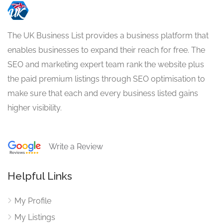
The UK Business List provides a business platform that
enables businesses to expand their reach for free. The
SEO and marketing expert team rank the website plus
the paid premium listings through SEO optimisation to
make sure that each and every business listed gains
higher visibility.
Write a Review
Helpful Links
My Profile
My Listings