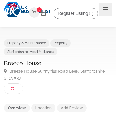
0
Register Listing
Property & Maintenance
Property
Staffordshire
,
West Midlands
Breeze House
Breeze House Sunnyhills Road Leek, Staffordshire
ST13 5RJ
Overview
Location
Add Review