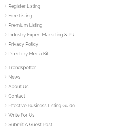
Register Listing
Free Listing
Premium Listing
Industry Expert Marketing & PR
Privacy Policy
Directory Media Kit
Trendspotter
News
About Us
Contact
Effective Business Listing Guide
Write For Us
Submit A Guest Post