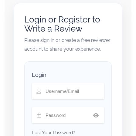
Login or Register to
Write a Review
Please sign in or create a free reviewer
account to share your experience.
Login
Lost Your Password?