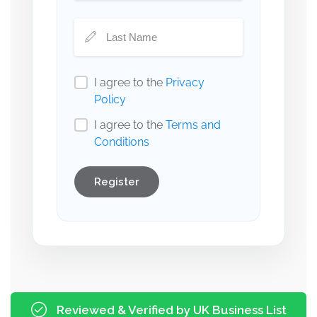
I agree to the
Privacy
Policy
I agree to the
Terms and
Conditions
Register
Reviewed & Verified by UK Business List