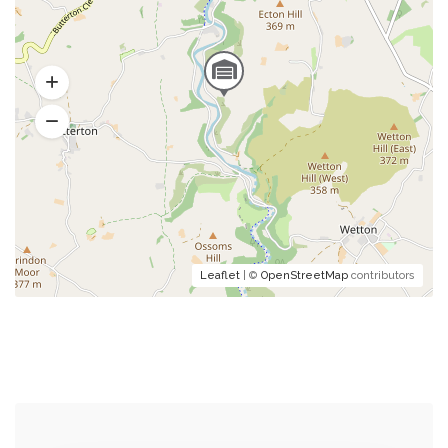
Leaflet
| ©
OpenStreetMap
contributors