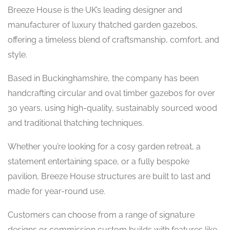
Breeze House is the UK’s leading designer and
manufacturer of luxury thatched garden gazebos,
offering a timeless blend of craftsmanship, comfort, and
style.
Based in Buckinghamshire, the company has been
handcrafting circular and oval timber gazebos for over
30 years, using high-quality, sustainably sourced wood
and traditional thatching techniques.
Whether you’re looking for a cosy garden retreat, a
statement entertaining space, or a fully bespoke
pavilion, Breeze House structures are built to last and
made for year-round use.
Customers can choose from a range of signature
designs or commission custom builds with features like