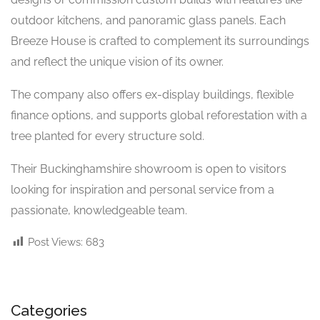
outdoor kitchens, and panoramic glass panels. Each
Breeze House is crafted to complement its surroundings
and reflect the unique vision of its owner.
The company also offers ex-display buildings, flexible
finance options, and supports global reforestation with a
tree planted for every structure sold.
Their Buckinghamshire showroom is open to visitors
looking for inspiration and personal service from a
passionate, knowledgeable team.
Post Views:
683
Categories