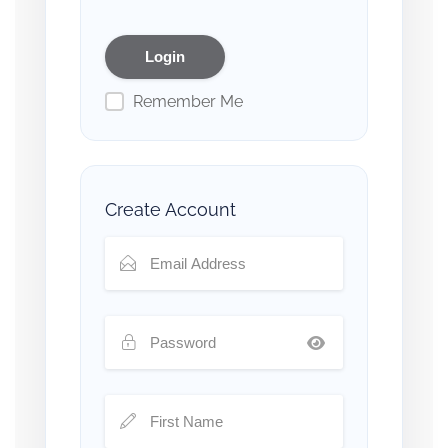
Remember Me
Create Account