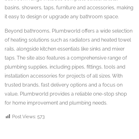
basins, showers, taps, furniture and accessories, making
it easy to design or upgrade any bathroom space.
Beyond bathrooms, Plumbworld offers a wide selection
of heating solutions such as radiators and heated towel
rails, alongside kitchen essentials like sinks and mixer
taps. The site also features a comprehensive range of
plumbing supplies, including pipes, fittings, tools and
installation accessories for projects of all sizes. With
trusted brands, fast delivery options and a focus on
value, Plumbworld provides a reliable one-stop shop
for home improvement and plumbing needs.
Post Views:
573