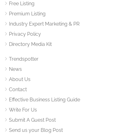
Free Listing
Premium Listing
Industry Expert Marketing & PR
Privacy Policy
Directory Media Kit
Trendspotter
News
About Us
Contact
Effective Business Listing Guide
Write For Us
Submit A Guest Post
Send us your Blog Post