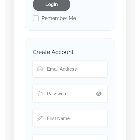
Remember Me
Create Account