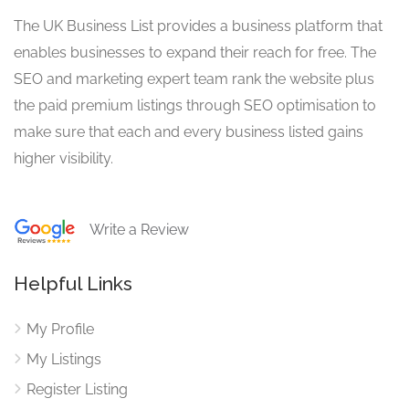
The UK Business List provides a business platform that
enables businesses to expand their reach for free. The
SEO and marketing expert team rank the website plus
the paid premium listings through SEO optimisation to
make sure that each and every business listed gains
higher visibility.
Write a Review
Helpful Links
My Profile
My Listings
Register Listing