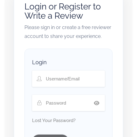
Login or Register to
Write a Review
Please sign in or create a free reviewer
account to share your experience.
Login
Lost Your Password?