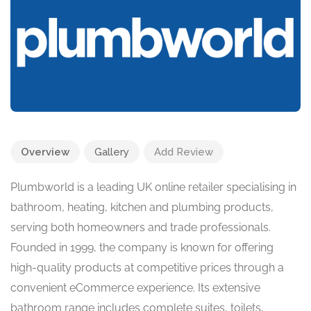
Overview
Gallery
Add Review
Plumbworld is a leading UK online retailer specialising in
bathroom, heating, kitchen and plumbing products,
serving both homeowners and trade professionals.
Founded in 1999, the company is known for offering
high-quality products at competitive prices through a
convenient eCommerce experience. Its extensive
bathroom range includes complete suites, toilets,