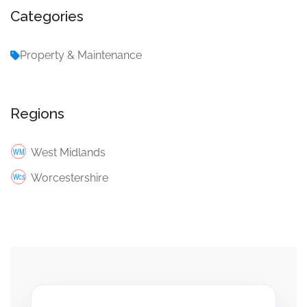
Categories
Property & Maintenance
Regions
West Midlands
Worcestershire