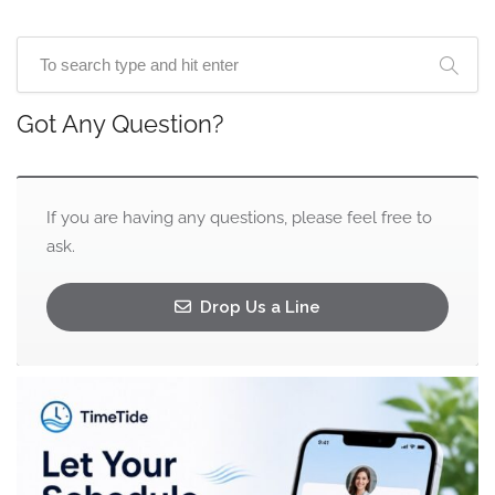
Got Any Question?
If you are having any questions, please feel free to
ask.
Drop Us a Line