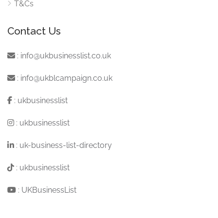
T&Cs
Contact Us
:
info@ukbusinesslist.co.uk
:
info@ukblcampaign.co.uk
:
ukbusinesslist
:
ukbusinesslist
:
uk-business-list-directory
:
ukbusinesslist
:
UKBusinessList