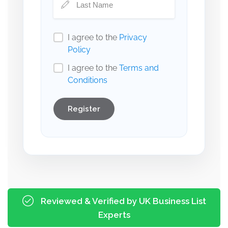
I agree to the
Privacy
Policy
I agree to the
Terms and
Conditions
Register
Reviewed & Verified by UK Business List
Experts