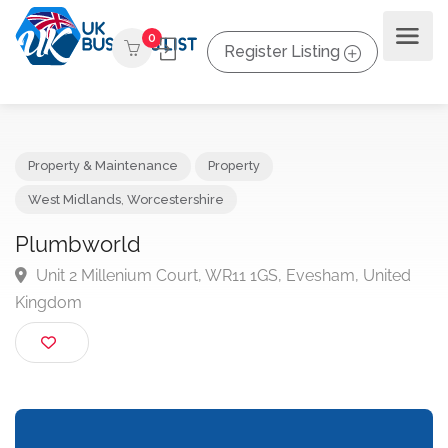
0
Register Listing
Property & Maintenance
Property
West Midlands
,
Worcestershire
Plumbworld
Unit 2 Millenium Court, WR11 1GS, Evesham, United
Kingdom