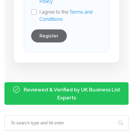
Policy
I agree to the
Terms and
Conditions
Register
Reviewed & Verified by UK Business List
Experts