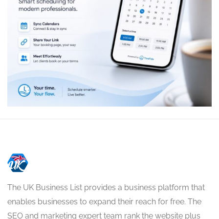
The UK Business List provides a business platform that
enables businesses to expand their reach for free. The
SEO and marketing expert team rank the website plus