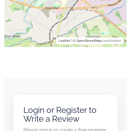
Leaflet
| ©
OpenStreetMap
contributors
Login or Register to
Write a Review
Please sign in or create a free reviewer