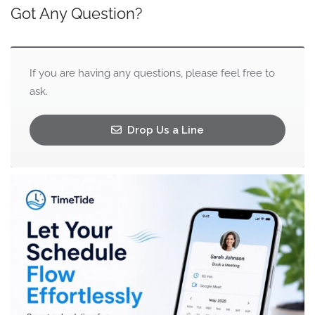
Got Any Question?
If you are having any questions, please feel free to
ask.
Drop Us a Line