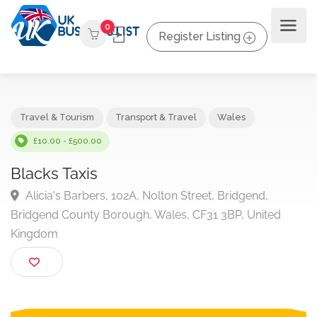
0
Register Listing
Travel & Tourism
Transport & Travel
Wales
£10.00 - £500.00
Blacks Taxis
Alicia's Barbers, 102A, Nolton Street, Bridgend,
Bridgend County Borough, Wales, CF31 3BP, United
Kingdom