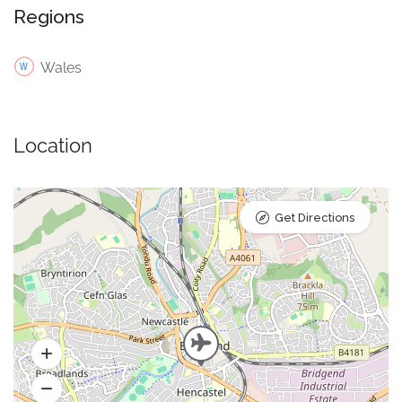
Regions
Wales
Location
Get Directions