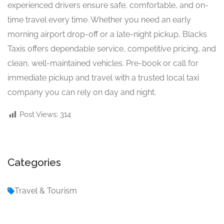
experienced drivers ensure safe, comfortable, and on-
time travel every time. Whether you need an early
morning airport drop-off or a late-night pickup, Blacks
Taxis offers dependable service, competitive pricing, and
clean, well-maintained vehicles. Pre-book or call for
immediate pickup and travel with a trusted local taxi
company you can rely on day and night.
Post Views:
314
Categories
Travel & Tourism