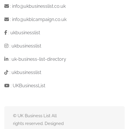
:
info@ukbusinesslist.co.uk
:
info@ukblcampaign.co.uk
:
ukbusinesslist
:
ukbusinesslist
:
uk-business-list-directory
:
ukbusinesslist
:
UKBusinessList
© UK Business List All
rights reserved. Designed