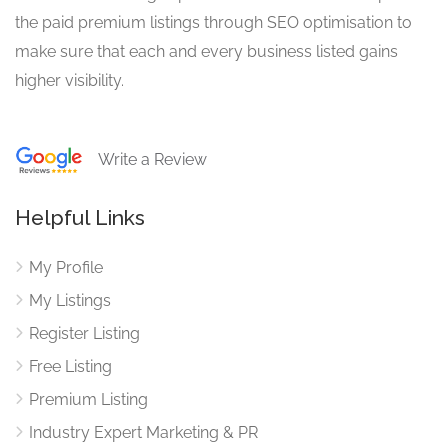
the paid premium listings through SEO optimisation to
make sure that each and every business listed gains
higher visibility.
Write a Review
Helpful Links
My Profile
My Listings
Register Listing
Free Listing
Premium Listing
Industry Expert Marketing & PR