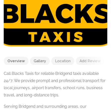
Overview
Gallery
Location
Add Review
Call Blacks Taxis for reliable Bridgend taxis available
24/7. We provide prompt and professional transport for
local journeys, airport transfers, school runs, business
travel, and long-distance trips.
Serving Bridgend and surrounding areas, our