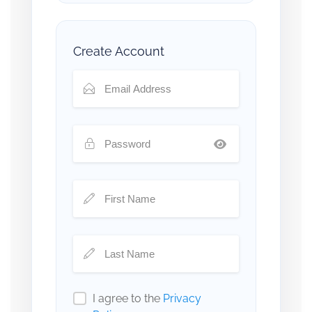
Create Account
I agree to the
Privacy