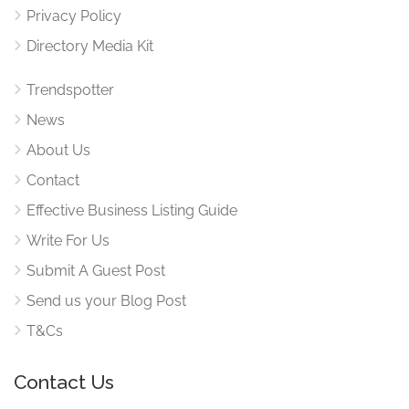
Privacy Policy
Directory Media Kit
Trendspotter
News
About Us
Contact
Effective Business Listing Guide
Write For Us
Submit A Guest Post
Send us your Blog Post
T&Cs
Contact Us