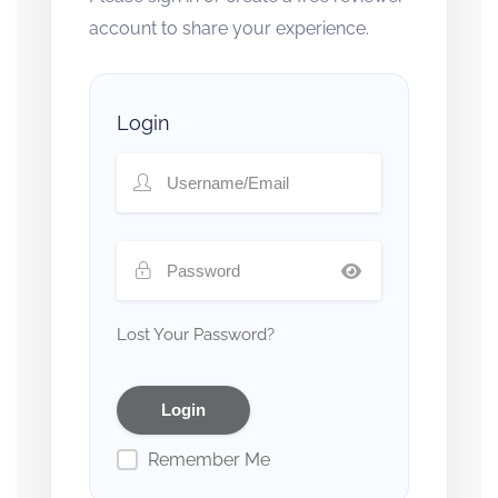
account to share your experience.
Login
Lost Your Password?
Remember Me