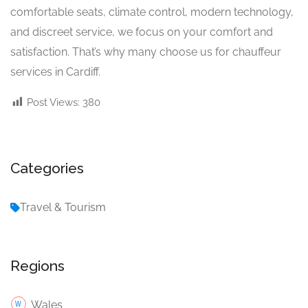
comfortable seats, climate control, modern technology,
and discreet service, we focus on your comfort and
satisfaction. That’s why many choose us for chauffeur
services in Cardiff.
Post Views:
380
Categories
Travel & Tourism
Regions
Wales