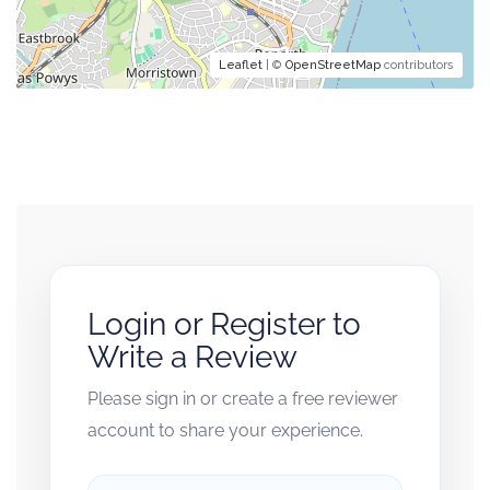
Leaflet
| ©
OpenStreetMap
contributors
Login or Register to
Write a Review
Please sign in or create a free reviewer
account to share your experience.