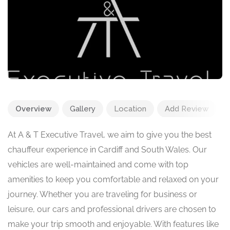
Overview
Gallery
Location
Add Review
At A & T Executive Travel, we aim to give you the best
chauffeur experience in Cardiff and South Wales. Our
vehicles are well-maintained and come with top
amenities to keep you comfortable and relaxed on your
journey. Whether you are traveling for business or
leisure, our cars and professional drivers are chosen to
make your trip smooth and enjoyable. With features like