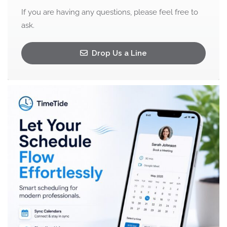
If you are having any questions, please feel free to
ask.
Drop Us a Line