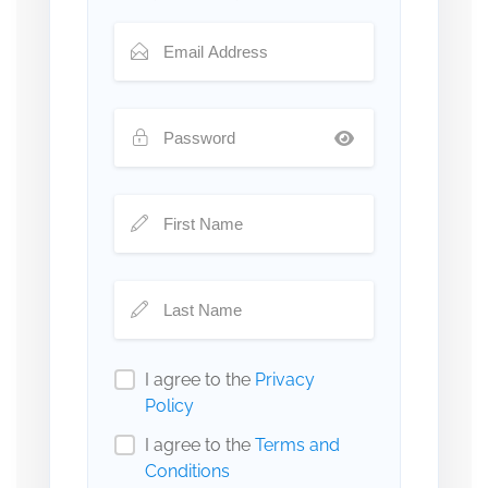
I agree to the
Privacy
Policy
I agree to the
Terms and
Conditions