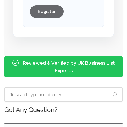
Register
Reviewed & Verified by UK Business List
Experts
Got Any Question?