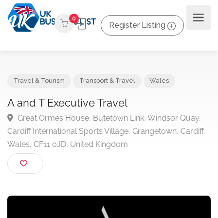
0
Register Listing
Travel & Tourism
Transport & Travel
Wales
A and T Executive Travel
Great Ormes House, Butetown Link, Windsor Quay
Cardiff International Sports Village, Grangetown, Cardif
Wales, CF11 0JD, United Kingdom