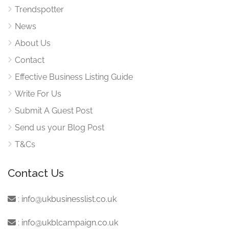
Trendspotter
News
About Us
Contact
Effective Business Listing Guide
Write For Us
Submit A Guest Post
Send us your Blog Post
T&Cs
Contact Us
:
info@ukbusinesslist.co.uk
:
info@ukblcampaign.co.uk