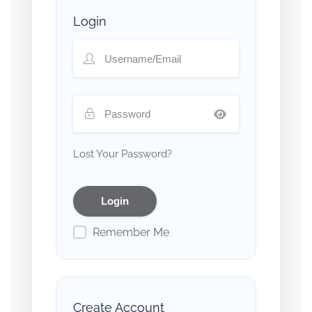
Login
Lost Your Password?
Remember Me
Create Account