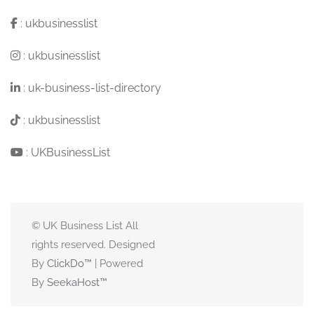
:
ukbusinesslist
:
ukbusinesslist
:
uk-business-list-directory
:
ukbusinesslist
:
UKBusinessList
© UK Business List All
rights reserved. Designed
By
ClickDo™
| Powered
By
SeekaHost
™