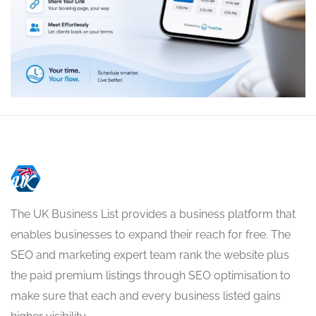
The UK Business List provides a business platform that
enables businesses to expand their reach for free. The
SEO and marketing expert team rank the website plus
the paid premium listings through SEO optimisation to
make sure that each and every business listed gains