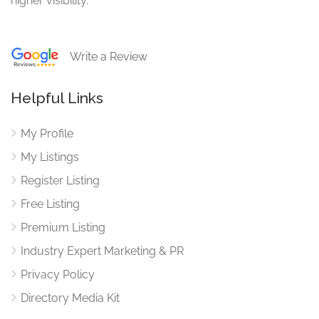
higher visibility.
Write a Review
Helpful Links
My Profile
My Listings
Register Listing
Free Listing
Premium Listing
Industry Expert Marketing & PR
Privacy Policy
Directory Media Kit