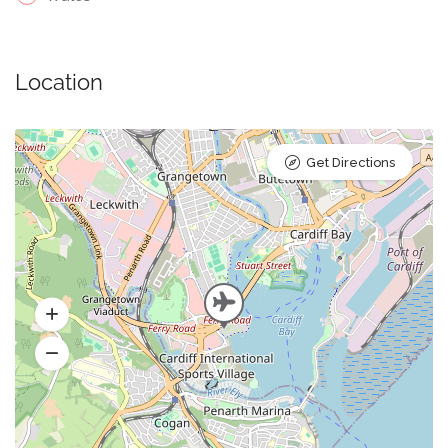
Location
Get Directions