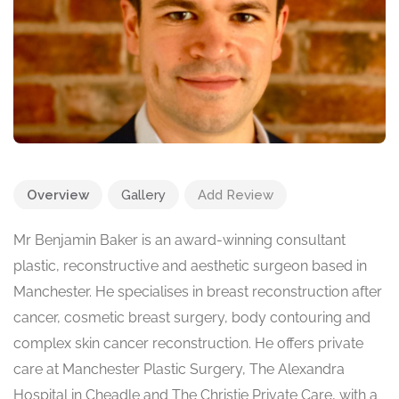
Overview
Gallery
Add Review
Mr Benjamin Baker is an award-winning consultant
plastic, reconstructive and aesthetic surgeon based in
Manchester. He specialises in breast reconstruction after
cancer, cosmetic breast surgery, body contouring and
complex skin cancer reconstruction. He offers private
care at Manchester Plastic Surgery, The Alexandra
Hospital in Cheadle and The Christie Private Care, with a