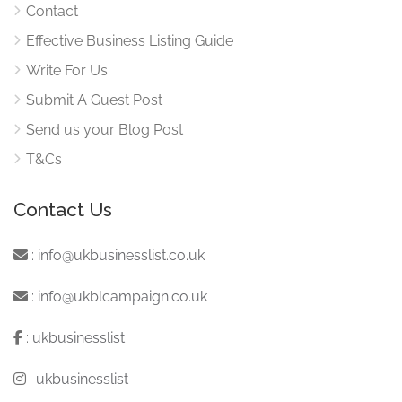
Contact
Effective Business Listing Guide
Write For Us
Submit A Guest Post
Send us your Blog Post
T&Cs
Contact Us
:
info@ukbusinesslist.co.uk
:
info@ukblcampaign.co.uk
:
ukbusinesslist
:
ukbusinesslist