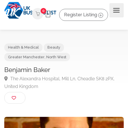
0
Register Listing
Health & Medical
Beauty
Greater Manchester
,
North West
Benjamin Baker
The Alexandra Hospital, Mill Ln, Cheadle SK8 2PX,
United Kingdom