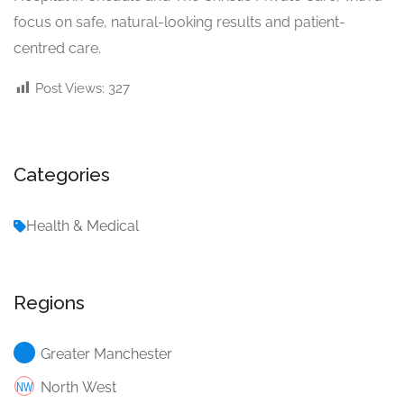
focus on safe, natural-looking results and patient-
centred care.
Post Views:
327
Categories
Health & Medical
Regions
Greater Manchester
North West