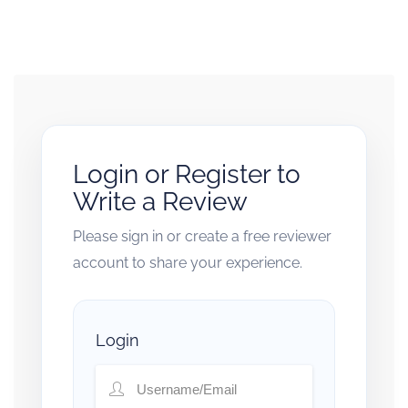
Login or Register to
Write a Review
Please sign in or create a free reviewer
account to share your experience.
Login