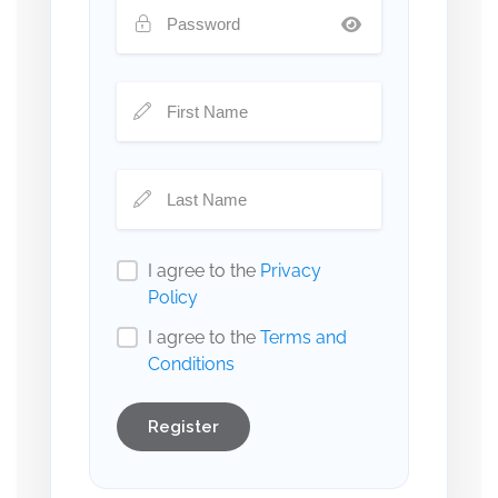
I agree to the
Privacy
Policy
I agree to the
Terms and
Conditions
Register