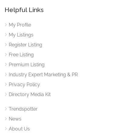
Helpful Links
My Profile
My Listings
Register Listing
Free Listing
Premium Listing
Industry Expert Marketing & PR
Privacy Policy
Directory Media Kit
Trendspotter
News
About Us