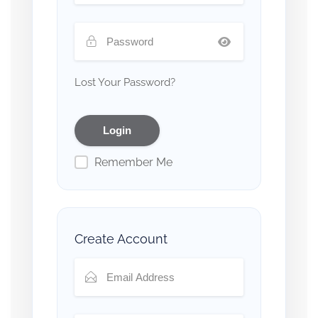
Lost Your Password?
Remember Me
Create Account