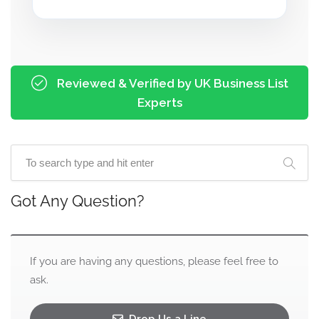
Reviewed & Verified by UK Business List
Experts
Got Any Question?
If you are having any questions, please feel free to
ask.
Drop Us a Line