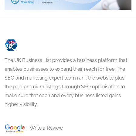
The UK Business List provides a business platform that
enables businesses to expand their reach for free. The
SEO and marketing expert team rank the website plus
the paid premium listings through SEO optimisation to
make sure that each and every business listed gains
higher visibility.
Write a Review