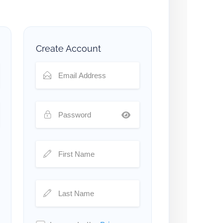
Create Account