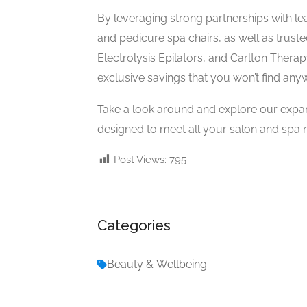
By leveraging strong partnerships with l
and pedicure spa chairs, as well as trust
Electrolysis Epilators, and Carlton Therap
exclusive savings that you won’t find any
Take a look around and explore our expa
designed to meet all your salon and spa n
Post Views:
795
Categories
Beauty & Wellbeing