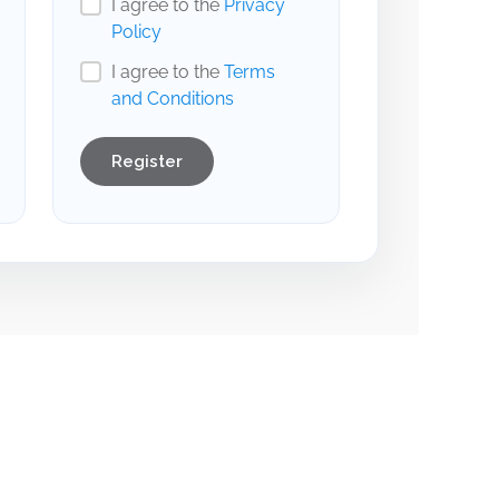
I agree to the
Privacy
Policy
I agree to the
Terms
and Conditions
Register