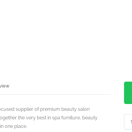
view
ocused supplier of premium beauty salon
ogether the very best in spa furniture, beauty
in one place.