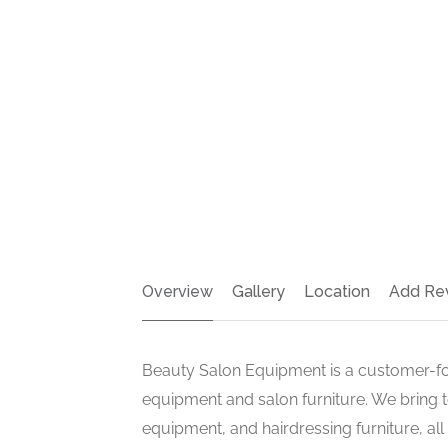
Overview
Gallery
Location
Add Re
Beauty Salon Equipment is a customer-f
equipment and salon furniture. We bring t
equipment, and hairdressing furniture, all 