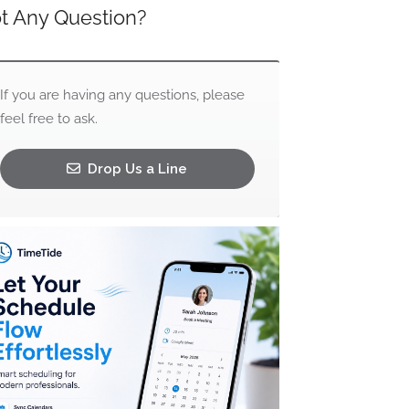
t Any Question?
If you are having any questions, please
feel free to ask.
Drop Us a Line