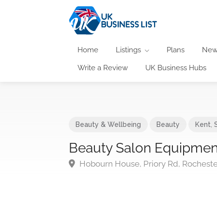
Home
Listings
Plans
New
Write a Review
UK Business Hubs
Beauty & Wellbeing
Beauty
Kent
,
Beauty Salon Equipment
Hobourn House, Priory Rd, Rochest