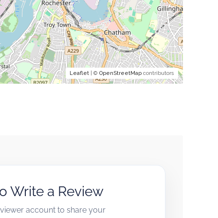
Leaflet
| ©
OpenStreetMap
contributors
to Write a Review
reviewer account to share your