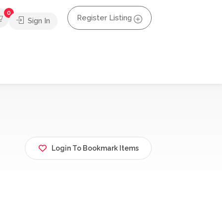
0
Register Listing
Sign In
Login To Bookmark Items