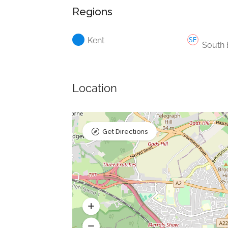
Regions
Kent
South 
Location
Get Directions