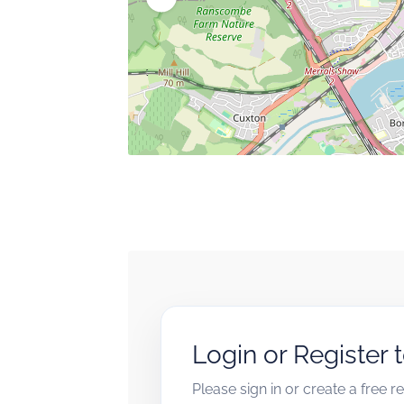
Login or Register 
Please sign in or create a free 