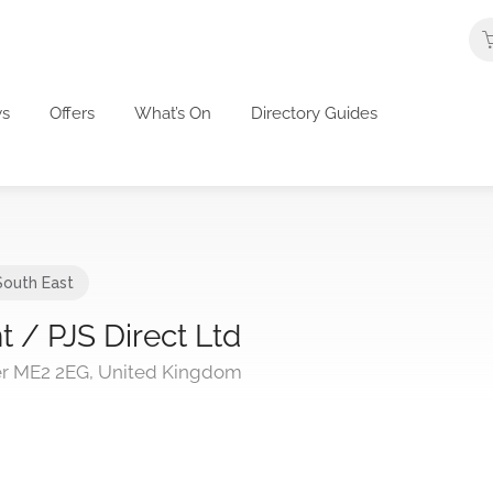
s
Offers
What’s On
Directory Guides
South East
 / PJS Direct Ltd
er ME2 2EG, United Kingdom