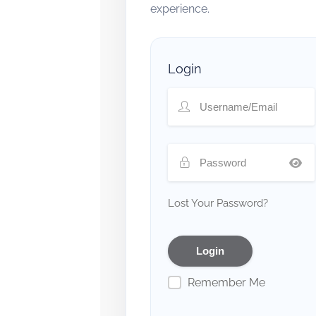
experience.
Login
Lost Your Password?
Remember Me