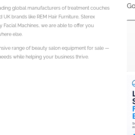
Go
eading global manufacturers of treatment couches
ed UK brands like REM Hair Furniture, Sterex
y Facial Machines, we are able to offer you
where else.
nsive range of beauty salon equipment for sale —
eeds while helping your business thrive.