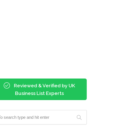
Reviewed & Verified by UK
Business List Experts