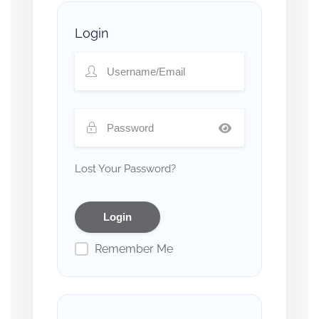
Login
Lost Your Password?
Remember Me