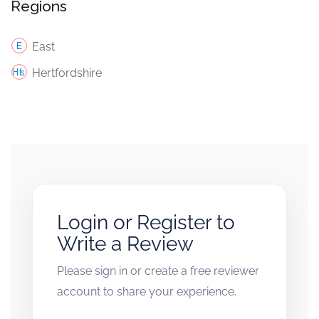
Regions
East
Hertfordshire
Login or Register to
Write a Review
Please sign in or create a free reviewer
account to share your experience.