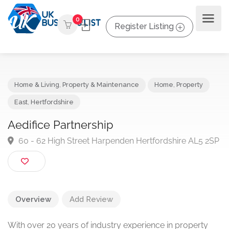
0
Register Listing
Home & Living
,
Property & Maintenance
Home
,
Property
East
,
Hertfordshire
Aedifice Partnership
60 - 62 High Street Harpenden Hertfordshire AL5 
Overview
Add Review
With over 20 years of industry experience in property