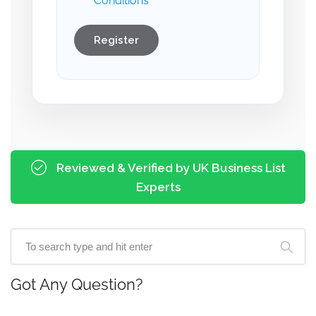
Conditions
Register
Reviewed & Verified by UK Business List
Experts
Got Any Question?