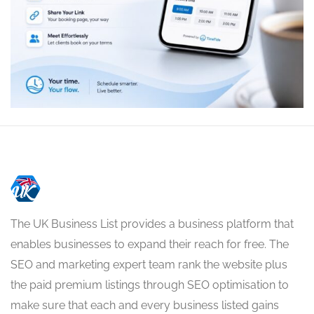
The UK Business List provides a business platform that
enables businesses to expand their reach for free. The
SEO and marketing expert team rank the website plus
the paid premium listings through SEO optimisation to
make sure that each and every business listed gains