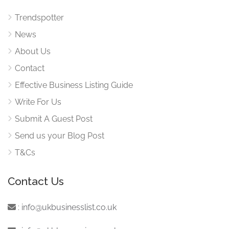
Trendspotter
News
About Us
Contact
Effective Business Listing Guide
Write For Us
Submit A Guest Post
Send us your Blog Post
T&Cs
Contact Us
:
info@ukbusinesslist.co.uk