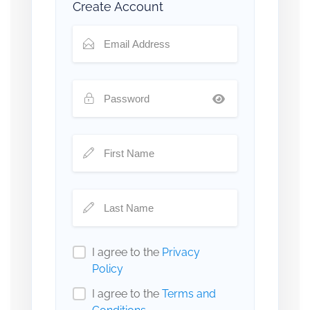
Create Account
I agree to the
Privacy
Policy
I agree to the
Terms and