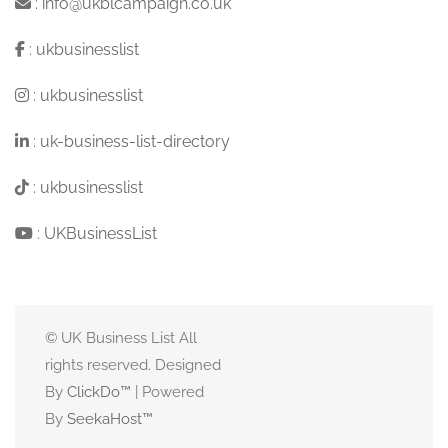
:
info@ukblcampaign.co.uk
:
ukbusinesslist
:
ukbusinesslist
:
uk-business-list-directory
:
ukbusinesslist
:
UKBusinessList
© UK Business List All
rights reserved. Designed
By
ClickDo™
| Powered
By
SeekaHost
™