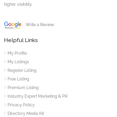
higher visibility.
Write a Review
Helpful Links
My Profile
My Listings
Register Listing
Free Listing
Premium Listing
Industry Expert Marketing & PR
Privacy Policy
Directory Media Kit