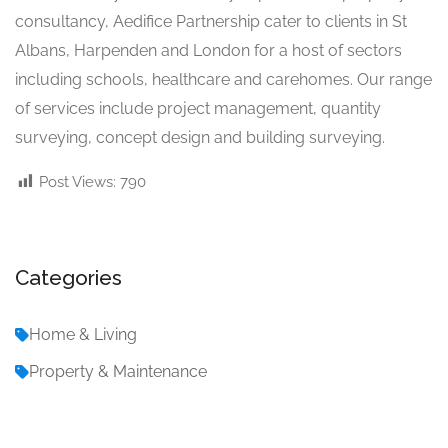
consultancy, Aedifice Partnership cater to clients in St
Albans, Harpenden and London for a host of sectors
including schools, healthcare and carehomes. Our range
of services include project management, quantity
surveying, concept design and building surveying.
Post Views:
790
Categories
Home & Living
Property & Maintenance