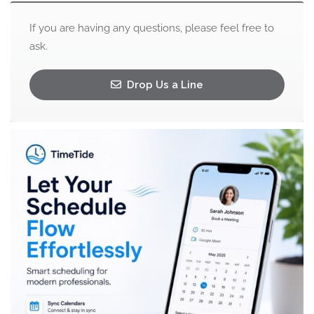
If you are having any questions, please feel free to
ask.
Drop Us a Line